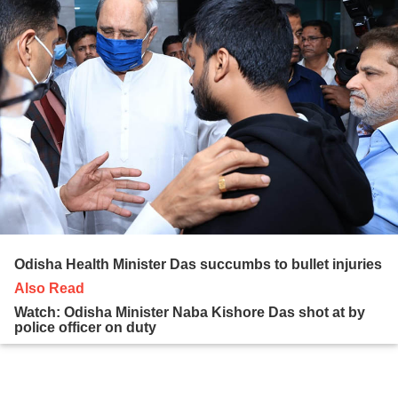
Odisha Health Minister Das succumbs to bullet injuries
Also Read
Watch: Odisha Minister Naba Kishore Das shot at by
police officer on duty