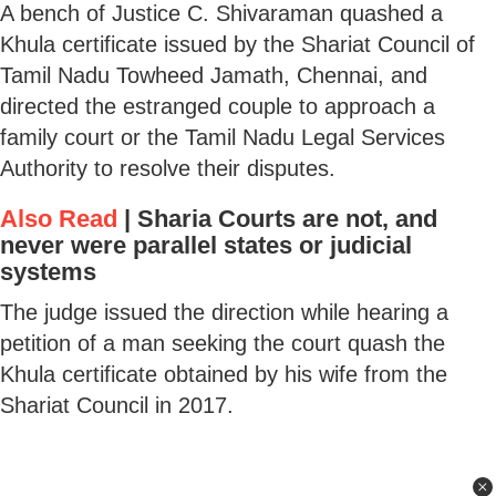
A bench of Justice C. Shivaraman quashed a
Khula certificate issued by the Shariat Council of
Tamil Nadu Towheed Jamath, Chennai, and
directed the estranged couple to approach a
family court or the Tamil Nadu Legal Services
Authority to resolve their disputes.
Also Read
|
Sharia Courts are not, and
never were parallel states or judicial
systems
The judge issued the direction while hearing a
petition of a man seeking the court quash the
Khula certificate obtained by his wife from the
Shariat Council in 2017.