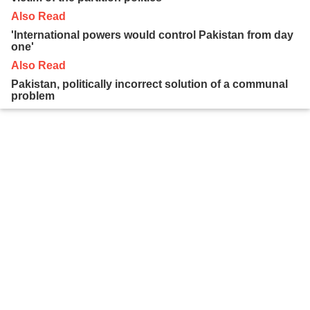
Also Read
'International powers would control Pakistan from day
one'
Also Read
Pakistan, politically incorrect solution of a communal
problem