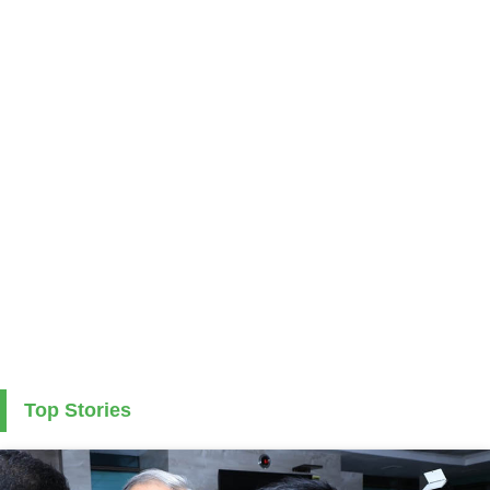
Top Stories