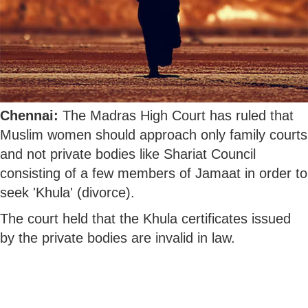
Chennai:
The Madras High Court has ruled that
Muslim women should approach only family courts
and not private bodies like Shariat Council
consisting of a few members of Jamaat in order to
seek 'Khula' (divorce).
The court held that the Khula certificates issued
by the private bodies are invalid in law.