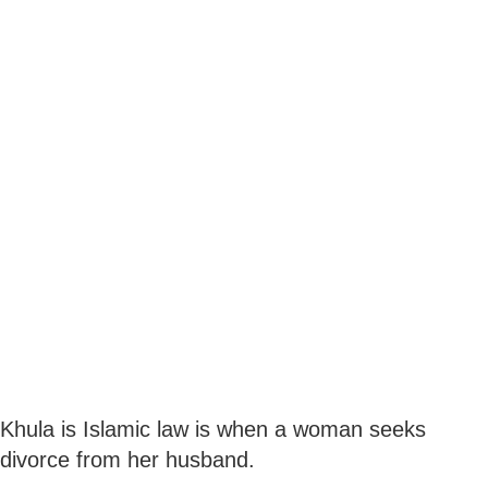
Khula is Islamic law is when a woman seeks
divorce from her husband.