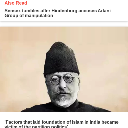
Also Read
Sensex tumbles after Hindenburg accuses Adani
Group of manipulation
'Factors that laid foundation of Islam in India became
victim of the partition politics'