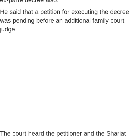
He said that a petition for executing the decree
was pending before an additional family court
judge.
The court heard the petitioner and the Shariat