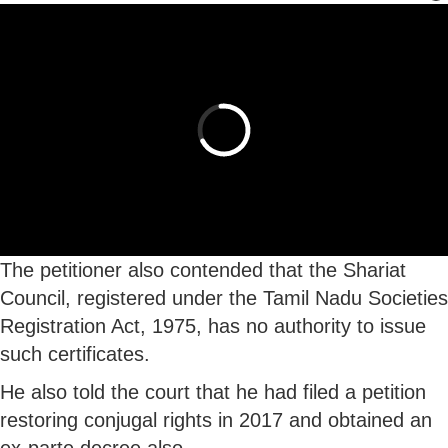
The petitioner also contended that the Shariat
Council, registered under the Tamil Nadu Societies
Registration Act, 1975, has no authority to issue
such certificates.
He also told the court that he had filed a petition
restoring conjugal rights in 2017 and obtained an
ex-parte decree also.