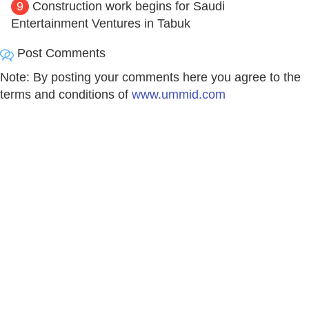
9
Construction work begins for Saudi
Entertainment Ventures in Tabuk
Post Comments
Note: By posting your comments here you agree to the
terms and conditions of
www.ummid.com