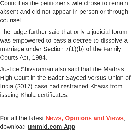
Council as the petitioner's wife chose to remain
absent and did not appear in person or through
counsel.
The judge further said that only a judicial forum
was empowered to pass a decree to dissolve a
marriage under Section 7(1)(b) of the Family
Courts Act, 1984.
Justice Shivaraman also said that the Madras
High Court in the Badar Sayeed versus Union of
India (2017) case had restrained Khasis from
issuing Khula certificates.
For all the latest
News, Opinions and Views
,
download
ummid.com App
.