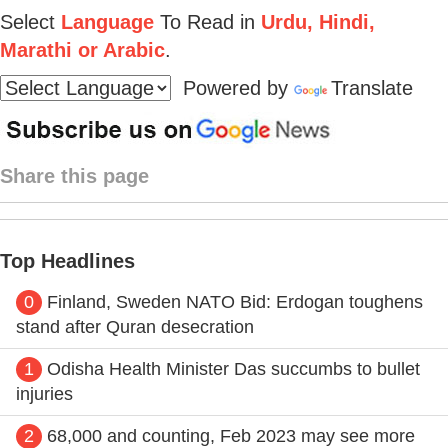
Select
Language
To Read in
Urdu, Hindi,
Marathi or Arabic
.
Powered by
Translate
Share this page
Top Headlines
0
Finland, Sweden NATO Bid: Erdogan toughens
stand after Quran desecration
1
Odisha Health Minister Das succumbs to bullet
injuries
2
68,000 and counting, Feb 2023 may see more