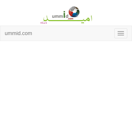
ummid.com