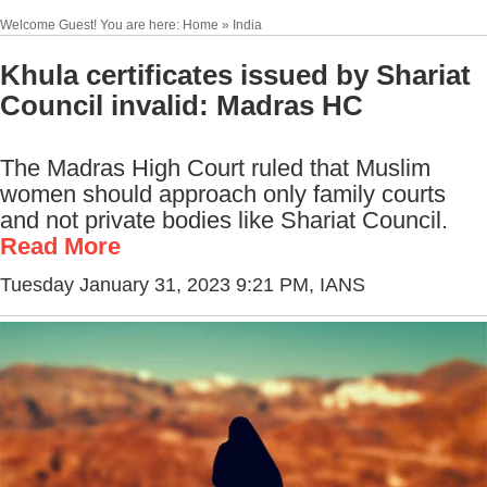
Welcome Guest! You are here: Home » India
Khula certificates issued by Shariat
Council invalid: Madras HC
The Madras High Court ruled that Muslim
women should approach only family courts
and not private bodies like Shariat Council.
Read More
Tuesday January 31, 2023 9:21 PM
, IANS