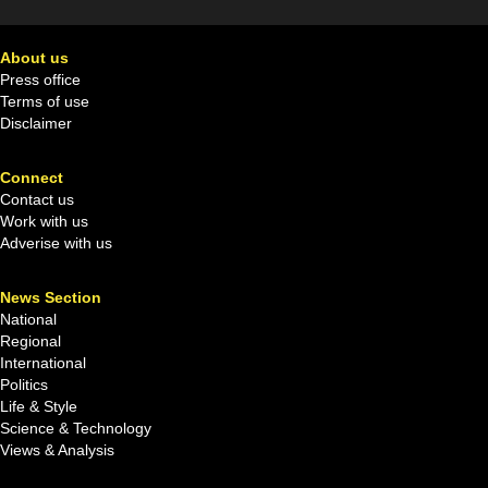
About us
Press office
Terms of use
Disclaimer
Connect
Contact us
Work with us
Adverise with us
News Section
National
Regional
International
Politics
Life & Style
Science & Technology
Views & Analysis