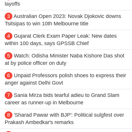
layoffs
3
Australian Open 2023: Novak Djokovic downs
Tsitsipas to win 10th Melbourne title
4
Gujarat Clerk Exam Paper Leak: New dates
within 100 days, says GPSSB Chief
5
Watch: Odisha Minister Naba Kishore Das shot
at by police officer on duty
6
Unpaid Professors polish shoes to express their
anger against Delhi Govt
7
Sania Mirza bids tearful adieu to Grand Slam
career as runner-up in Melbourne
8
'Sharad Pawar with BJP': Political sulgfest over
Prakash Ambedkar's remarks