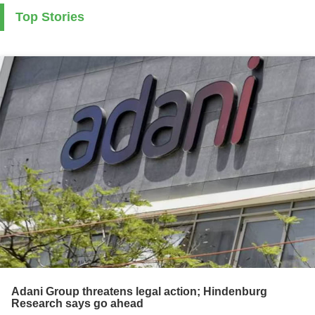
Top Stories
Adani Group threatens legal action; Hindenburg
Research says go ahead