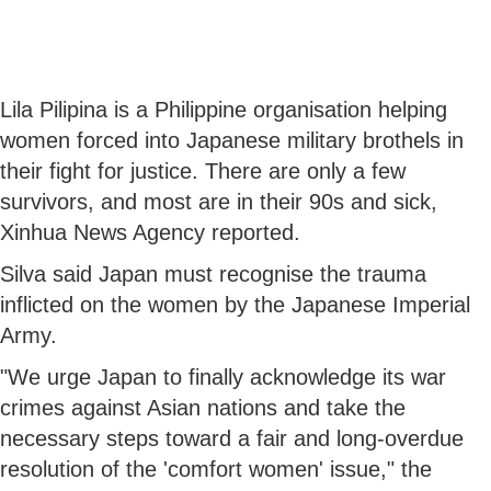
Lila Pilipina is a Philippine organisation helping
women forced into Japanese military brothels in
their fight for justice. There are only a few
survivors, and most are in their 90s and sick,
Xinhua News Agency reported.
Silva said Japan must recognise the trauma
inflicted on the women by the Japanese Imperial
Army.
"We urge Japan to finally acknowledge its war
crimes against Asian nations and take the
necessary steps toward a fair and long-overdue
resolution of the 'comfort women' issue," the