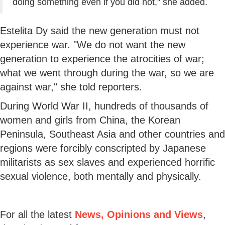
doing something even if you did not," she added.
Estelita Dy said the new generation must not
experience war. "We do not want the new
generation to experience the atrocities of war;
what we went through during the war, so we are
against war," she told reporters.
During World War II, hundreds of thousands of
women and girls from China, the Korean
Peninsula, Southeast Asia and other countries and
regions were forcibly conscripted by Japanese
militarists as sex slaves and experienced horrific
sexual violence, both mentally and physically.
For all the latest
News, Opinions and Views
,