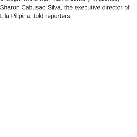
Sharon Cabusao-Silva, the executive director of
Lila Pilipina, told reporters.