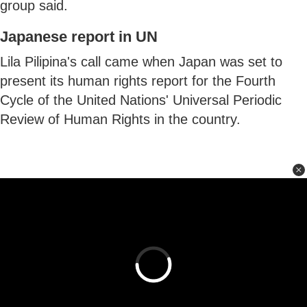
group said.
Japanese report in UN
Lila Pilipina's call came when Japan was set to
present its human rights report for the Fourth
Cycle of the United Nations' Universal Periodic
Review of Human Rights in the country.