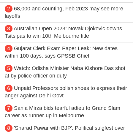
2
68,000 and counting, Feb 2023 may see more
layoffs
3
Australian Open 2023: Novak Djokovic downs
Tsitsipas to win 10th Melbourne title
4
Gujarat Clerk Exam Paper Leak: New dates
within 100 days, says GPSSB Chief
5
Watch: Odisha Minister Naba Kishore Das shot
at by police officer on duty
6
Unpaid Professors polish shoes to express their
anger against Delhi Govt
7
Sania Mirza bids tearful adieu to Grand Slam
career as runner-up in Melbourne
8
'Sharad Pawar with BJP': Political sulgfest over