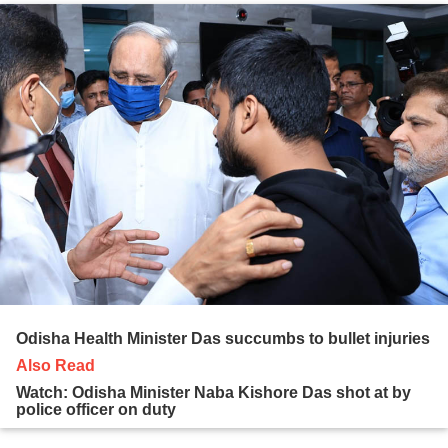
Odisha Health Minister Das succumbs to bullet injuries
Also Read
Watch: Odisha Minister Naba Kishore Das shot at by
police officer on duty