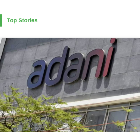
Top Stories