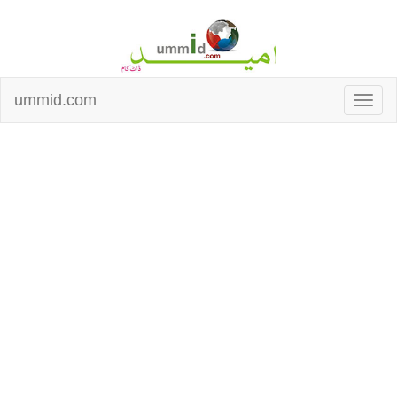
ummid.com