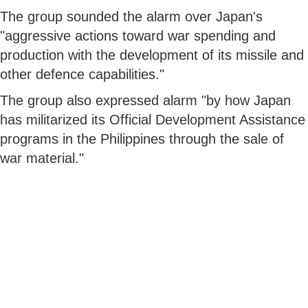
The group sounded the alarm over Japan's
"aggressive actions toward war spending and
production with the development of its missile and
other defence capabilities."
The group also expressed alarm "by how Japan
has militarized its Official Development Assistance
programs in the Philippines through the sale of
war material."