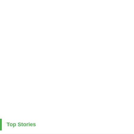
Top Stories