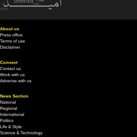
About us
Press office
Terms of use
Disclaimer
Connect
Contact us
Work with us
Adverise with us
News Section
National
Regional
International
Politics
Life & Style
Science & Technology