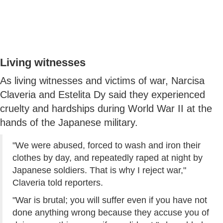
Living witnesses
As living witnesses and victims of war, Narcisa
Claveria and Estelita Dy said they experienced
cruelty and hardships during World War II at the
hands of the Japanese military.
"We were abused, forced to wash and iron their
clothes by day, and repeatedly raped at night by
Japanese soldiers. That is why I reject war,"
Claveria told reporters.
"War is brutal; you will suffer even if you have not
done anything wrong because they accuse you of