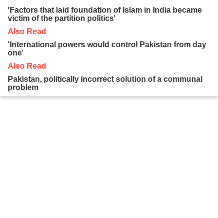
'Factors that laid foundation of Islam in India became
victim of the partition politics'
Also Read
'International powers would control Pakistan from day
one'
Also Read
Pakistan, politically incorrect solution of a communal
problem