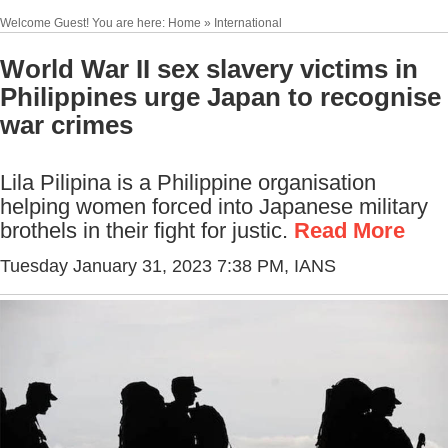
Welcome Guest! You are here: Home » International
World War II sex slavery victims in
Philippines urge Japan to recognise
war crimes
Lila Pilipina is a Philippine organisation
helping women forced into Japanese military
brothels in their fight for justic.
Read More
Tuesday January 31, 2023 7:38 PM
, IANS