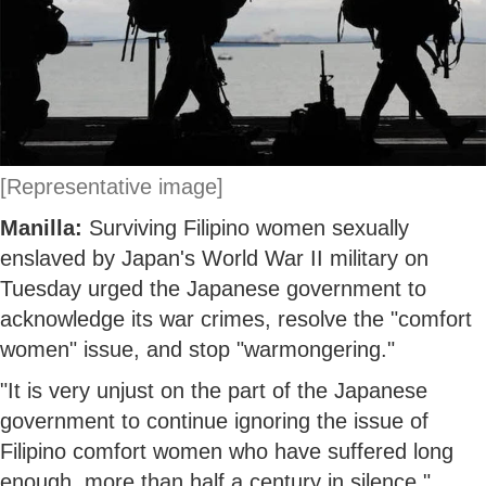
[Representative image]
Manilla:
Surviving Filipino women sexually
enslaved by Japan's World War II military on
Tuesday urged the Japanese government to
acknowledge its war crimes, resolve the "comfort
women" issue, and stop "warmongering."
"It is very unjust on the part of the Japanese
government to continue ignoring the issue of
Filipino comfort women who have suffered long
enough, more than half a century in silence,"