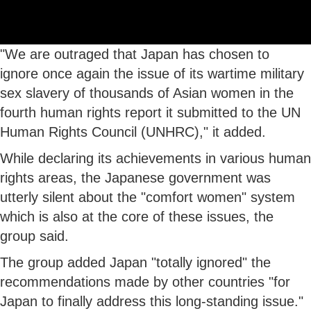
"We are outraged that Japan has chosen to
ignore once again the issue of its wartime military
sex slavery of thousands of Asian women in the
fourth human rights report it submitted to the UN
Human Rights Council (UNHRC)," it added.
While declaring its achievements in various human
rights areas, the Japanese government was
utterly silent about the "comfort women" system
which is also at the core of these issues, the
group said.
The group added Japan "totally ignored" the
recommendations made by other countries "for
Japan to finally address this long-standing issue."