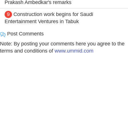
Prakash Ambedkar's remarks
9
Construction work begins for Saudi
Entertainment Ventures in Tabuk
Post Comments
Note: By posting your comments here you agree to the
terms and conditions of
www.ummid.com