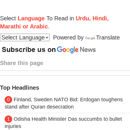
Select
Language
To Read in
Urdu, Hindi,
Marathi or Arabic
.
Powered by
Translate
Share this page
Top Headlines
0
Finland, Sweden NATO Bid: Erdogan toughens
stand after Quran desecration
1
Odisha Health Minister Das succumbs to bullet
injuries