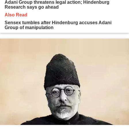
Adani Group threatens legal action; Hindenburg
Research says go ahead
Also Read
Sensex tumbles after Hindenburg accuses Adani
Group of manipulation