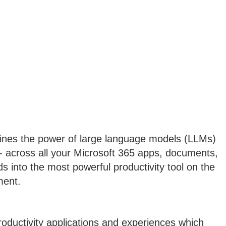
bines the power of large language models (LLMs)
- across all your Microsoft 365 apps, documents,
s into the most powerful productivity tool on the
ment.
roductivity applications and experiences which