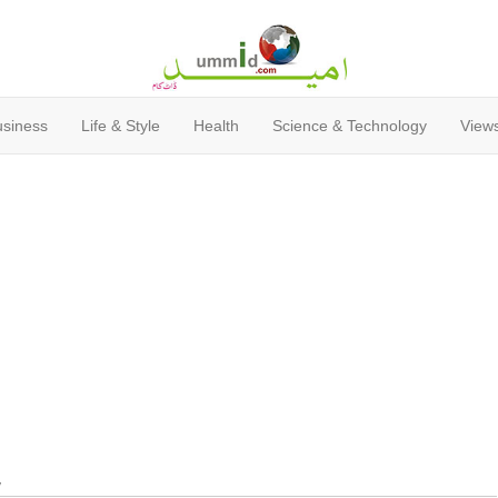
usiness
Life & Style
Health
Science & Technology
Views
y