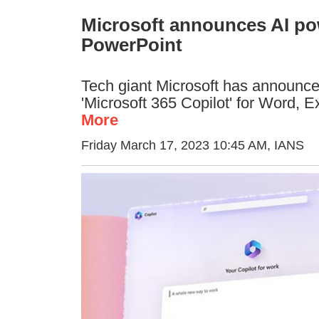
Microsoft announces AI pow
PowerPoint
Tech giant Microsoft has announced 
'Microsoft 365 Copilot' for Word, 
More
Friday March 17, 2023 10:45 AM
, IANS