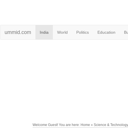
ummid.com
India
World
Politics
Education
B
Welcome Guest! You are here: Home » Science & Technolog