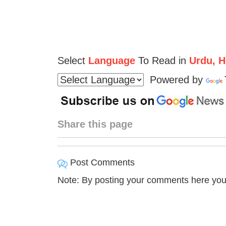
Select
Language
To Read in
Urdu, Hi
Powered by
Share this page
Post Comments
Note: By posting your comments here you 