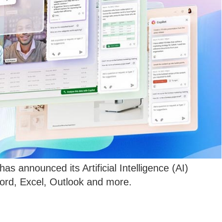
has announced its Artificial Intelligence (AI)
Word, Excel, Outlook and more.