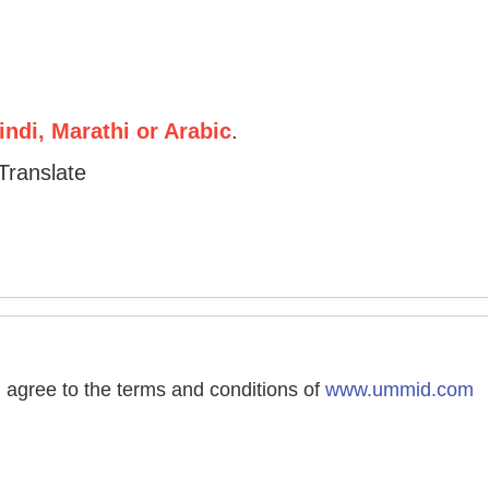
ndi, Marathi or Arabic
.
Translate
agree to the terms and conditions of
www.ummid.com