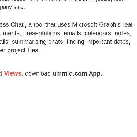
mpany said.
ss Chat', a tool that uses Microsoft Graph's real-
ments, presentations, emails, calendars, notes,
ails, summarising chats, finding important dates,
 project files.
d Views
, download
ummid.com App
.