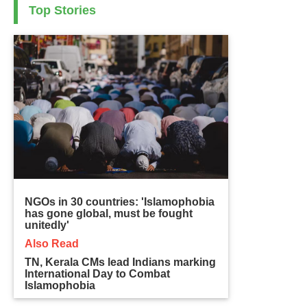
Top Stories
NGOs in 30 countries: 'Islamophobia
has gone global, must be fought
unitedly'
Also Read
TN, Kerala CMs lead Indians marking
International Day to Combat
Islamophobia