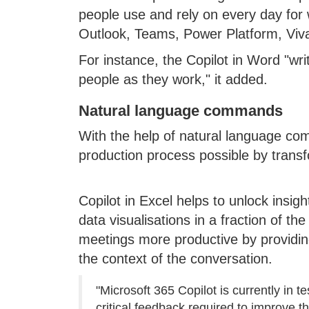
people use and rely on every day for 
Outlook, Teams, Power Platform, Viv
For instance, the Copilot in Word "wr
people as they work," it added.
Natural language commands
With the help of natural language c
production process possible by transf
Copilot in Excel helps to unlock insigh
data visualisations in a fraction of t
meetings more productive by providing
the context of the conversation.
"Microsoft 365 Copilot is currently in 
critical feedback required to improve t