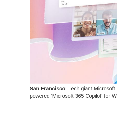
San Francisco
: Tech giant Microsoft 
powered 'Microsoft 365 Copilot' for 