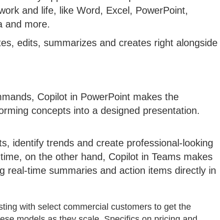
work and life, like Word, Excel, PowerPoint,
a and more.
ites, edits, summarizes and creates right alongside
ommands, Copilot in PowerPoint makes the
orming concepts into a designed presentation.
ts, identify trends and create professional-looking
he time, on the other hand, Copilot in Teams makes
 real-time summaries and action items directly in
testing with select commercial customers to get the
hese models as they scale. Specifics on pricing and