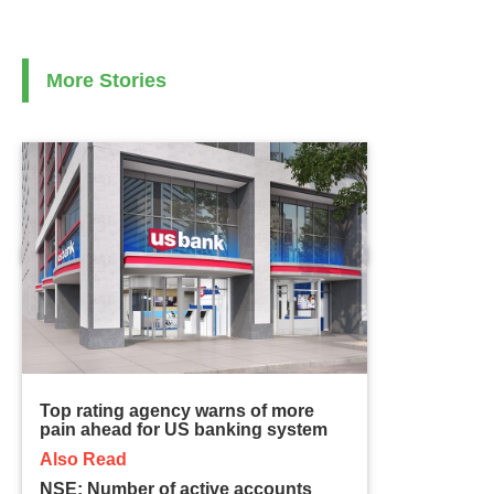
More Stories
Top rating agency warns of more
pain ahead for US banking system
Also Read
NSE: Number of active accounts