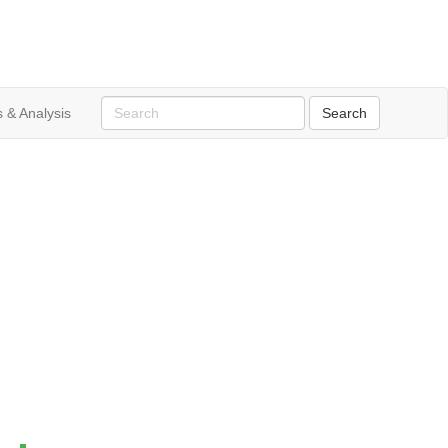
 & Analysis