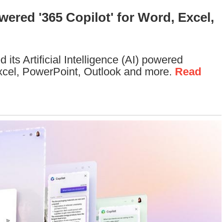
ered '365 Copilot' for Word, Excel,
its Artificial Intelligence (AI) powered
Excel, PowerPoint, Outlook and more.
Read