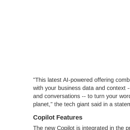
"This latest AI-powered offering com
with your business data and context -
and conversations -- to turn your word
planet," the tech giant said in a state
Copilot Features
The new Copilot is integrated in the p