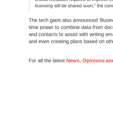
licensing will be shared soon," the co
The tech giant also announced 'Busine
time power to combine data from docu
and contacts to assist with writing em
and even creating plans based on other
For all the latest
News, Opinions an