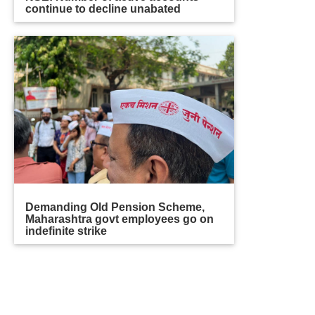
continue to decline unabated
Demanding Old Pension Scheme,
Maharashtra govt employees go on
indefinite strike