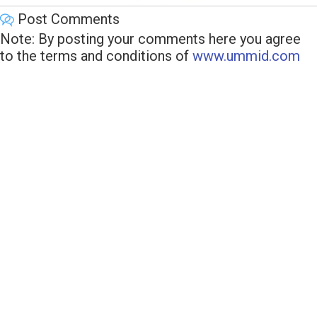
Post Comments
Note: By posting your comments here you agree
to the terms and conditions of
www.ummid.com