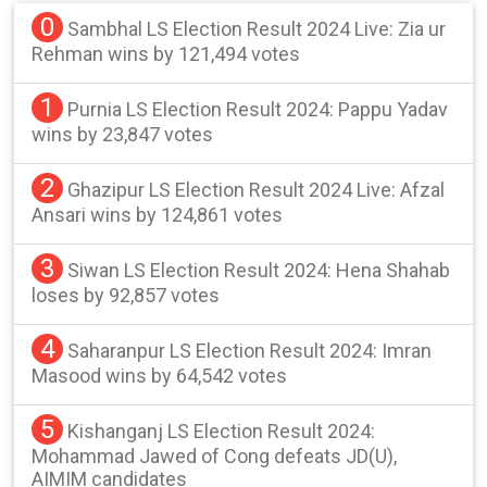
0
Sambhal LS Election Result 2024 Live: Zia ur
Rehman wins by 121,494 votes
1
Purnia LS Election Result 2024: Pappu Yadav
wins by 23,847 votes
2
Ghazipur LS Election Result 2024 Live: Afzal
Ansari wins by 124,861 votes
3
Siwan LS Election Result 2024: Hena Shahab
loses by 92,857 votes
4
Saharanpur LS Election Result 2024: Imran
Masood wins by 64,542 votes
5
Kishanganj LS Election Result 2024:
Mohammad Jawed of Cong defeats JD(U),
AIMIM candidates