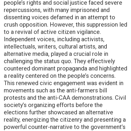
people’s rights and social justice faced severe
repercussions, with many imprisoned and
dissenting voices defamed in an attempt to
crush opposition. However, this suppression led
to a revival of active citizen vigilance.
Independent voices, including activists,
intellectuals, writers, cultural artists, and
alternative media, played a crucial role in
challenging the status quo. They effectively
countered dominant propaganda and highlighted
a reality centered on the people’s concerns.
This renewed civic engagement was evident in
movements such as the anti-farmers bill
protests and the anti-CAA demonstrations. Civil
society’s organizing efforts before the
elections further showcased an alternative
reality, energizing the citizenry and presenting a
powerful counter-narrative to the government’s