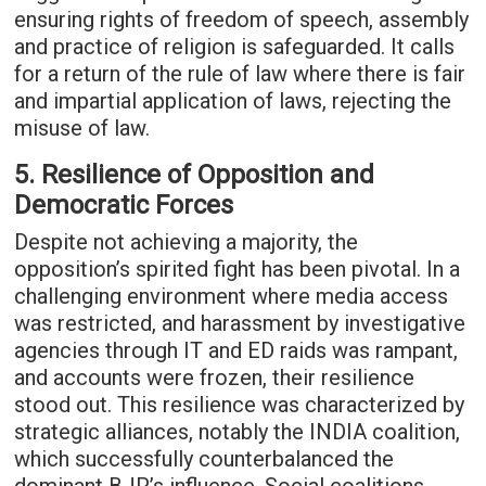
ensuring rights of freedom of speech, assembly
and practice of religion is safeguarded. It calls
for a return of the rule of law where there is fair
and impartial application of laws, rejecting the
misuse of law.
5. Resilience of Opposition and
Democratic Forces
Despite not achieving a majority, the
opposition’s spirited fight has been pivotal. In a
challenging environment where media access
was restricted, and harassment by investigative
agencies through IT and ED raids was rampant,
and accounts were frozen, their resilience
stood out. This resilience was characterized by
strategic alliances, notably the INDIA coalition,
which successfully counterbalanced the