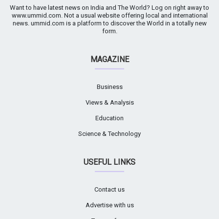
Want to have latest news on India and The World? Log on right away to
www.ummid.com. Not a usual website offering local and international
news. ummid.com is a platform to discover the World in a totally new
form.
MAGAZINE
Business
Views & Analysis
Education
Science & Technology
USEFUL LINKS
Contact us
Advertise with us