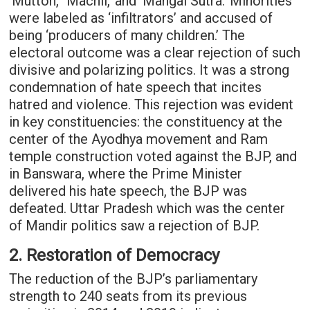
‘Mutton,’ ‘Machli,’ and ‘Mangal Sutra.’ Minorities
were labeled as ‘infiltrators’ and accused of
being ‘producers of many children.’ The
electoral outcome was a clear rejection of such
divisive and polarizing politics. It was a strong
condemnation of hate speech that incites
hatred and violence. This rejection was evident
in key constituencies: the constituency at the
center of the Ayodhya movement and Ram
temple construction voted against the BJP, and
in Banswara, where the Prime Minister
delivered his hate speech, the BJP was
defeated. Uttar Pradesh which was the center
of Mandir politics saw a rejection of BJP.
2. Restoration of Democracy
The reduction of the BJP’s parliamentary
strength to 240 seats from its previous