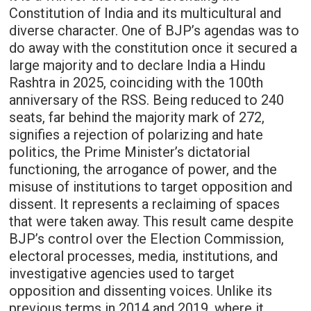
Constitution of India and its multicultural and
diverse character. One of BJP’s agendas was to
do away with the constitution once it secured a
large majority and to declare India a Hindu
Rashtra in 2025, coinciding with the 100th
anniversary of the RSS. Being reduced to 240
seats, far behind the majority mark of 272,
signifies a rejection of polarizing and hate
politics, the Prime Minister’s dictatorial
functioning, the arrogance of power, and the
misuse of institutions to target opposition and
dissent. It represents a reclaiming of spaces
that were taken away. This result came despite
BJP’s control over the Election Commission,
electoral processes, media, institutions, and
investigative agencies used to target
opposition and dissenting voices. Unlike its
previous terms in 2014 and 2019, where it