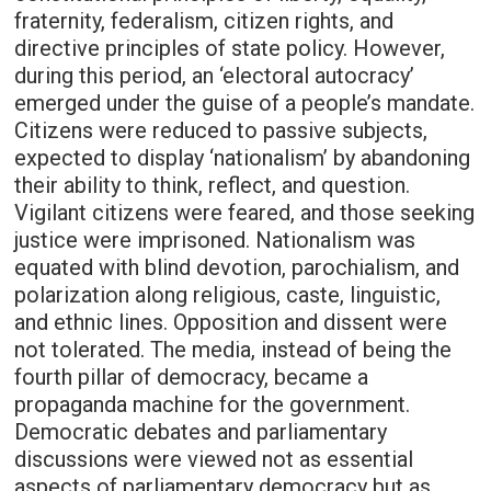
fraternity, federalism, citizen rights, and
directive principles of state policy. However,
during this period, an ‘electoral autocracy’
emerged under the guise of a people’s mandate.
Citizens were reduced to passive subjects,
expected to display ‘nationalism’ by abandoning
their ability to think, reflect, and question.
Vigilant citizens were feared, and those seeking
justice were imprisoned. Nationalism was
equated with blind devotion, parochialism, and
polarization along religious, caste, linguistic,
and ethnic lines. Opposition and dissent were
not tolerated. The media, instead of being the
fourth pillar of democracy, became a
propaganda machine for the government.
Democratic debates and parliamentary
discussions were viewed not as essential
aspects of parliamentary democracy but as