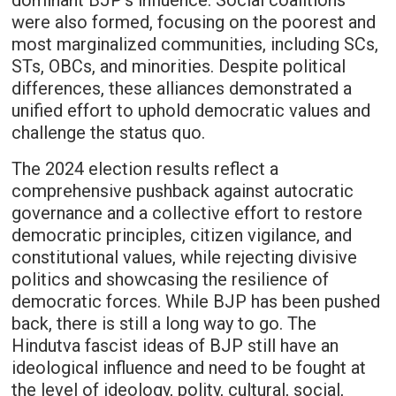
dominant BJP’s influence. Social coalitions
were also formed, focusing on the poorest and
most marginalized communities, including SCs,
STs, OBCs, and minorities. Despite political
differences, these alliances demonstrated a
unified effort to uphold democratic values and
challenge the status quo.
The 2024 election results reflect a
comprehensive pushback against autocratic
governance and a collective effort to restore
democratic principles, citizen vigilance, and
constitutional values, while rejecting divisive
politics and showcasing the resilience of
democratic forces. While BJP has been pushed
back, there is still a long way to go. The
Hindutva fascist ideas of BJP still have an
ideological influence and need to be fought at
the level of ideology, polity, cultural, social,