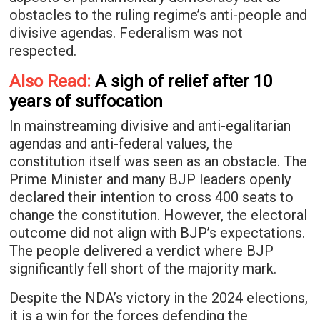
obstacles to the ruling regime’s anti-people and
divisive agendas. Federalism was not
respected.
Also Read:
A sigh of relief after 10
years of suffocation
In mainstreaming divisive and anti-egalitarian
agendas and anti-federal values, the
constitution itself was seen as an obstacle. The
Prime Minister and many BJP leaders openly
declared their intention to cross 400 seats to
change the constitution. However, the electoral
outcome did not align with BJP’s expectations.
The people delivered a verdict where BJP
significantly fell short of the majority mark.
Despite the NDA’s victory in the 2024 elections,
it is a win for the forces defending the