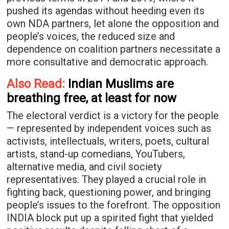
pushed its agendas without heeding even its
own NDA partners, let alone the opposition and
people’s voices, the reduced size and
dependence on coalition partners necessitate a
more consultative and democratic approach.
Also Read:
Indian Muslims are
breathing free, at least for now
The electoral verdict is a victory for the people
— represented by independent voices such as
activists, intellectuals, writers, poets, cultural
artists, stand-up comedians, YouTubers,
alternative media, and civil society
representatives. They played a crucial role in
fighting back, questioning power, and bringing
people’s issues to the forefront. The opposition
INDIA block put up a spirited fight that yielded