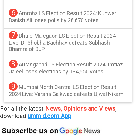
6
Amroha LS Election Result 2024: Kunwar
Danish Ali loses polls by 28,670 votes
7
Dhule-Malegaon LS Election Result 2024
Live: Dr Shobha Bachhav defeats Subhash
Bhamre of BJP
8
Aurangabad LS Election Result 2024: Imtiaz
Jaleel loses elections by 134,650 votes
9
Mumbai North Central LS Election Result
2024 Live: Varsha Gaikwad defeats Ujwal Nikam
For all the latest
News, Opinions and Views
,
download
ummid.com App
.