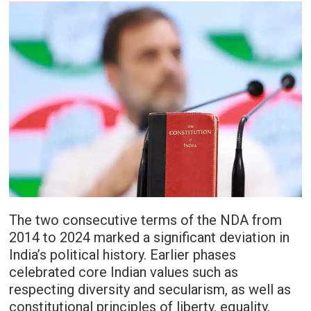
The two consecutive terms of the NDA from
2014 to 2024 marked a significant deviation in
India’s political history. Earlier phases
celebrated core Indian values such as
respecting diversity and secularism, as well as
constitutional principles of liberty, equality,