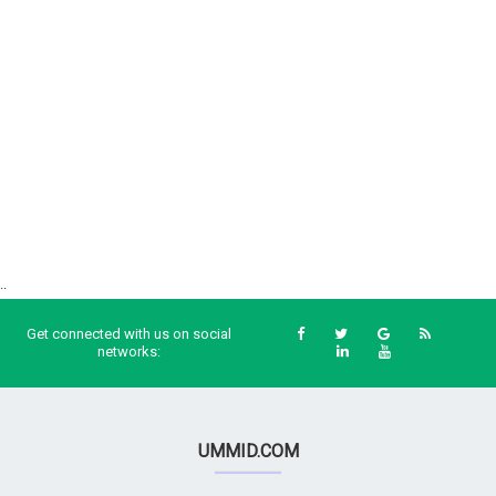
..
Get connected with us on social
networks:
UMMID.COM