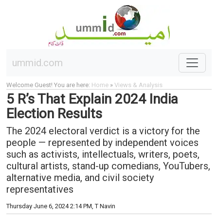
ummid.com
Welcome Guest! You are here:
Home
»
Views & Analysis
5 R’s That Explain 2024 India
Election Results
The 2024 electoral verdict is a victory for the
people — represented by independent voices
such as activists, intellectuals, writers, poets,
cultural artists, stand-up comedians, YouTubers,
alternative media, and civil society
representatives
Thursday June 6, 2024 2:14 PM
, T Navin