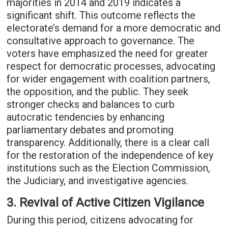
majorities in 2014 and 2019 indicates a
significant shift. This outcome reflects the
electorate’s demand for a more democratic and
consultative approach to governance. The
voters have emphasized the need for greater
respect for democratic processes, advocating
for wider engagement with coalition partners,
the opposition, and the public. They seek
stronger checks and balances to curb
autocratic tendencies by enhancing
parliamentary debates and promoting
transparency. Additionally, there is a clear call
for the restoration of the independence of key
institutions such as the Election Commission,
the Judiciary, and investigative agencies.
3. Revival of Active Citizen Vigilance
During this period, citizens advocating for