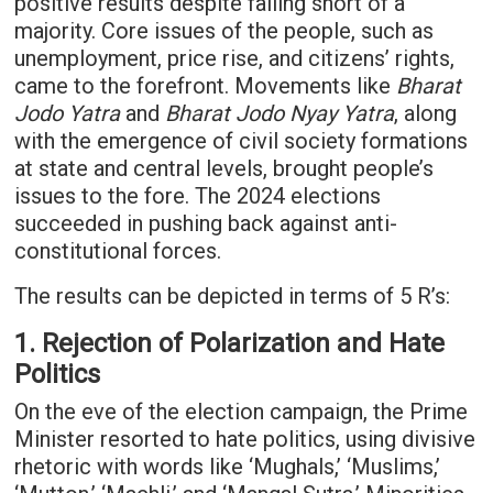
positive results despite falling short of a
majority. Core issues of the people, such as
unemployment, price rise, and citizens’ rights,
came to the forefront. Movements like
Bharat
Jodo Yatra
and
Bharat Jodo Nyay Yatra
, along
with the emergence of civil society formations
at state and central levels, brought people’s
issues to the fore. The 2024 elections
succeeded in pushing back against anti-
constitutional forces.
The results can be depicted in terms of 5 R’s:
1. Rejection of Polarization and Hate
Politics
On the eve of the election campaign, the Prime
Minister resorted to hate politics, using divisive
rhetoric with words like ‘Mughals,’ ‘Muslims,’