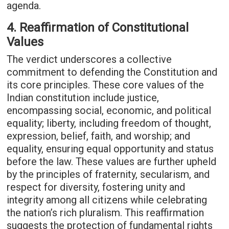
agenda.
4. Reaffirmation of Constitutional
Values
The verdict underscores a collective
commitment to defending the Constitution and
its core principles. These core values of the
Indian constitution include justice,
encompassing social, economic, and political
equality; liberty, including freedom of thought,
expression, belief, faith, and worship; and
equality, ensuring equal opportunity and status
before the law. These values are further upheld
by the principles of fraternity, secularism, and
respect for diversity, fostering unity and
integrity among all citizens while celebrating
the nation’s rich pluralism. This reaffirmation
suggests the protection of fundamental rights