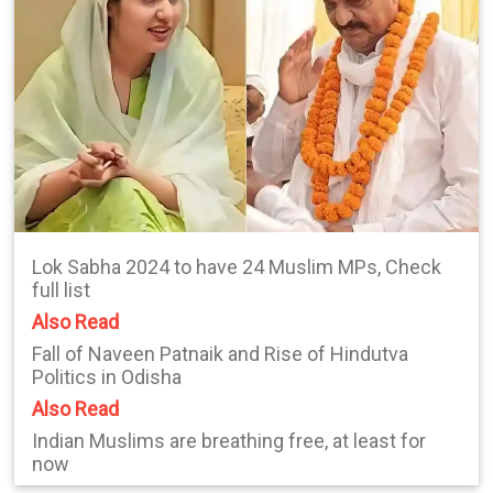
Lok Sabha 2024 to have 24 Muslim MPs, Check
full list
Also Read
Fall of Naveen Patnaik and Rise of Hindutva
Politics in Odisha
Also Read
Indian Muslims are breathing free, at least for
now