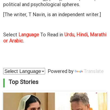
political and psychological spheres.
[The writer, T Navin, is an independent writer.]
Select
Language
To Read in
Urdu, Hindi, Marathi
or Arabic
.
Powered by
Translate
Top Stories