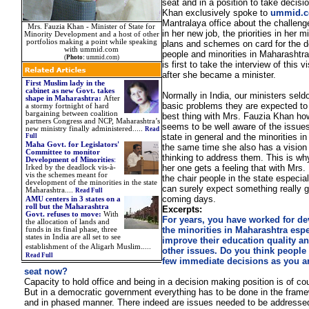
seat and in a position to take decisi
Khan exclusively spoke to
ummid.
Mantralaya office about the challeng
Mrs. Fauzia Khan - Minister of State for
in her new job, the priorities in her m
Minority Development and a host of other
portfolios making a point while speaking
plans and schemes on card for the 
with ummid.com
people and minorities in Maharashtr
(
Photo:
ummid.com)
is first to take the interview of this v
after she became a minister.
First Muslim lady in the
cabinet as new Govt. takes
Normally in India, our ministers sel
shape in Maharashtra
:
After
basic problems they are expected to 
a stormy fortnight of hard
bargaining between coalition
best thing with Mrs. Fauzia Khan ho
partners Congress and NCP, Maharashtra’s
seems to be well aware of the issues
new ministry finally administered..
.
..
Read
state in general and the minorities in 
Full
Maha Govt. for Legislators'
the same time she also has a vision
Committee to monitor
thinking to address them. This is why
Development of Minorities
:
her one gets a feeling that with Mrs.
Irked by the deadlock vis-à-
vis the schemes meant for
the chair people in the state especial
development of the minorities in the state
can surely expect something really g
Maharashtra
....
Read Full
coming days.
AMU centers in 3 states on a
roll but the Maharashtra
Excerpts:
Govt. refuses to move
:
With
For years, you have worked for d
the allocation of lands and
the minorities in Maharashtra espe
funds in its final phase, three
states in India are all set to see
improve their education quality a
.
establishment of the Aligarh Muslim
....
other issues. Do you think people
Read Full
few immediate decisions as you ar
seat now?
Capacity to hold office and being in a decision making position is of co
But in a democratic government everything has to be done in the frame
and in phased manner. There indeed are issues needed to be addressed