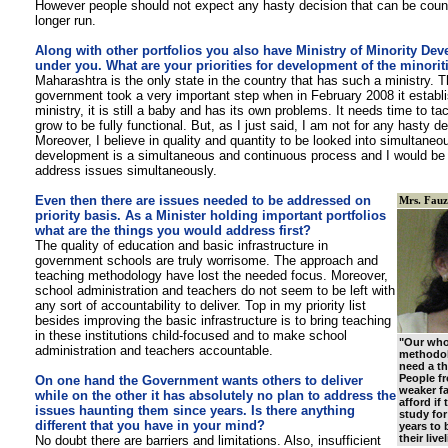
However people should not expect any hasty decision that can be count
longer run.
Along with other portfolios you also have Ministry of Minority De
under you. What are your priorities for development of the minorit
Maharashtra is the only state in the country that has such a ministry. 
government took a very important step when in February 2008 it establi
ministry, it is still a baby and has its own problems. It needs time to t
grow to be fully functional. But, as I just said, I am not for any hasty d
Moreover, I believe in quality and quantity to be looked into simultaneou
development is a simultaneous and continuous process and I would be c
address issues simultaneously.
Even then there are issues needed to be addressed on
Mrs. Fauz
priority basis. As a Minister holding important portfolios
what are the things you would address first?
The quality of education and basic infrastructure in
government schools are truly worrisome. The approach and
teaching methodology have lost the needed focus. Moreover,
school administration and teachers do not seem to be left with
any sort of accountability to deliver. Top in my priority list
besides improving the basic infrastructure is to bring teaching
in these institutions child-focused and to make school
"Our who
administration and teachers accountable.
methodol
need a t
People fr
On one hand the Government wants others to deliver
weaker fa
while on the other it has absolutely no plan to address the
afford if 
issues haunting them since years. Is there anything
study for
different that you have in your mind?
years to 
their live
No doubt there are barriers and limitations. Also, insufficient