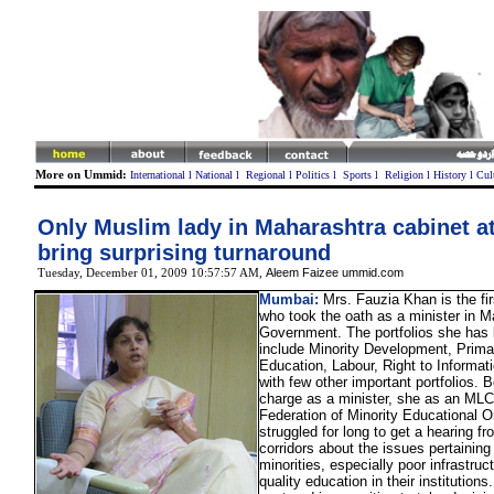
More on Ummid:
International
l
National
l
Regional
l
Politics
l
Sports
l
Religion
l
History
l
Cul
Only Muslim lady in Maharashtra cabinet a
bring surprising turnaround
Aleem Faizee ummid.com
Tuesday, December 01, 2009 10:57:57 AM
,
Mumbai:
Mrs. Fauzia Khan is the fi
who took the oath as a minister in M
Government. The portfolios she has
include Minority Development, Prim
Education, Labour, Right to Informa
with few other important portfolios. B
charge as a minister, she as an MLC
Federation of Minority Educational O
struggled for long to get a hearing f
corridors about the issues pertaining 
minorities, especially poor infrastruc
quality education in their institutions