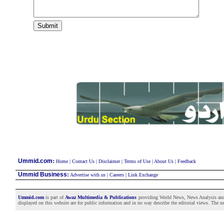
:
Ummid.com
Home
|
Contact Us
|
Disclaimer
|
Terms of Use
|
About Us
|
Feedback
Ummid Business
:
Advertise with us
|
Careers
|
Link Exchange
Ummid.com
is part of
Awaz Multimedia & Publications
providing World News, News Analysis and F
displayed on this website are for public information and in no way describe the editorial views. The use