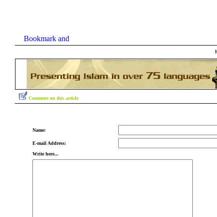
Comment on this article
Name:
E-mail Address:
Write here...