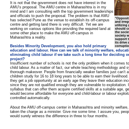
It is not that the government does not have interest in the
AMU’s proposal. The AMU centre in Maharashtra is in my
mind and I am consulting with the top government leaderships
and officials to push the proposal. The problem is that AMU
"
Oppositi
has selected Pune as the venue to establish its off-campus
and irreg
centre and getting land there is very difficult. Yet we are
utilizin
working on various options like providing the required land at
should c
the societ
some other place to make the AMU off-campus in
society w
Maharashtra a reality.
support 
its drive 
Besides Minority Development, you also hold primary
corruptio
education and labour. How can we talk of minority welfare, educati
eliminating child labour if we take such a long time for deciding 
project?
Insufficient number of schools is not the only problem when it comes to
child labour. As a matter of fact, our whole teaching methodology and s
thorough makeover. People from financially weaker families just can’t aff
children study for 16 to 18 long years to be able to earn their livelihoo
they get a job opportunity at an early age they leave their education in
since they are not qualified enough they are vulnerable to exploitation. 
syllabus that can offer them acquire certified skills at a suitable age, g
would become affordable for everyone and child-labour or labour exploit
controlled automatically.
About the AMU off-campus center in Maharashtra and minority welfare, 
taken the charge as a minister. Give me some time. I assure you, peopl
would surely witness the difference in three to four months.