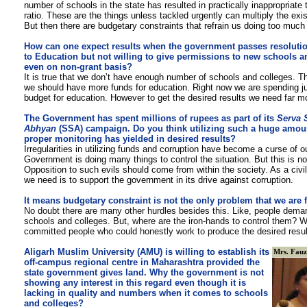
number of schools in the state has resulted in practically inappropriate 
ratio. These are the things unless tackled urgently can multiply the exi
But then there are budgetary constraints that refrain us doing too much 
How can one expect results when the government passes resolutio
to Education but not willing to give permissions to new schools a
even on non-grant basis?
It is true that we don’t have enough number of schools and colleges. The
we should have more funds for education. Right now we are spending j
budget for education. However to get the desired results we need far mo
The Government has spent millions of rupees as part of its
Serva 
Abhyan
(SSA) campaign. Do you think utilizing such a huge amou
proper monitoring has yielded in desired results?
Irregularities in utilizing funds and corruption have become a curse of 
Government is doing many things to control the situation. But this is n
Opposition to such evils should come from within the society. As a civi
we need is to support the government in its drive against corruption.
It means budgetary constraint is not the only problem that we are 
No doubt
there are many other hurdles besides this. Like, people dema
schools and colleges. But, where are the iron-hands to control them? W
committed people who could honestly work to produce the desired resu
Aligarh Muslim University (AMU) is willing to establish its
Mrs. Fauz
off-campus regional centre in Maharashtra provided the
state government gives land. Why the government is not
showing any interest in this regard even though it is
lacking in quality and numbers when it comes to schools
and colleges?