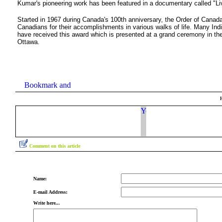
Kumar's pioneering work has been featured in a documentary called "Liv
Started in 1967 during Canada's 100th anniversary, the Order of Canad
Canadians for their accomplishments in various walks of life. Many In
have received this award which is presented at a grand ceremony in the 
Ottawa.
Comment on this article
Name:
E-mail Address:
Write here...