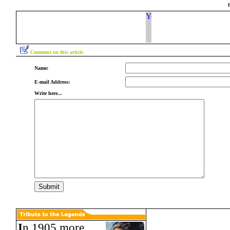
Comment on this article
Name:
E-mail Address:
Write here...
I
n 1905 more