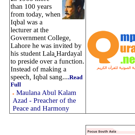
than 100 years
from today, when
Iqbal was a
lecturer at the
Government College,
Lahore he was invited by
his student Lala
Hardayal
to preside over a function.
Instead of making a
speech, Iqbal sang...
.
Read
Full
Maulana Abul Kalam
Azad - Preacher of the
Peace and Harmony