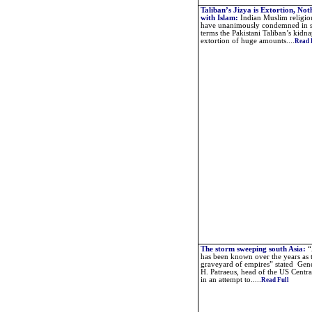
Taliban’s Jizya is Extortion, Not
with Islam
:
Indian Muslim religio
have unanimously condemned in s
terms the Pakistani Taliban’s kidn
extortion of huge amounts....
Read 
The storm sweeping south Asia
:
“
has been known over the years as 
graveyard of empires” stated Gen
H. Patraeus, head of the US Cent
in an attempt to.....
Read Full