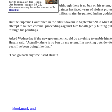
for its annual art fair - India
Art Summit - August 19-22,
Although there is no ban on his return,
the name missing from the summit rolls...
painter has faced years of violent prote
Read Full
militants after he painted Indian goddes
But the Supreme Court ruled in the artist’s favour in September 2008 when it
attempt to launch criminal proceedings against him for allegedly hurting pu
through his paintings.
Asked Wednesday if the new government could do anything to enable him to
Husain said, "Actually, there is no ban on my return. I’m working outside - fo
years I’ve been doing like that."
"I can go back anytime," said Husain.