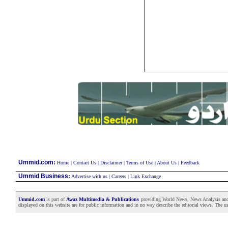
:
Ummid.com
Home
|
Contact Us
|
Disclaimer
|
Terms of Use
|
About Us
|
Feedback
Ummid Business
:
Advertise with us
|
Careers
|
Link Exchange
Ummid.com
is part of
Awaz Multimedia & Publications
providing World News, News Analysis and F
displayed on this website are for public information and in no way describe the editorial views. The use