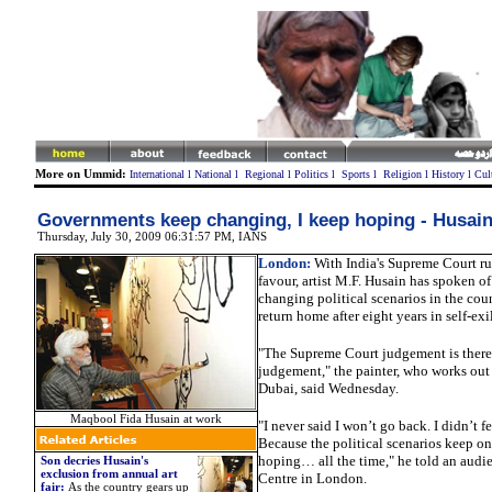
More on Ummid:
International
l
National
l
Regional
l
Politics
l
Sports
l
Religion
l
History
l
Cul
Governments keep changing, I keep hoping - Husai
Thursday, July 30, 2009 06:31:57 PM
, IANS
London:
With India's Supreme Court ru
favour, artist M.F. Husain has spoken of
changing political scenarios in the coun
return home after eight years in self-exi
"The Supreme Court judgement is there.
judgement," the painter, who works ou
Dubai, said Wednesday.
Maqbool Fida Husain at work
"I never said I won’t go back. I didn’t fe
Because the political scenarios keep on
hoping… all the time," he told an audi
Son decries Husain's
exclusion from annual art
Centre in London.
fair:
As the country gears up