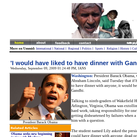
More on Ummid:
International
l
National
l
Regional
l
Politics
l
Sports
l
Religion
l
History
l
Cul
'I would have liked to have dinner with Gan
Wednesday, September 09, 2009 01:24:48 PM, IANS
Washington:
President Barack Obama, 
Abraham Lincoln, said Tuesday that if 
to have dinner with anyone, it would 
Gandhi.
Talking to ninth-graders of Wakefield 
Arlington, Virginia, Obama was extollin
hard work, taking responsibility for one
getting disheartened by failures when a
him with a question.
President Barack Obama
The student named Lily asked the presi
Obama seeks new beginning
could have dinner with anyone, dead or