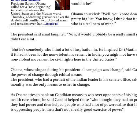
in ties with Muslims
:
would it be?"
President Barack Obama
called for a "new beginning"
in relations between the
Obama chuckled: "Well, you know, dead o
United States and the Muslim world
Thursday, addressing grievances over the
pretty big list. You know, I think that i
Arab-Israeli conflict, two U.S.-led wars
who is a real hero of mine."
and tensions over Iran.
...
Read Full
The president said amid laughter: "Now, it would probably be a really small
didn't eat a lot.
"But he's somebody who I find a lot of inspiration in. He inspired Dr. (Martin
if it hadn't been for the non-violent movement in India, you might not have 
non-violent movement for civil rights here in the United States."
Obama, whose slogan during his presidential campaign was 'change', said G
the power of change through ethical means.
The president, who had a portrait of the Indian leader in his senate office, sa
morality was the only means to usher in change.
As Obama tries to bank on Gandhian means to win over opponents of his hig
health care reform, he said Gandhi helped those "who thought they had no po
they had power and then helped people who had a lot of power realise that if 
is oppressing people, then that's not a really good exercise of power".