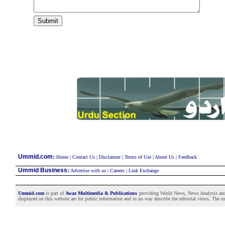
:
Ummid.com
Home
|
Contact Us
|
Disclaimer
|
Terms of Use
|
About Us
|
Feedback
Ummid Business
:
Advertise with us
|
Careers
|
Link Exchange
Ummid.com
is part of
Awaz Multimedia & Publications
providing World News, News Analysis and F
displayed on this website are for public information and in no way describe the editorial views. The use