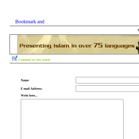
Comment on this article
Name:
E-mail Address:
Write here...