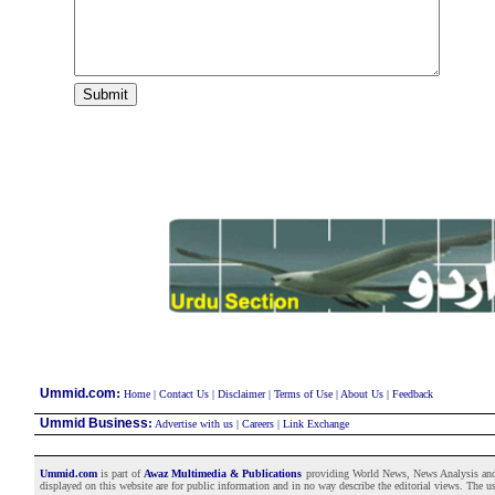
:
Ummid.com
Home
|
Contact Us
|
Disclaimer
|
Terms of Use
|
About Us
|
Feedback
Ummid Business
:
Advertise with us
|
Careers
|
Link Exchange
Ummid.com
is part of
Awaz Multimedia & Publications
providing World News, News Analysis and F
displayed on this website are for public information and in no way describe the editorial views. The use