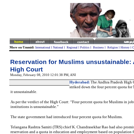
More on Ummid:
International
l
National
l
Regional
l
Politics
l
Business
l
Religion
l
History
l
C
Reservation for Muslims unsustainable:
High Court
Monday, February 08, 2010 12:01:38 PM
, ANI
Hyderabad:
The Andhra Pradesh High
striked down the four percent quota for
it unsustainable.
As per the verdict of the High Court: “Four percent quota for Muslims in jo
institutions is unsustainable.”
The state government had introduced four percent quota for Muslims.
Telangana Rashtra Samiti (TRS) chief K. Chandrasekhar Rao had also promis
reservation and a quota in education and employment based on population f