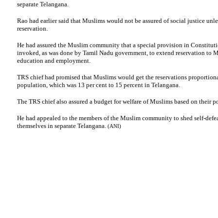
separate Telangana.
Rao had earlier said that Muslims would not be assured of social justice unle
reservation.
He had assured the Muslim community that a special provision in Constitut
invoked, as was done by Tamil Nadu government, to extend reservation to M
education and employment.
TRS chief had promised that Muslims would get the reservations proportionat
population, which was 13 per cent to 15 percent in Telangana.
The TRS chief also assured a budget for welfare of Muslims based on their p
He had appealed to the members of the Muslim community to shed self-defea
themselves in separate Telangana.
(ANI)