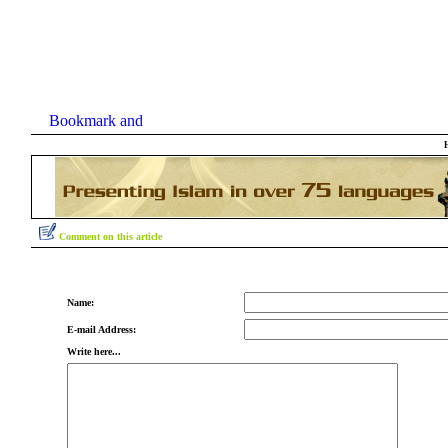
Comment on this article
Name:
E-mail Address:
Write here...