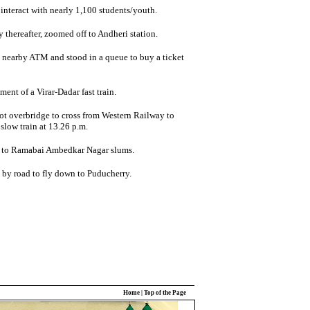
interact with nearly 1,100 students/youth.
y thereafter, zoomed off to Andheri station.
 nearby ATM and stood in a queue to buy a ticket
ent of a Virar-Dadar fast train.
ot overbridge to cross from Western Railway to
low train at 13.26 p.m.
f to Ramabai Ambedkar Nagar slums.
 by road to fly down to Puducherry.
Home
|
Top of the Page