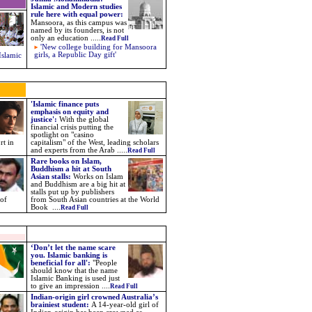
Islamic and Modern studies
rule here with equal power
:
Mansoora, as this campus was
named by its founders, is not
only an education .....
Read Full
'New college building for Mansoora
girls, a Republic Day gift'
Islamic
'Islamic finance puts
emphasis on equity and
justice':
With the global
financial crisis putting the
spotlight on "casino
rt in
capitalism" of the West, leading scholars
and experts from the Arab .....
Read Full
Rare books on Islam,
Buddhism a hit at South
Asian stalls:
Works on Islam
and Buddhism are a big hit at
stalls put up by publishers
 of
from South Asian countries at the World
Book ....
Read Full
‘Don’t let the name scare
you. Islamic banking is
beneficial for all':
"People
should know that the name
Islamic Banking is used just
to give an impression ....
Read Full
Indian-origin girl crowned Australia’s
brainiest student:
A 14-year-old girl of