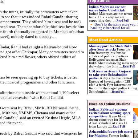
ls.
Indian Madrasas are not
terror hubs: US official:
h the trains, initially the commuters were taken
Indian Madrasas are not terror
to see that it was indeed Rahul Gandhi sharing
hubs. This is why we are
supporting their ....
Read Full
compartment. They offered him a seat and he took
‘Don’t let the name scare you. 
cond seat. The uncomfortable third seat beside him
banking is beneficial for all'
he fourth (normally congested in Mumbai suburban
 travel), nobody dared to occupy…
Mass support for Shah Rukh
Dadar, Rahul had caught a Kalyan-bound slow
after Sena attack:
From the
and got off at Ghtkopar. Many commuters rushed to
film fraternity, his fans to
red him a red flower, others offered tidbits of
artists and political parties -
Bollywood superstar Shah
Rukh Khan is drawing mass suppo
the wake of the Shiv ....
Read Full
CBI team arrives in Gujarat
to take over Sohrabuddin
an be seen queuing up to buy tickets, is better
probe:
A day after the Central
tre, musical programmes and other functions.
Bureau of Investigation (CBI)
filed a fresh First Information
Report in the staged police killing
Sohrabuddin ....
uditorium than inside where around 1,100 select
Read Full
exclusive session’ with Rahul Gandhi.
0 were sent by Rizvi, MMK, RD National, Sathe,
Indian, Pakistani students
e, Mithibai, NMIMS, Chetana and many other
excited about winning space
competition:
It was like a
hul Gandhi,” said an excited Krishna Hegde, MLA
dream come true for Sara
ted the event.
Afzal, a student of class 11
from Lahore
.....
Read Full
Azharuddin favors job quota
-struck by Rahul Gandhi who said that whenever he
for Muslims
:
Former Indian