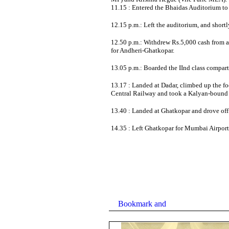
11.15 : Entered the Bhaidas Auditorium to 
12.15 p.m.: Left the auditorium, and shortl
12.50 p.m.: Withdrew Rs.5,000 cash from a
for Andheri-Ghatkopar.
13.05 p.m.: Boarded the IInd class compartm
13.17 : Landed at Dadar, climbed up the fo
Central Railway and took a Kalyan-bound s
13.40 : Landed at Ghatkopar and drove of
14.35 : Left Ghatkopar for Mumbai Airport