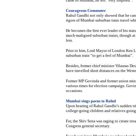
came to Mumbai, he felt “very inspired”.
Courageous Commuter
Rahul Gandhi not only showed that he can h
rigors of Mumbai suburban train travel wh
He becomes the first ever leader of his st
much-maligned suburban trains, though at 
less.
Prior to him, Lord Mayor of London Ken L
suburban train “to get a feel of Mumbai”.
Besides, former chief minister Vilasrao De
have travelled short distances on the West
Former MP Govinda and former union mini
various times for election campaign. Govi
occasions.
Mumbai sings paens to Rahul
Upon hearing of Rahul Gandhi’s sudden tri
college-going children and relatives going
For, the Shiv Sena was raging to create troub
Congress general secretary.