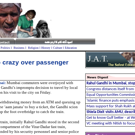
l
Politics
l
Business
l
Religion
l
History
l
Culture
l
Education
crazy over passenger
ai:
Mumbai commuters were overjoyed with
Rahul Gandhi in Mumbai, stops
 Gandhi’s impromptu decision to travel by local
Congress distances itself from
on his visit to the city on Friday.
Equal Opportunities Commissio
'Islamic finance puts emphasis 
 withdrawing money from an ATM and queuing up
Mass support for Shah Rukh af
he ‘aam janata’ to buy a ticket, the Gandhi scion
p the foot overbridge to catch the train.
Shiela Dixit visits AMU, descr
Get to know Gulf better - at W
 train, initially Rahul Gandhi stood in the second
VC meeting with Nitish to foc
compartment of the Virar-Dadar fast train,
nded by his security personnel and senior police