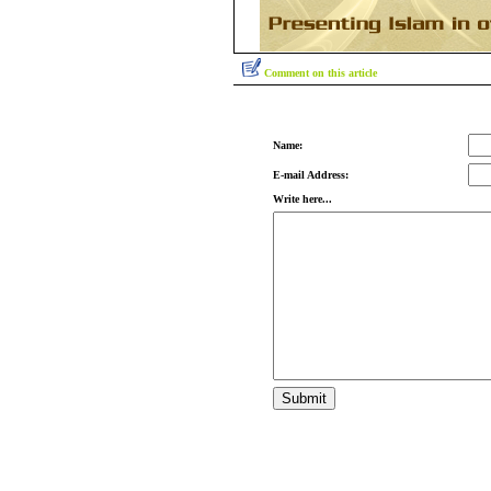
Comment on this article
Name:
E-mail Address:
Write here...