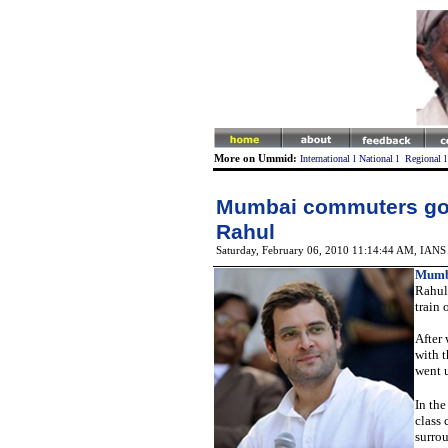
More on Ummid:
International
l
National
l
Regional
Mumbai commuters go 
Rahul
Saturday, February 06, 2010 11:14:44 AM
, IANS
Mumb
Rahul
train 
After
with t
went u
In the
class 
surrou