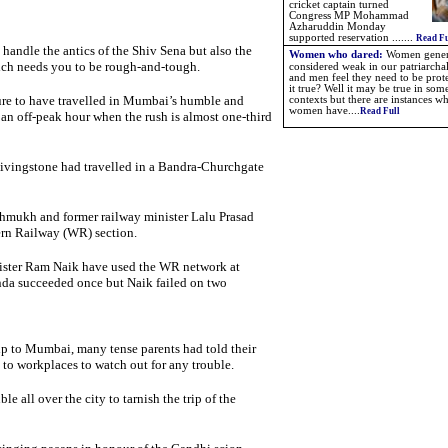
cricket captain turned
Congress MP Mohammad
Azharuddin Monday
supported reservation
.
.
.....
Read Fu
andle the antics of the Shiv Sena but also the
Women who dared:
W
omen gener
ich needs you to be rough-and-tough.
considered weak in our patriarchal
and men feel they need to be prote
it true? Well it may be true in som
ature to have travelled in Mumbai’s humble and
contexts but there are instances w
women have....
Read Full
an off-peak hour when the rush is almost one-third
ivingstone had travelled in a Bandra-Churchgate
shmukh and former railway minister Lalu Prasad
ern Railway (WR) section.
ster Ram Naik have used the WR network at
nda succeeded once but Naik failed on two
p to Mumbai, many tense parents had told their
 to workplaces to watch out for any trouble.
le all over the city to tarnish the trip of the