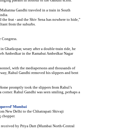
singing paeans in honour of the Gandhi scion.
 Mahatma Gandhi traveled in a train in South
India.
 the feat - and the Shiv Sena has nowhere to hide,”
tant from the suburbs.
e Congress.
n Ghatkopar, weary after a double-train ride, he
saheb Ambedkar in the Ramabai Ambedkar Nagar
rsonnel, with the mediapersons and thousands of
 away, Rahul Gandhi removed his slippers and bent
r Home promptly took the slippers from Rahul’s
 corner. Rahul Gandhi was seen smiling, perhaps a
nquered’ Mumbai
rom New Delhi to the Chhatrapati Shivaji
g chopper.
be received by Priya Dutt (Mumbai North-Central