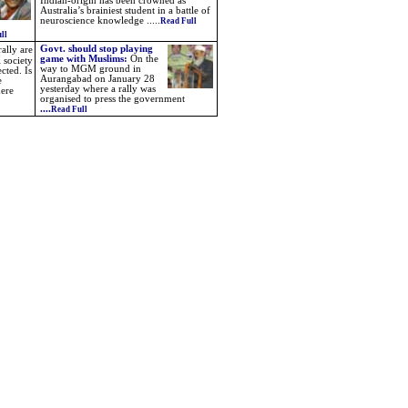
Indian-origin has been crowned as
Australia’s brainiest student in a battle of
neuroscience knowledge
.....
Read Full
ll
Govt. should stop playing
ally are
game with Muslims:
On the
 society
way to MGM ground in
cted. Is
Aurangabad on January 28
e
yesterday where a rally was
here
organised to press the government
....
Read Full