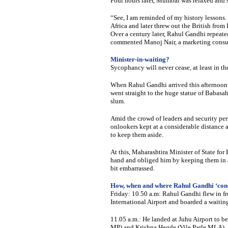
Four hours later, Mumbai was relaxed and 
“See, I am reminded of my history lessons.
Africa and later threw out the British from 
Over a century later, Rahul Gandhi repeated
commented Manoj Nair, a marketing consul
Minister-in-waiting?
Sycophancy will never cease, at least in th
When Rahul Gandhi arrived this afternoon i
went straight to the huge statue of Baba
slum.
Amid the crowd of leaders and security pe
onlookers kept at a considerable distance
to keep them aside.
At this, Maharashtira Minister of State fo
hand and obliged him by keeping them in a
bit embarrassed.
How, when and where Rahul Gandhi ‘co
Friday: 10.50 a.m: Rahul Gandhi flew in f
International Airport and boarded a waitin
11.05 a.m.: He landed at Juhu Airport to 
MP) and Krishna Hegde (Vile Parle MLA).