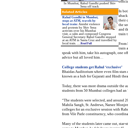
officia
In Mumbai, Rahul Gandhi pushed Shiv
Sena off track
In bot
aback 
Rahul Gandhi in Mumbai,
their 
stops at ATM, travels by
local train
:
Amidst violence
the se
and protests by Shiv Sena
and t
activists over his Mumbai
train
visit, a calm and composed Congress
General Secretary Rahul Gandhi stopped
at an ATM in Santa Cruz and travelled by
From 
local train.
....
Read Full
train 
speak with him, take his autograph, one offe
advice but all loved him…
College students get Rahul ‘exclusive’
Bhaidas Auditorium where even film stars c
known as a hub for Gujarati and Hindi thea
Today, there was more drama outside the a
students from 50 Mumbai colleges had an ‘
“The students were selected, and around 2
Mahila Sangh, St. Andrews, Narsee Monje
colleges for an exclusive session with Ra
from Vile Parle constituency, who coordina
Many of the students later came out, star