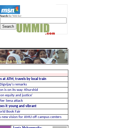
Search
the Web for:
 at ATM, travels by local train
 Digvijay's remarks
n is on its way: Khurshid
on equity and justice'
ter Sena attack
ibes it young and vibrant
orld Book Fair
us new vision for AMU off campus centers
Jamia Mohammadia: