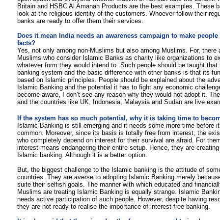
Britain and HSBC Al Amanah Products are the best examples. These b
look at the religious identity of the customers. Whoever follow their reg
banks are ready to offer them their services.
Does it mean India needs an awareness campaign to make people r
facts?
Yes, not only among non-Muslims but also among Muslims. For, there
Muslims who consider Islamic Banks as charity like organizations to exp
whatever form they would intend to. Such people should be taught that t
banking system and the basic difference with other banks is that its f
based on Islamic principles. People should be explained about the adv
Islamic Banking and the potential it has to fight any economic challen
become aware, I don’t see any reason why they would not adopt it. The
and the countries like UK, Indonesia, Malaysia and Sudan are live exa
If the system has so much potential, why it is taking time to be
Islamic Banking is still emerging and it needs some more time before 
common. Moreover, since its basis is totally free from interest, the exi
who completely depend on interest for their survival are afraid. For th
interest means endangering their entire setup. Hence, they are creating 
Islamic banking. Although it is a better option.
But, the biggest challenge to the Islamic banking is the attitude of som
countries. They are averse to adopting Islamic Banking merely because
suite their selfish goals. The manner with which educated and financiall
Muslims are treating Islamic Banking is equally strange. Islamic Bankin
needs active participation of such people. However, despite having reso
they are not ready to realise the importance of interest-free banking.