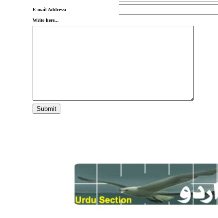
E-mail Address:
Write here...