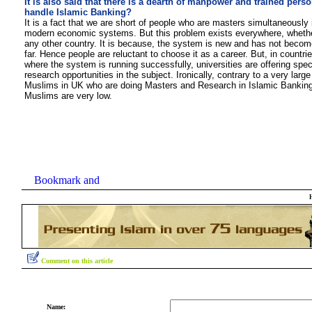
It is also said that there is a dearth of manpower and trained perso
handle Islamic Banking?
It is a fact that we are short of people who are masters simultaneously 
modern economic systems. But this problem exists everywhere, whether 
any other country. It is because, the system is new and has not bec
far. Hence people are reluctant to choose it as a career. But, in countries
where the system is running successfully, universities are offering spec
research opportunities in the subject. Ironically, contrary to a very larg
Muslims in UK who are doing Masters and Research in Islamic Banking
Muslims are very l
ow.
Comment on this article
Name: