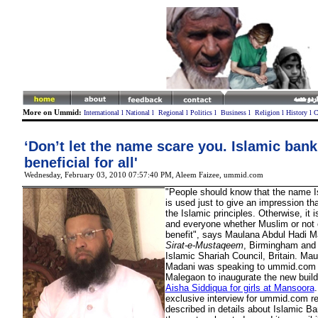
More on Ummid:
International
l
National
l
Regional
l
Politics
l
Business
l
Religion
l
History
l
C
‘Don’t let the name scare you. Islamic bank
beneficial for all'
Wednesday, February 03, 2010 07:57:40 PM
, Aleem Faizee, ummid.com
"People should know that the name 
is used just to give an impression tha
the Islamic principles. Otherwise, it 
and everyone whether Muslim or not 
benefit", says Maulana Abdul Hadi Ma
Sirat-e-Mustaqeem
, Birmingham an
Islamic Shariah Council, Britain. Ma
Madani was speaking to ummid.com w
Malegaon to inaugurate the new build
Aisha Siddiqua for girls at Mansoora
.
exclusive interview for ummid.com r
described in details about Islamic Ba