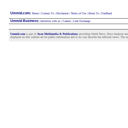
:
Ummid.com
Home
|
Contact Us
|
Disclaimer
|
Terms of Use
|
About Us
|
Feedback
Ummid Business
:
Advertise with us
|
Careers
|
Link Exchange
Ummid.com
is part of
Awaz Multimedia & Publications
providing World News, News Analysis and F
displayed on this website are for public information and in no way describe the editorial views. The use