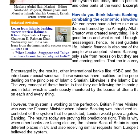
the system has today and its possibili
and other parts of the world.
Excerpt
Maulana Abdul Hadi Madani - Editor
Sirat-e-Mustaqeem
, Birmingham and
Member Islamic Shariah Council, Britain
How do you think Islamic Banking 
(
Photo:
ummid.com)
combating the economic slowdow
We can never have a better rule or wa
the one framed by the Almighty Allah.
Learn from Islamic banking
success stories: Rahman
Creator who created everything. He 
Khan:
Rajya Sabha Deputy
good for us and what is not. Through
Chairman K. Rahman Khan
messengers, hence, He sent guideline
Wednesday said India can
learn from the innumerable success stories
life. Islamic finance is also one of t
.....
Read Full
people who adopted Islamic Banking
'When London, Singapore and Tokyo
only safe from recession but they are
can have Islamic banks, why not India?'
and earning profits. That too in a ve
Encouraged by the results, other international banks like HSBC and Ba
introduced special windows. These windows have facilities for the peopl
dealing on the principles of Islamic Shariah. Likewise is the Islamic Ban
The very concept of these banks is that they are following the Islamic p
and in total, which is continuously monitored by the boards of Ulema t
on each and every thing.
However, the system is working to the perfection. British Prime Minist
who was the Finance Minister when Islamic Banking was introduced in
confident of the system that he predicted, London would prove a gatewa
Banking. The results today are proving his predictions right. This is why
when other banks are facing closure, the Islamic Bank of Britain is ope
different places in UK and also receiving similar requests from Europe 
believed the system.