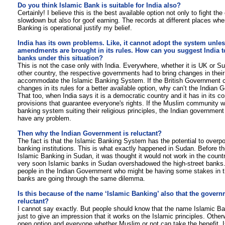
D
o you think Islamic Bank is suitable for India also?
Certainly! I believe this is the best available option not only to fight th
slowdown but also for goof earning. The records at different places whe
Banking is operational justify my belief.
India has its own problems. Like, it cannot adopt the system unle
amendments are brought in its rules. How can you suggest India t
banks under this situation?
This is not the case only with India. Everywhere, whether it is UK or S
other country, the respective governments had to bring changes in their 
accommodate the Islamic Banking System. If the British Government
changes in its rules for a better available option, why can’t the Indian
That too, when India says it is a democratic country and it has in its co
provisions that guarantee everyone's rights. If the Muslim community w
banking system suiting their religious principles, the Indian government
have any problem.
Then why the Indian Government is reluctant?
The fact is that the Islamic Banking System has the potential to overpo
banking institutions. This is what exactly happened in Sudan. Before the
Islamic Banking in Sudan, it was thought it would not work in the count
very soon Islamic banks in Sudan overshadowed the high-street banks.
people in the Indian Government who might be having some stakes in t
banks are going through the same dilemma.
Is this because of the name ‘Islamic Banking’ also that the govern
reluctant?
I cannot say exactly. But people should know that the name Islamic Ba
just to give an impression that it works on the Islamic principles. Otherw
open option and everyone whether Muslim or not can take the benefit. 