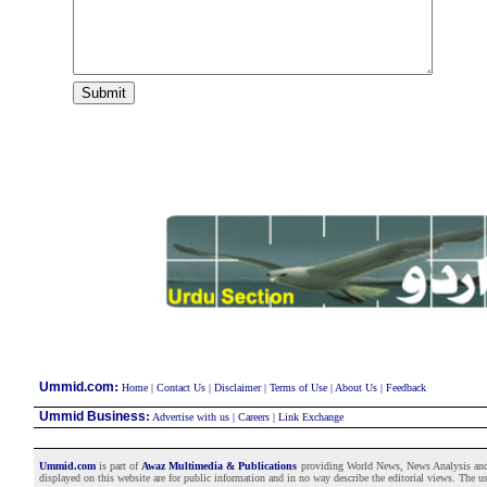
:
Ummid.com
Home
|
Contact Us
|
Disclaimer
|
Terms of Use
|
About Us
|
Feedback
Ummid Business
:
Advertise with us
|
Careers
|
Link Exchange
Ummid.com
is part of
Awaz Multimedia & Publications
providing World News, News Analysis and F
displayed on this website are for public information and in no way describe the editorial views. The use