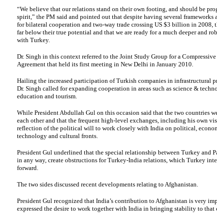
“We believe that our relations stand on their own footing, and should be prog
spirit,” the PM said and pointed out that despite having several framework
for bilateral cooperation and two-way trade crossing US $3 billion in 2008, t
far below their true potential and that we are ready for a much deeper and ro
with Turkey.
Dr. Singh in this context referred to the Joint Study Group for a Compressive
Agreement that held its first meeting in New Delhi in January 2010.
Hailing the increased participation of Turkish companies in infrastructural pr
Dr. Singh called for expanding cooperation in areas such as science & techno
education and tourism.
While President Abdullah Gul on this occasion said that the two countries w
each other and that the frequent high-level exchanges, including his own visi
reflection of the political will to work closely with India on political, econ
technology and cultural fronts.
President Gul underlined that the special relationship between Turkey and Pa
in any way, create obstructions for Turkey-India relations, which Turkey inte
forward.
The two sides discussed recent developments relating to Afghanistan.
President Gul recognized that India’s contribution to Afghanistan is very im
expressed the desire to work together with India in bringing stability to that 