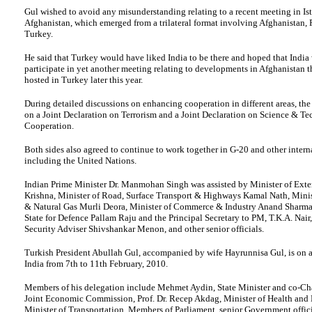
Gul wished to avoid any misunderstanding relating to a recent meeting in Is
Afghanistan, which emerged from a trilateral format involving Afghanistan, 
Turkey.
He said that Turkey would have liked India to be there and hoped that India
participate in yet another meeting relating to developments in Afghanistan 
hosted in Turkey later this year.
During detailed discussions on enhancing cooperation in different areas, the
on a Joint Declaration on Terrorism and a Joint Declaration on Science & T
Cooperation.
Both sides also agreed to continue to work together in G-20 and other intern
including the United Nations.
Indian Prime Minister Dr. Manmohan Singh was assisted by Minister of Exter
Krishna, Minister of Road, Surface Transport & Highways Kamal Nath, Minis
& Natural Gas Murli Deora, Minister of Commerce & Industry Anand Sharma,
State for Defence Pallam Raju and the Principal Secretary to PM, T.K.A. Nair
Security Adviser Shivshankar Menon, and other senior officials.
Turkish President Abullah Gul, accompanied by wife Hayrunnisa Gul, is on a 
India from 7th to 11th February, 2010.
Members of his delegation include Mehmet Aydin, State Minister and co-Ch
Joint Economic Commission, Prof. Dr. Recep Akdag, Minister of Health and B
Minister of Transportation, Members of Parliament, senior Government offici