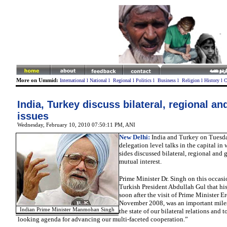
More on Ummid:
International
l
National
l
Regional
l
Politics
l
Business
l
Religion
l
History
l
C
India, Turkey discuss bilateral, regional an
issues
Wednesday, February 10, 2010 07:50:11 PM
, ANI
New Delhi:
India and Turkey on Tuesd
delegation level talks in the capital in
sides discussed bilateral, regional and g
mutual interest.
Prime Minister Dr. Singh on this occasi
Turkish President Abdullah Gul that his 
soon after the visit of Prime Minister E
November 2008, was an important miles
Indian Prime Minister Manmohan Singh
the state of our bilateral relations and t
looking agenda for advancing our multi-faceted cooperation.”