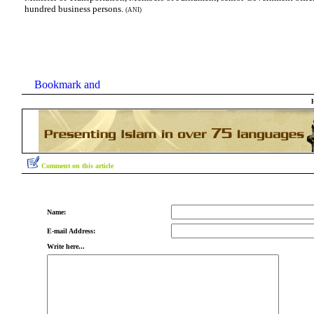
hundred business persons.
(ANI)
Comment on this article
Name:
E-mail Address:
Write here...