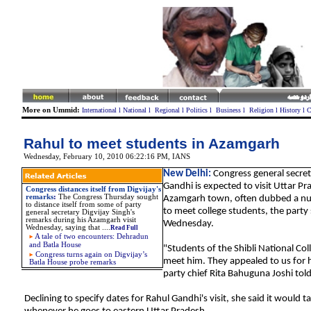
More on Ummid:
International
l
National
l
Regional
l
Politics
l
Business
l
Religion
l
History
l
C
Rahul to meet students in Azamgarh
Wednesday, February 10, 2010 06:22:16 PM
, IANS
New Delhi:
Congress general secret
Gandhi is expected to visit Uttar Pr
Congress distances itself from Digvijay's
remarks
:
The Congress Thursday sought
Azamgarh town, often dubbed a nurs
to distance itself from some of party
to meet college students, the party 
general secretary Digvijay Singh's
remarks during his Azamgarh visit
Wednesday.
Wednesday, saying that ....
Read Full
A tale of two encounters: Dehradun
and Batla House
"Students of the Shibli National Col
Congress turns again on Digvijay’s
meet him. They appealed to us for hi
Batla House probe remarks
party chief Rita Bahuguna Joshi tol
Declining to specify dates for Rahul Gandhi's visit, she said it would t