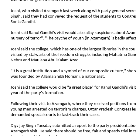
whenever he goes to eastern Uttar Pradesh.
Joshi, who visited Azamgarh last week along with party general secret
Singh, said they had conveyed the request of the students to Congre
Sonia Gandhi.
Joshi said Rahul Gandhi's visit would also allay suspicions about Aza
nursery of terror". "The psyche of youth (in Azamgarh) is badly affect
Joshi said the college, which has one of the largest libraries in the co
visited by stalwarts of the freedom struggle, including Mahatma Gan
Nehru and Maulana Abul Kalam Azad.
"It is a great institution and a symbol of our composite culture," she s
was founded by Allama Shibli Nomani, a nationalist.
Joshi said the college would be "a great place" for Rahul Gandhi's visi
year of the party's formation.
Following their visit to Azamgarh, where they received petitions from 
young men arrested on terrorism charges, Uttar Pradesh Congress le
demanded special courts to fast-track their cases.
Digvijay
Singh Tuesday submitted a report to the party president abou
Azamgarh visit. He said there should be free, fair and speedy trial in 