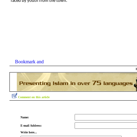
faced by youth from the town.
Comment on this article
Name:
E-mail Address:
Write here...