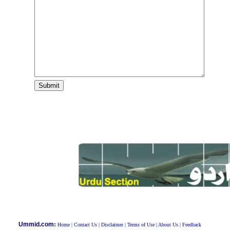
:
Ummid.com
Home
|
Contact Us
|
Disclaimer
|
Terms of Use
|
About Us
|
Feedback