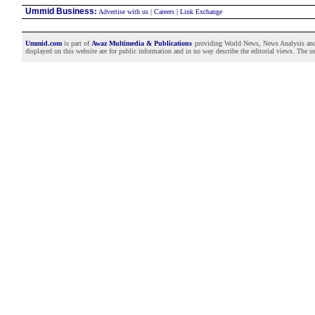
Ummid Business
:
Advertise with us
|
Careers
|
Link Exchange
Ummid.com
is part of
Awaz Multimedia & Publications
providing World News, News Analysis and F
displayed on this website are for public information and in no way describe the editorial views. The use