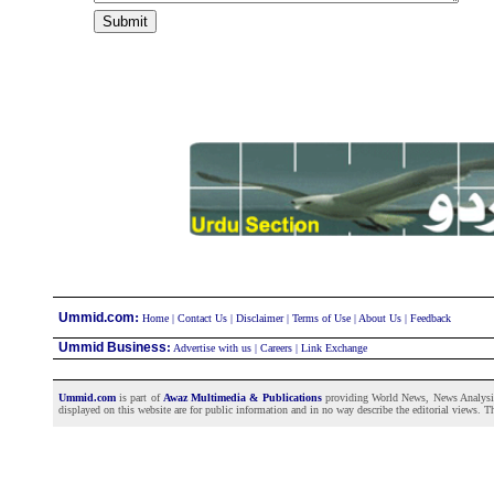
:
Ummid.com
Home
|
Contact Us
|
Disclaimer
|
Terms of Use
|
About Us
|
Feedback
Ummid Business
:
Advertise with us
|
Careers
|
Link Exchange
Ummid.com
is part of
Awaz Multimedia & Publications
providing World News, News Analysis a
displayed on this website are for public information and in no way describe the editorial views. Th