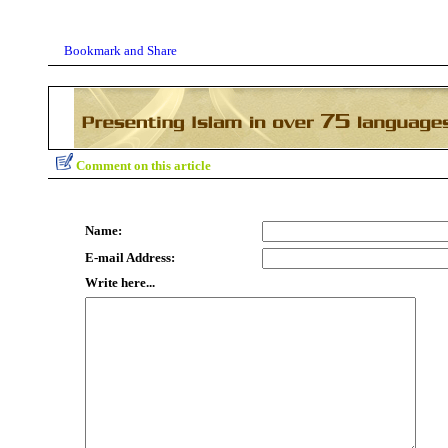
Comment on this article
Name:
E-mail Address:
Write here...