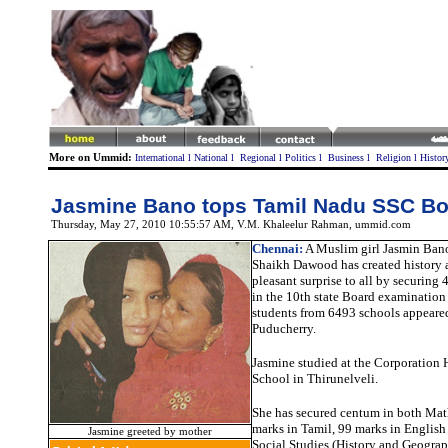
More on Ummid:
International
l
National
l
Regional
l
Politics
l
Business
l
Religion
l
Histor
Jasmine Bano tops Tamil Nadu SSC B
Thursday, May 27, 2010 10:55:57 AM
, V.M. Khaleelur Rahman, ummid.com
Chennai:
A Muslim girl Jasmin Bano
Shaikh Dawood has created history 
pleasant surprise to all by securing
in the 10th state Board examination
students from 6493 schools appeare
Puducherry.
Jasmine studied at the Corporation
School in Thirunelveli.
She has secured centum in both Mat
marks in Tamil, 99 marks in English
Jasmine greeted by mother
Social Studies (History and Geograp