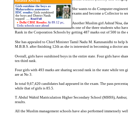
Girls outshine the boys as
She wants to do Computer engineeri
Maharashtra announces
HSC results:
Girls outshined
exams and become a Collector to ser
the boys and District Nasik
topped ....
Read Full
Delhi CBSE Results:
At 89.12 pc,
Another Muslim girl Ashraf Nisa, da
Urdu schools race ahead
is one of the three students who hav
Rank in the Corporation Schools by getting 487 marks out of 500 in the
She has appealed to Chief Minister Tamil Nadu M. Karunanidhi to help h
M.B.B.S. after finishing 12th as she is interested in becoming a doctor an
Overall, girls have outshined boys in the entire state. Four girls have sh
ten third rank.
Four girls with 493 marks are sharing second rank in the state while ten g
are at No 3.
In total 9,67,420 candidates had appeared in the exam. The pass percenta
while that of girls is 85.5.
T. Abdul Wahid Matriculation Higher Secondary School (MHSS), Ambur,
results.
All the Muslim management schools have also performed immensely well