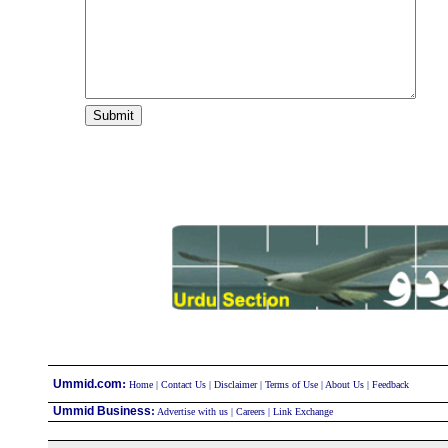
:
Ummid.com
Home
|
Contact Us
|
Disclaimer
|
Terms of Use
|
About Us
|
Feedback
Ummid Business
:
Advertise with us
|
Careers
|
Link Exchange