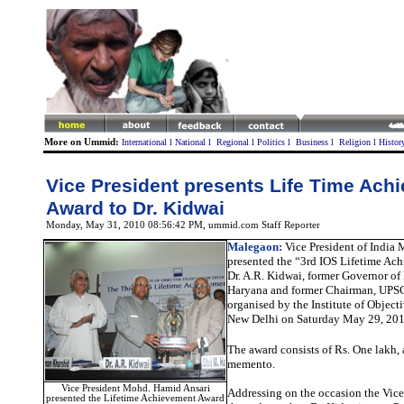
More on Ummid:
International
l
National
l
Regional
l
Politics
l
Business
l
Religion
l
Histor
Vice President presents Life Time Ach
Award to Dr. Kidwai
Monday, May 31, 2010 08:56:42 PM
, ummid.com Staff Reporter
Malegaon
:
Vice President of India 
presented the “3rd IOS Lifetime Ac
Dr. A.R. Kidwai, former Governor of
Haryana and former Chairman, UPSC
organised by the Institute of Objecti
New Delhi on Saturday May 29, 201
The award consists of Rs. One lakh, 
memento.
Vice President Mohd. Hamid Ansari
Addressing on the occasion the Vice
presented the Lifetime Achievement Award