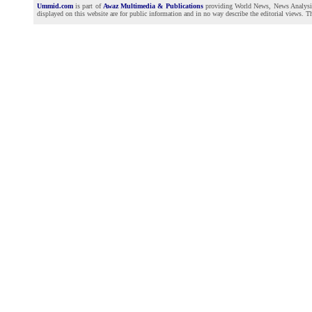
Ummid.com
is part of
Awaz Multimedia & Publications
providing World News, News Analysis a
displayed on this website are for public information and in no way describe the editorial views. Th