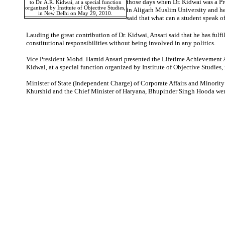
those days when Dr. Kidwai was a Pr
to Dr. A.R. Kidwai, at a special function
organized by Institute of Objective Studies,
in Aligarh Muslim University and he
in New Delhi on May 29, 2010.
said that what can a student speak of
Lauding the great contribution of Dr. Kidwai, Ansari said that he has fulfi
constitutional responsibilities without being involved in any politics.
Vice President Mohd. Hamid Ansari presented the Lifetime Achievement A
Kidwai, at a special function organized by Institute of Objective Studies,
Minister of State (Independent Charge) of Corporate Affairs and Minority
Khurshid and the Chief Minister of Haryana, Bhupinder Singh Hooda were