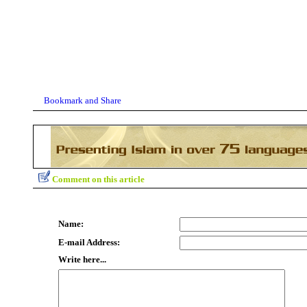
Comment on this article
Name:
E-mail Address:
Write here...