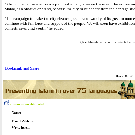
"Also, under consideration is a proposal to levy a fee on the use of the expressio
Mahal, as a product or brand, because the city must benefit from the heritage site
"The campaign to make the city cleaner, greener and worthy of its great monume
continue with full force and support of the people. We will soon have exhibitio
contests involving youth," he added.
(Brij Khandelwal can be contacted at b
Home
|
Top of t
Comment on this article
Name:
E-mail Address:
Write here...