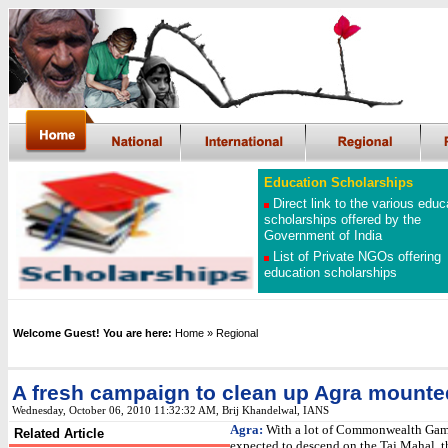
Education Scholarships
Direct link to the various educ
scholarships offered by the
Government of India
List of Private NGOs offering
education scholarships
Welcome Guest! You are here:
Home
» Regional
A fresh campaign to clean up Agra mounte
Wednesday, October 06, 2010 11:32:32 AM
,
Brij Khandelwal, IANS
Agra:
With a lot of Commonwealth Game
Related Article
expected to descend on the Taj Mahal, th