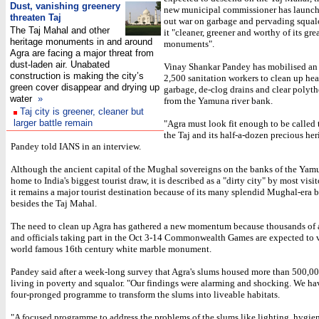
Dust, vanishing greenery
new municipal commissioner has launche
threaten Taj
out war on garbage and pervading squal
The Taj Mahal and other
it "cleaner, greener and worthy of its gre
heritage monuments in and around
monuments".
Agra are facing a major threat from
dust-laden air. Unabated
Vinay Shankar Pandey has mobilised an
construction is making the city’s
2,500 sanitation workers to clean up hea
green cover disappear and drying up
garbage, de-clog drains and clear poly
water
»
from the Yamuna river bank.
Taj city is greener, cleaner but
larger battle remain
"Agra must look fit enough to be called t
the Taj and its half-a-dozen precious heri
Pandey told IANS in an interview.
Although the ancient capital of the Mughal sovereigns on the banks of the Yamu
home to India's biggest tourist draw, it is described as a "dirty city" by most visi
it remains a major tourist destination because of its many splendid Mughal-era 
besides the Taj Mahal.
The need to clean up Agra has gathered a new momentum because thousands of 
and officials taking part in the Oct 3-14 Commonwealth Games are expected to v
world famous 16th century white marble monument.
Pandey said after a week-long survey that Agra's slums housed more than 500,0
living in poverty and squalor. "Our findings were alarming and shocking. We hav
four-pronged programme to transform the slums into liveable habitats.
"A focused programme to address the problems of the slums like lighting, hygie