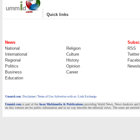
|
Quick links
News
Subscr
National
Religion
RSS
International
Culture
Twitter
Regional
History
Faceb
Politics
Opinion
Newsle
Business
Career
Education
Ummid.com
:
Disclaimer
|
Terms of Use
|
Advertise with us | Link Exchange
Ummid.com
is part of the
Awaz Multimedia & Publications
providing World News, News Analysis and Fea
on this website are for public information and in no way describe the editorial views. The users are entitled