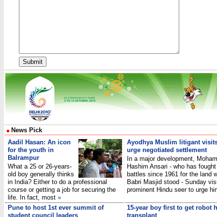
News Pick
Aadil Hasan: An icon
Ayodhya Muslim litigant visits
for the youth in
urge negotiated settlement
Balrampur
In a major development, Moha
What a 25 or 26-years-
Hashim Ansari - who has fought 
old boy generally thinks
battles since 1961 for the land 
in India? Either to do a professional
Babri Masjid stood - Sunday vis
course or getting a job for securing the
prominent Hindu seer to urge h
life. In fact, most
»
Pune to host 1st ever summit of
15-year boy first to get robot 
student council leaders
transplant