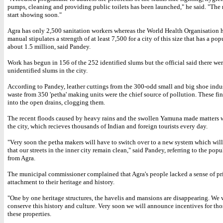
pumps, cleaning and providing public toilets has been launched," he said. "The r
start showing soon."
Agra has only 2,500 sanitation workers whereas the World Health Organisation 
manual stipulates a strength of at least 7,500 for a city of this size that has a pop
about 1.5 million, said Pandey.
Work has begun in 156 of the 252 identified slums but the official said there w
unidentified slums in the city.
According to Pandey, leather cuttings from the 300-odd small and big shoe indu
waste from 350 'petha' making units were the chief source of pollution. These fi
into the open drains, clogging them.
The recent floods caused by heavy rains and the swollen Yamuna made matters w
the city, which recieves thousands of Indian and foreign tourists every day.
"Very soon the petha makers will have to switch over to a new system which will
that our streets in the inner city remain clean," said Pandey, referring to the popu
from Agra.
The municipal commissioner complained that Agra's people lacked a sense of pr
attachment to their heritage and history.
"One by one heritage structures, the havelis and mansions are disappearing. We 
conserve this history and culture. Very soon we will announce incentives for th
these properties.