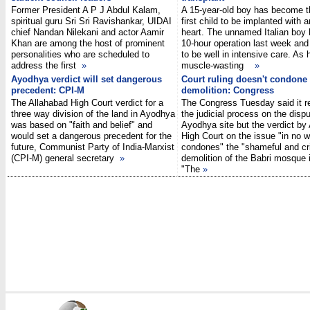
Former President A P J Abdul Kalam,
A 15-year-old boy has become t
spiritual guru Sri Sri Ravishankar, UIDAI
first child to be implanted with an
chief Nandan Nilekani and actor Aamir
heart. The unnamed Italian boy 
Khan are among the host of prominent
10-hour operation last week and
personalities who are scheduled to
to be well in intensive care. As 
address the first
»
muscle-wasting
»
Ayodhya verdict will set dangerous
Court ruling doesn't condone
precedent: CPI-M
demolition: Congress
The Allahabad High Court verdict for a
The Congress Tuesday said it r
three way division of the land in Ayodhya
the judicial process on the disp
was based on "faith and belief" and
Ayodhya site but the verdict by
would set a dangerous precedent for the
High Court on the issue "in no 
future, Communist Party of India-Marxist
condones" the "shameful and cr
(CPI-M) general secretary
»
demolition of the Babri mosque 
"The
»