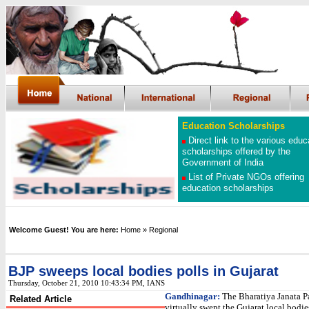
Education Scholarships
Direct link to the various educ
scholarships offered by the
Government of India
List of Private NGOs offering
education scholarships
Welcome Guest! You are here:
Home
»
Regional
BJP sweeps local bodies polls in Gujarat
Thursday, October 21, 2010 10:43:34 PM, IANS
Gandhinagar:
The Bharatiya Janata P
Related Article
virtually swept the Gujarat local bodie