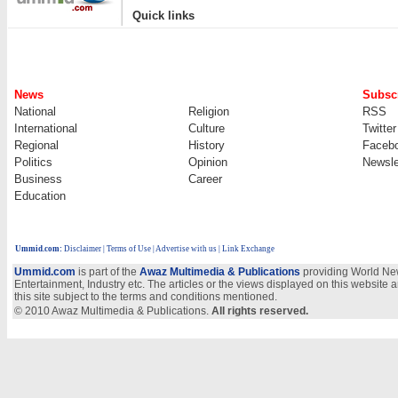
|
Quick links
News
Subscr
National
Religion
RSS
International
Culture
Twitter
Regional
History
Faceb
Politics
Opinion
Newsle
Business
Career
Education
Ummid.com
:
Disclaimer
|
Terms of Use
|
Advertise with us | Link Exchange
Ummid.com
is part of the
Awaz Multimedia & Publications
providing World New
Entertainment, Industry etc. The articles or the views displayed on this website a
this site subject to the terms and conditions mentioned.
© 2010 Awaz Multimedia & Publications.
All rights reserved.