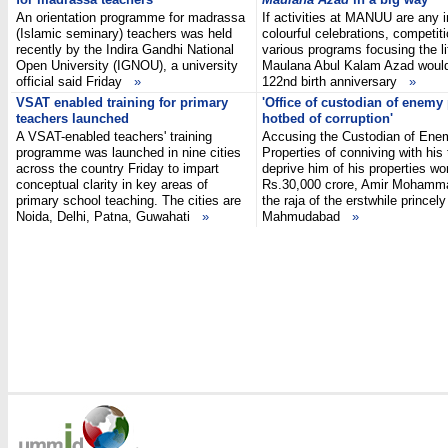
An orientation programme for madrassa
If activities at MANUU are any i
(Islamic seminary) teachers was held
colourful celebrations, competit
recently by the Indira Gandhi National
various programs focusing the li
Open University (IGNOU), a university
Maulana Abul Kalam Azad woul
official said Friday
»
122nd birth anniversary
»
VSAT enabled training for primary
'Office of custodian of enemy
teachers launched
hotbed of corruption'
A VSAT-enabled teachers' training
Accusing the Custodian of Ene
programme was launched in nine cities
Properties of conniving with his
across the country Friday to impart
deprive him of his properties wo
conceptual clarity in key areas of
Rs.30,000 crore, Amir Mohamm
primary school teaching. The cities are
the raja of the erstwhile princely
Noida, Delhi, Patna, Guwahati
»
Mahmudabad
»