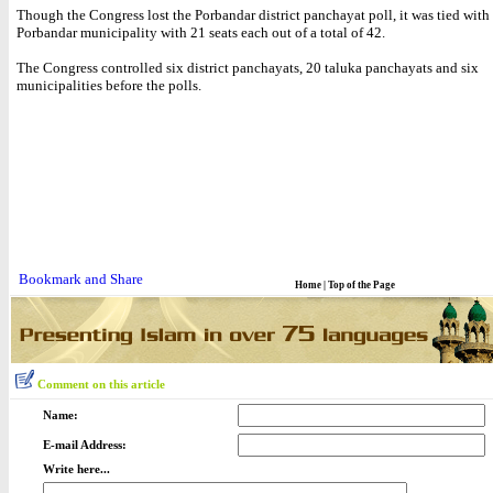
Though the Congress lost the Porbandar district panchayat poll, it was tied with
Porbandar municipality with 21 seats each out of a total of 42.
The Congress controlled six district panchayats, 20 taluka panchayats and six
municipalities before the polls.
Home
|
Top of the Page
Comment on this article
Name:
E-mail Address:
Write here...