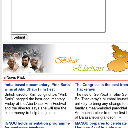
News Pick
India-based documentary 'Pink Saris'
The Congress is the best frien
wins at Abu Dhabi Film Fest
Thackerays
British director Kim Longinotto's "Pink
The rise of GenNext in Shiv Sen
Saris" bagged the best documentary
Bal Thackeray's Mumbai househ
Friday at the Abu Dhabi Film Festival
unlikely to bring any change to 
and the director says she will use the
family's mean-minded parochial p
prize money to help the girls
»
As much is clear from the first 
of Balasaheb's grandson
»
IGNOU holds orientation programme
MANUU prepares to celebrate
for madrassa teachers
Maulana Azad
in a big way