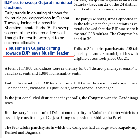
BJP set to sweep Gujarat municipal
Saturday bagging 22 of the 24 district
elections
and 36 of the 52 municipalities.
Early trends in counting of votes for
six municipal corporations in Gujarat
The party's winning streak appeared t
Tuesday indicated a possible
in the taluka panchayat elections as ear
Bharatiya Janata Party (BJP) sweep,
trends showed that the BJP was set to 
sources at the election office said.
the total 208 talukas. The Congress ha
Though the results were yet to be
hand in 30.
declared officially
»
Muslims in Gujarat drifting
Polls to 24 district panchayats, 208 ta
towards BJP, says Muslim leader
panchayats and 53 municipalities with
eligible voters took place Oct 21.
A total of 17,908 candidates were in the fray for 804 district panchayat seats, 4,
panchayat seats and 1,890 municipality seats.
Earlier this month, the BJP took control of all the six key municipal corporation
-- Ahmedabad, Vadodara, Rajkot, Surat, Jamnagar and Bhavnagar.
In the just-concluded district panchayat polls, the Congress won the Gandhinag
seats.
But the party lost control of Dabhoi municipality in Vadodara district which is p
assembly constituency of Gujarat Congress president Siddhartha Patel.
The four taluka panchayats in which the Congress had an edge were Kapadvanj
Keshod and Bagasara.