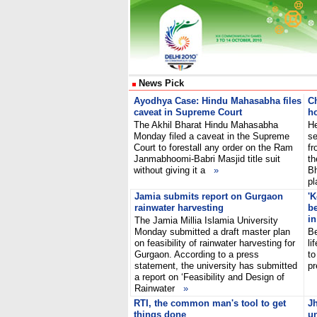
News Pick
Ayodhya Case: Hindu Mahasabha files
Ch
caveat in Supreme Court
ho
The Akhil Bharat Hindu Mahasabha
He
Monday filed a caveat in the Supreme
se
Court to forestall any order on the Ram
fr
Janmabhoomi-Babri Masjid title suit
th
without giving it a
»
Bh
pl
Jamia submits report on Gurgaon
'K
rainwater harvesting
be
in
The Jamia Millia Islamia University
Monday submitted a draft master plan
Be
on feasibility of rainwater harvesting for
li
Gurgaon. According to a press
to
statement, the university has submitted
pr
a report on ‘Feasibility and Design of
Rainwater
»
RTI, the common man's tool to get
J
things done
un