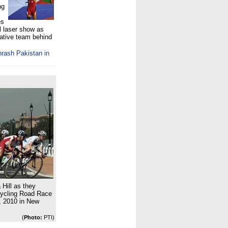
ng
es
l laser show as
eative team behind
thrash Pakistan in
 Hill as they
ycling Road Race
 2010 in New
(
Photo:
PTI)