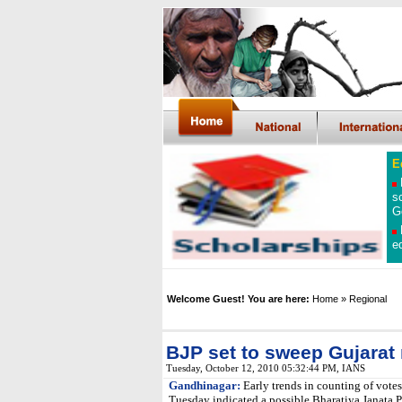
E
s
G
e
Welcome Guest! You are here:
Home
» Regional
BJP set to sweep Gujarat 
Tuesday, October 12, 2010 05:32:44 PM
, IANS
Gandhinagar:
Early trends in counting of votes
Tuesday indicated a possible Bharatiya Janata Pa