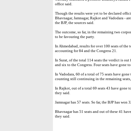
office said.
Though the results were yet to be declared officia
Bhavnagar, Jamnagar, Rajkot and Vadodara - are 
the BJP, the sources said.
The outcome, so far, in the remaining two corpo
to be favouring the party.
In Ahmedabad, results for over 100 seats of the 
accounting for 84 and the Congress 21.
In Surat, of the total 114 seats the verdict is ou
and six to the Congress. Four seats have gone to 
In Vadodara, 60 of a total of 75 seats have gone
counting still continuing in the remaining seats,
In Rajkot, out of a total 69 seats 43 have gone t
they said.
Jamnagar has 57 seats. So far, the BJP has won 3
Bhavnagar has 51 seats and out of these 41 have
they said.