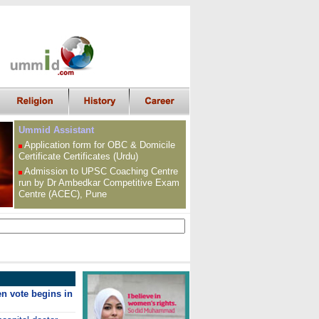
Ummid Assistant
Application form for OBC &
Domicile
Certificate
Certificates (Urdu)
Admission to UPSC
Coaching Centre
run by Dr Ambedkar Competitive Exam
Centre (ACEC), Pune
den vote begins in