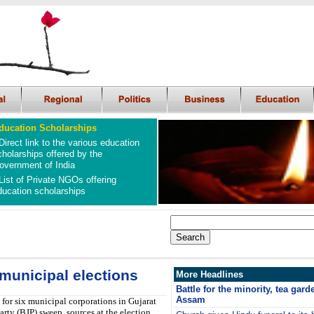
ducation Scholarships
Direct link to the various education
cholarships offered by the
overnment of India
List of Private NGOs offering
ducation scholarships
municipal elections
More Headlines
Battle for the minority, tea gar
Assam
 for six municipal corporations in Gujarat
rty (BJP) sweep, sources at the election