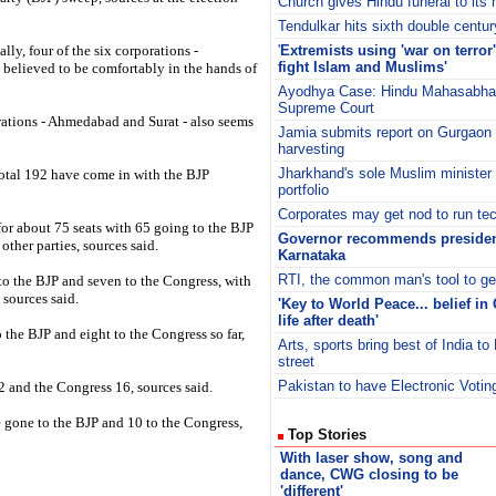
Church gives Hindu funeral to its 
Tendulkar hits sixth double centur
lly, four of the six corporations -
'
Extremists using 'war on terror'
fight Islam and Muslims'
believed to be comfortably in the hands of
Ayodhya Case: Hindu Mahasabha f
Supreme Court
rations - Ahmedabad and Surat - also seems
Jamia submits report on Gurgaon 
harvesting
Jharkhand's sole Muslim minister
total 192 have come in with the BJP
portfolio
Corporates may get nod to run tec
t for about 75 seats with 65 going to the BJP
Governor recommends president
other parties, sources said.
Karnataka
RTI, the common man's tool to ge
 to the BJP and seven to the Congress, with
 sources said.
'Key to World Peace... belief in
life after death'
o the BJP and eight to the Congress so far,
Arts, sports bring best of India to 
street
Pakistan to have Electronic Voti
2 and the Congress 16, sources said.
 gone to the BJP and 10 to the Congress,
Top Stories
With laser show, song and
dance, CWG closing to be
'different'