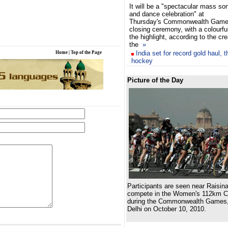
It will be a "spectacular mass so
and dance celebration" at
Thursday's Commonwealth Gam
closing ceremony, with a colourfu
the highlight, according to the cr
the
»
India set for record gold haul, 
Home
|
Top of the Page
hockey
Picture of the Day
Participants are seen near Raisina
compete in the Women's 112km C
during the Commonwealth Games,
Delhi on October 10, 2010.