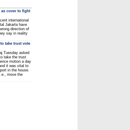
 as cover to fight
ent international
tal Jakarta have
wrong direction of
hey say in reality
o take trust vote
aj Tuesday asked
o take the trust
dence motion a day
nd it was vital to
port in the house.
i.e., move the