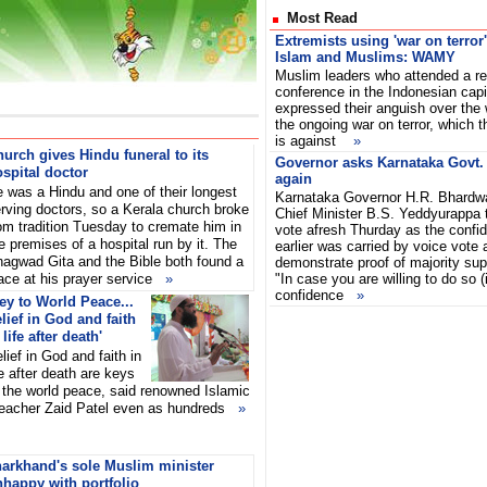
Most Read
Extremists using 'war on terror'
Islam and Muslims: WAMY
Muslim leaders who attended a rec
conference in the Indonesian capi
expressed their anguish over the 
the ongoing war on terror, which t
is against
»
urch gives Hindu funeral to its
Governor asks Karnataka Govt. t
spital doctor
again
 was a Hindu and one of their longest
Karnataka Governor H.R. Bhardw
rving doctors, so a Kerala church broke
Chief Minister B.S. Yeddyurappa t
om tradition Tuesday to cremate him in
vote afresh Thurday as the confi
e premises of a hospital run by it. The
earlier was carried by voice vote a
agwad Gita and the Bible both found a
demonstrate proof of majority sup
ace at his prayer service
»
"In case you are willing to do so (
confidence
»
ey to World Peace...
lief in God and faith
 life after death'
lief in God and faith in
fe after death are keys
 the world peace, said renowned Islamic
eacher Zaid Patel even as hundreds
»
harkhand's sole Muslim minister
happy with portfolio