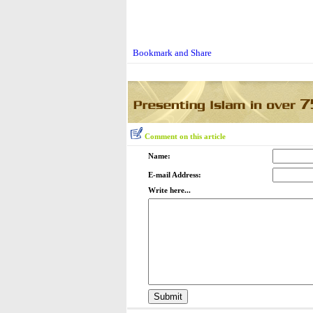
Comment on this article
Name:
E-mail Address:
Write here...