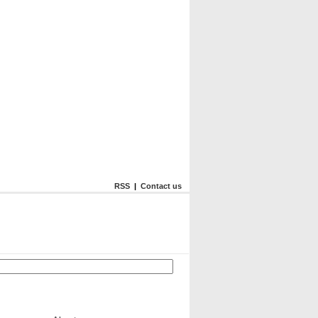
RSS
|
Contact us