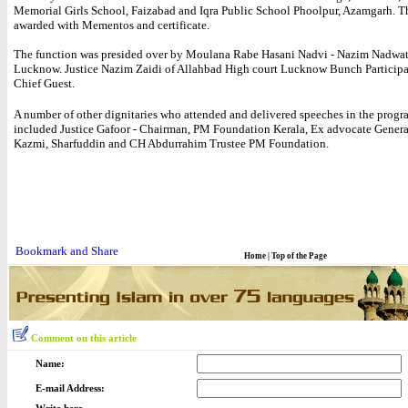
Memorial Girls School, Faizabad and Iqra Public School Phoolpur, Azamgarh. T
awarded with Mementos and certificate.
The function was presided over by Moulana Rabe Hasani Nadvi - Nazim Nadwa
Lucknow. Justice Nazim Zaidi of Allahbad High court Lucknow Bunch Participa
Chief Guest.
A number of other dignitaries who attended and delivered speeches in the progr
included Justice Gafoor - Chairman, PM Foundation Kerala, Ex advocate Gener
Kazmi, Sharfuddin and CH Abdurrahim Trustee PM Foundation.
Home
|
Top of the Page
Comment on this article
Name:
E-mail Address: