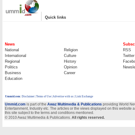
|
Quick links
News
Subscr
National
Religion
RSS
International
Culture
Twitter
Regional
History
Faceb
Politics
Opinion
Newsle
Business
Career
Education
Ummid.com
:
Disclaimer
|
Terms of Use
|
Advertise with us | Link Exchange
Ummid.com
is part of the
Awaz Multimedia & Publications
providing World New
Entertainment, Industry etc. The articles or the views displayed on this website a
this site subject to the terms and conditions mentioned.
© 2010 Awaz Multimedia & Publications.
All rights reserved.