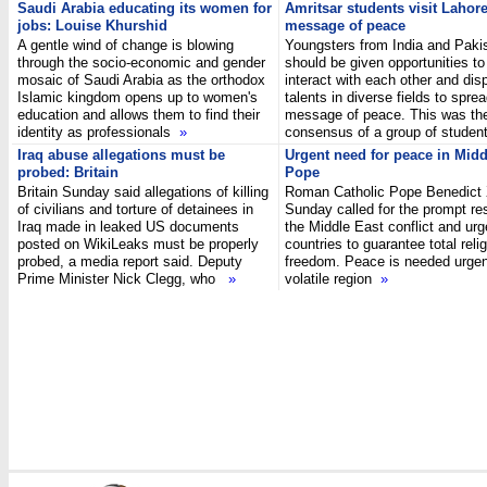
Saudi Arabia educating its women for
Amritsar students visit Lahor
jobs: Louise Khurshid
message of peace
A gentle wind of change is blowing
Youngsters from India and Paki
through the socio-economic and gender
should be given opportunities to
mosaic of Saudi Arabia as the orthodox
interact with each other and disp
Islamic kingdom opens up to women's
talents in diverse fields to spre
education and allows them to find their
message of peace. This was th
identity as professionals
»
consensus of a group of stude
Iraq abuse allegations must be
Urgent need for peace in Midd
probed: Britain
Pope
Britain Sunday said allegations of killing
Roman Catholic Pope Benedict
of civilians and torture of detainees in
Sunday called for the prompt res
Iraq made in leaked US documents
the Middle East conflict and ur
posted on WikiLeaks must be properly
countries to guarantee total reli
probed, a media report said. Deputy
freedom. Peace is needed urgent
Prime Minister Nick Clegg, who
»
volatile region
»