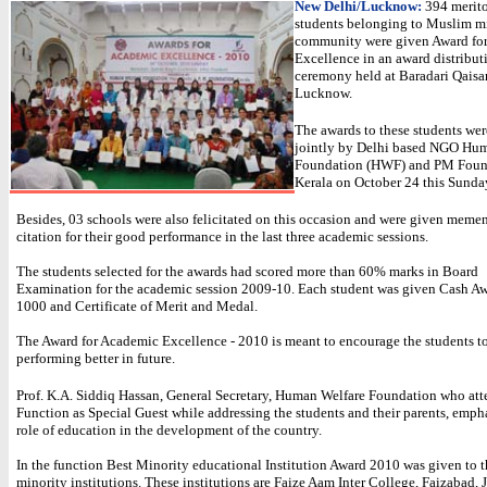
New Delhi/Lucknow:
394 merit
students belonging to Muslim m
community were given Award fo
Excellence in an award distribut
ceremony held at Baradari Qaisa
Lucknow.
The awards to these students we
jointly by Delhi based NGO Hu
Foundation (HWF) and PM Foun
Kerala on October 24 this Sunda
Besides, 03 schools were also felicitated on this occasion and were given meme
citation for their good performance in the last three academic sessions.
The students selected for the awards had scored more than 60% marks in Board
Examination for the academic session 2009-10. Each student was given Cash Aw
1000 and Certificate of Merit and Medal.
The Award for Academic Excellence - 2010 is meant to encourage the students t
performing better in future.
Prof. K.A. Siddiq Hassan, General Secretary, Human Welfare Foundation who att
Function as Special Guest while addressing the students and their parents, emph
role of education in the development of the country.
In the function Best Minority educational Institution Award 2010 was given to t
minority institutions. These institutions are Faize Aam Inter College, Faizabad, J