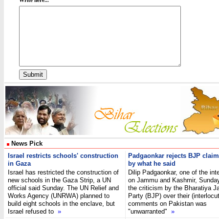
Write here...
News Pick
Israel restricts schools' construction
Padgaonkar rejects BJP claim
in Gaza
by what he said
Israel has restricted the construction of
Dilip Padgaonkar, one of the int
new schools in the Gaza Strip, a UN
on Jammu and Kashmir, Sunday 
official said Sunday. The UN Relief and
the criticism by the Bharatiya J
Works Agency (UNRWA) planned to
Party (BJP) over their (interlocut
build eight schools in the enclave, but
comments on Pakistan was
Israel refused to
»
"unwarranted"
»