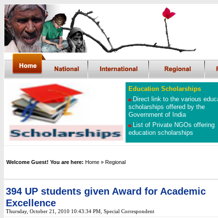
Education Scholarships
Direct link to the various educ
scholarships offered by the
Government of India
List of Private NGOs offering
education scholarships
Welcome Guest! You are here:
Home
»
Regional
394 UP students given Award for Academic
Excellence
Thursday, October 21, 2010 10:43:34 PM, Special Correspondent