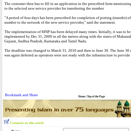
The customer then has to fill in an application in the prescribed form mentionin
to the selected new service provider for transferring the number.
"A period of four days has been prescribed for completion of porting (transfer) o
number to the network of the new service provider," said the statement.
The implementation of MNP has been delayed many times. Initially, it was to be
implemented by Dec 31, 2009 in all the metros along with the states of Maharash
Gujarat, Andhra Pradesh, Karnataka and Tamil Nadu.
The deadline was changed to March 31, 2010 and then to June 30. The June 30 
was again deferred as operators were not ready with the infrastructure to provide 
Home
|
Top of the Page
Comment on this article