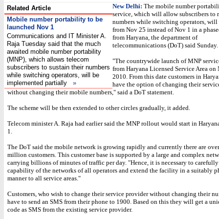
New Delhi:
The mobile number portabil
Related Article
service, which will allow subscribers to r
Mobile number portability to be
numbers while switching operators, will 
launched Nov 1
from Nov 25 instead of Nov 1 in a phas
Communications and IT Minister A.
from Haryana, the department of
Raja Tuesday said that the much
telecommunications (DoT) said Sunday.
awaited mobile number portability
(MNP), which allows telecom
"The countrywide launch of MNP services
subscribers to sustain their numbers
from Haryana Licensed Service Area on 
while switching operators, will be
2010. From this date customers in Harya
implemented partially
»
have the option of changing their servic
without changing their mobile numbers," said a DoT statement.
The scheme will be then extended to other circles gradually, it added.
Telecom minister A. Raja had earlier said the MNP rollout would start in Harya
1.
The DoT said the mobile network is growing rapidly and currently there are ove
million customers. This customer base is supported by a large and complex net
carrying billions of minutes of traffic per day. "Hence, it is necessary to carefully
capability of the networks of all operators and extend the facility in a suitably 
manner to all service areas."
Customers, who wish to change their service provider without changing their nu
have to send an SMS from their phone to 1900. Based on this they will get a un
code as SMS from the existing service provider.