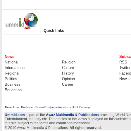
|
Quick links
News
Subscr
National
Religion
RSS
International
Culture
Twitter
Regional
History
Faceb
Politics
Opinion
Newsle
Business
Career
Education
Ummid.com
:
Disclaimer
|
Terms of Use
|
Advertise with us | Link Exchange
Ummid.com
is part of the
Awaz Multimedia & Publications
providing World New
Entertainment, Industry etc. The articles or the views displayed on this website a
this site subject to the terms and conditions mentioned.
© 2010 Awaz Multimedia & Publications.
All rights reserved.