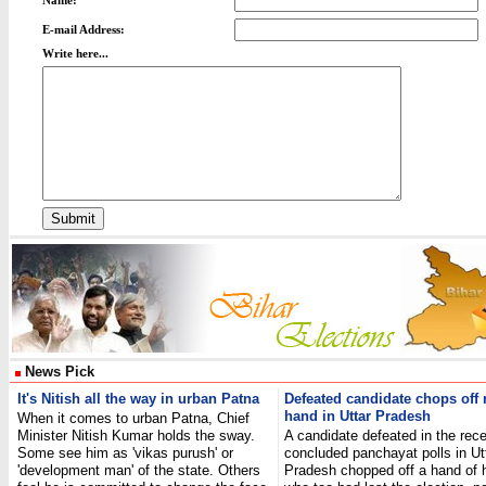
Name:
E-mail Address:
Write here...
News Pick
It's Nitish all the way in urban Patna
Defeated candidate chops off r
hand in Uttar Pradesh
When it comes to urban Patna, Chief
Minister Nitish Kumar holds the sway.
A candidate defeated in the rece
Some see him as 'vikas purush' or
concluded panchayat polls in Ut
'development man' of the state. Others
Pradesh chopped off a hand of hi