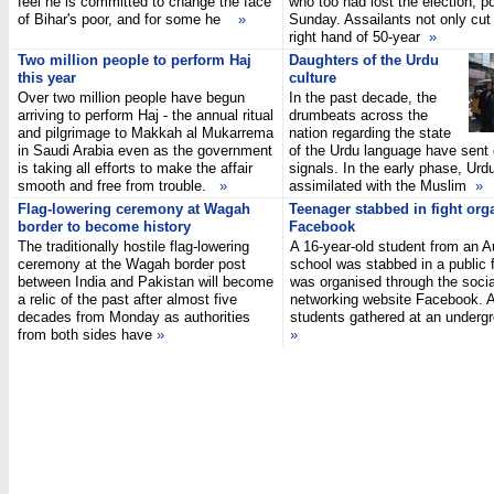
feel he is committed to change the face
who too had lost the election, po
of Bihar's poor, and for some he
»
Sunday. Assailants not only cut 
right hand of 50-year
»
Two million people to perform Haj
Daughters of the Urdu
this year
culture
Over two million people have begun
In the past decade, the
arriving to perform Haj - the annual ritual
drumbeats across the
and pilgrimage to Makkah al Mukarrema
nation regarding the state
in Saudi Arabia even as the government
of the Urdu language have sent c
is taking all efforts to make the affair
signals. In the early phase, Urd
smooth and free from trouble.
»
assimilated with the Muslim
»
Flag-lowering ceremony at Wagah
Teenager stabbed in fight org
border to become history
Facebook
The traditionally hostile flag-lowering
A 16-year-old student from an 
ceremony at the Wagah border post
school was stabbed in a public f
between India and Pakistan will become
was organised through the socia
a relic of the past after almost five
networking website Facebook. A
decades from Monday as authorities
students gathered at an underg
from both sides have
»
»