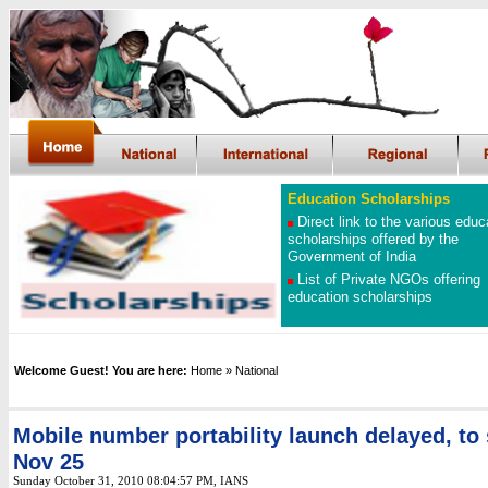
Education Scholarships
Direct link to the various educ
scholarships offered by the
Government of India
List of Private NGOs offering
education scholarships
Welcome Guest! You are here:
Home
» National
Mobile number portability launch delayed, to 
Nov 25
Sunday October 31, 2010 08:04:57 PM
, IANS