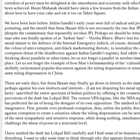
corridors of power must be delighted at the smoothness and economy with which 
been achieved. Hosni Mubarak should have taken a few lessons from the Indian r
about how to have your cake and eat it too on Tahrir Square,
We have been here before. Indira Gandhi’s early years were full of radical and po
posturing, and the mould that Anna Hazare fills is not necessarily the one that J
(despite the commentary that repeatedly invokes JP). Perhaps we should be remi
man who was fondly spoken of as ‘Sarkari Sant’ – Vinoba Bhave. Bhave lent his
moral stature to the defence of the Internal Emergency (which, of course, dressed 
the colour of anti-corruption, anti-black marketeering rhetoric, to neutralize the 
corruption thrust of the disaffection against Indira Gandhi’s regime). And while 
thinking about parallels in other times, let us not forget a parallel in another ti
place. Let us not forget the example of how Mao’s helmsmanship of the ‘cultural
skilfully orchestrated popular discontent against the ruling dispensation to stre
same ruling dispensation in China.
These are early days, but Anna Hazare may finally go down in history as the ma
perhaps against his own instincts and interests – (I am not disputing his moral u
here) - sanctified the entire spectrum of Indian politics by offering it the cosmeti
provisions of the draft Jan Lokpal Bill. The current UPA regime, like the NDA reg
has perfected the art of being the designer of its own opposition. The method is b
imaginative. First, preside over profound corruption, then, utilise the public dis
against corruption to create a situation where the ruling dispensation can be see
of the most sympathetic and sensitive response, while doing nothing, simultaneo
challenge the abuse of power at a structural level.
I have studied the draft Jan Lokpal Bill carefully and I find some of its features 
disturbing. I want to take some time to think through why this appears disturbin