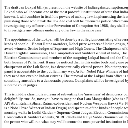
The draft Jan Lokpal bill (as present on the website of Indiaagainstcorruption.org
Lokpal who will become one of the most powerful institutions of state that India
known. It will combine in itself the powers of making law, implementing the law
punishing those who break the law. A lokpal will be ‘deemed a police officer’ a
investigating any offence under Prevention of Corruption Act 1988, they shall 
to investigate any offence under any other law in the same case.’
The appointment of the Lokpal will be done by a collegium consisting of several
kinds of people – Bharat Ratna awardees, Nobel prize winners of Indian origin
award winners, Senior Judges of Supreme and High Courts, The Chairperson of t
Human Rights Commission, The Comptroller and Auditor General of India, The
Election Commissioner, and members of the outgoing Lokpal board and the Cha
both houses of Parliament. It may be noticed that in this entire body, only one p
chairperson of the Lok Sabha, is a democratically elected person. No other perso
panel is accountable to the public in any way. As for ‘Nobel Prize Winners of Ind
they need not even be Indian citizens. The removal of the Lokpal from office is 
something amenable to a democratic process. Complaints will be investigated by
supreme court judges.
This is middle class India’s dream of subverting the ‘messiness’ of democracy c
delightfully true. So, now you have to imagine that Lata Mangeshkar (who is a 
APJ Abul Kalam (Bharat Ratna, ex-President and Nuclear Weapons Hawk) V.S. 
is a Nobel Prize Winner of Indian Origin) and spectrum of the kinds of people wh
morning walks in Lodhi Garden – Supreme Court Judges, Election Commissione
Comptroller & Auditor Generals, NHRC chiefs and Rajya Sabha chairmen will ba
the person who will run what may well become the most powerful institution in 