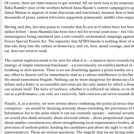
Of course, there are other reasons to get worried. All we need now is for someone,
Baba Ramdev (one of the worthies behind Anna Hazare’s current campaign) to go
Jantar Mantar in support of some draconian and reactionary measure dear to him
thousands of pious, earnest television supported, pranayamic middle class suppo
Having said this, lets also pause to consider that Its not as if others have not be
strikes before – Irom Sharmila has been force fed for several years now – but I do
intransigence being translated into a tele-visually orchestrated campaign again
Forces Special Powers Act. The impunity that AFSPA breeds is nothing short of a
that eats deep into the culture of democracy, and yet, here, moral courage, and th
eat, does not seem to work.
The current euphoria needs to be seen for what it is – a massive move towards le
strategy of simple emotional blackmail – a (conveniently reversible) method of 
bombing in slow motion. There is no use dissenting against a pious worthy on a 
any effort to dissent will be immediately read as a callous indifference to his/her 
the moral-earnestness brigade. Nothing can be more dangerous for democracy.Un
debate and a fealty to accountable processes are the only means by which a demo
can sustain itself. The force of violence, whether it is inflicted on others, or on th
out as a performance, can only act coercively. And coercion can never nourish 
Finally, if, as a society, we were serious about combating the political nexus that
corruption – we would be thinking seriously about extending the provisions of 
Information Act to the areas where it can not currently operate – national securi
we would also think seriously about electoral reform – about proportional repres
about smaller constituencies, about strengthening local representative bodies, a
provision of uniform public funding for candidates and about the right to recall 
representatives. These are serious questions. The tragedy that we are facing today