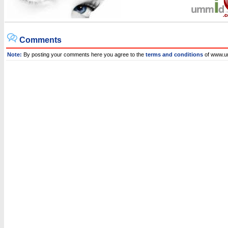
Comments
Note:
By posting your comments here you agree to the
terms and conditions
of www.