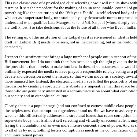
This is a classic case of a priviledged elite selecting how it will run its show wi
restraint. It sets the precedent for the making of an un accountable ‘council of g
something like the institution of the ‘Velayat e Faqih’ – a self-selected body of cl
who act as a super-state body, unrestrained by any democratic norms or procedure
understand what qualifies Lata Mangeshkar and V.S. Naipaul (whose deeply rea
are well known) to take decisions about the future of all those who live in india.
The setting up of the institution of the Lokpal (as it is envisioned in what is held
draft Jan Lokpal Bill) needs to be seen, not as the deepening, but as the profoun
democracy.
I respect the sentiment that brings a large number of people out in support of th
Bill movement. but I do not think there has been enough thought given to the i
the provisions that it seeks to make into law. In these circumstances, one would
ordinarily expected the media to have played a responsible role by acting as a p
debate and discussion about the issues, so that we can move, as a society, toward
more nuanced law. Instead, the electronic media have killed the possibility of a
discussion by creating a spectacle. It is absolutely imperative that this space be
those who are genuinely interested in a serious discussion about what corruption
our society and in our political culture.
Clearly, there is a popular rage, (and not confined to earnest middle class peopl
the helplessness that corruption engenders around us. But we have to ask very c
whether this bill actually addresses the structural issues that cause corruption. In
super-state body, that is almost self selecting and virtually unaccountable, it may
laying the foundations of an even more intense concentration of power. And as s
to all of us by now, nothing fosters corruption as much as the concentration of 
and unrestrained power.