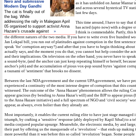
Nero and submissive
as it has unfolded on Jantar Mantar 
Modern Day Gandhi
and across several hysterical TV stat
The cat is finally out of
last few days.
the bag. While
addressing the rally in Malegaon April
This time around, I have to say that 
05 organised to support activist Anna
has acted (upto now) with a degree of 
Hazare’s crusade against
»
I think is commendable. Partly, this 
the different natures of the two media. If you have to write even five hundred wo
Jan Lokpal bill, you run out of platitudes against corruption in the first senten
speak ‘for’ corruption anyway?) and after that you have to begin thinking about 
actually says, and the moment you do that, you cannot but help consider the act
and their implications. On television on the other hand, you never have to speak
a sound-byte, (and the anchor can just keep repeating himself or herself, because 
anchor’s job) and the accumulation of pious vox-pop sound bytes ‘against corrup
a tsunami of ‘sentiment’ that brooks no dissent.
Between the last NDA government and the current UPA government, we have pr
experienced a continuity of the most intense degree of corruption that this coun
witnessed. The outcome of the ‘Anna Hazare’ phenomenon allows the ruling Con
appear gracious (by bending to Anna Hazar’s will) and the BJP to appear pious 
to the Anna Hazare initiative) and a full spectrum of NGO and ‘civil society’ wor
appear, as always, even holier than they already are.
Most importantly, it enables the current ruling elite to have just stage managed 
triumph, by crafting a ‘sensitive’ response (ably deployed by Kapil Sibal) to a te
media conjured popular upsurge. Meanwhile, the electronic media, by and large
their part by offering us the masquerade of a ‘revolution’ – that ends up making 
more powerful than it was before this so called ‘revolution’ began. Some people 