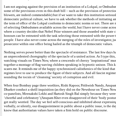
I am not arguing against the provision of an institution of a Lokpal, or Ombuds
some of the provisions even in this draft bill – such as the provision of protectio
blowers, are indeed commendable) but if we want to take this institution seriousl
democratic political culture, we have to ask whether the methods of initiating 
the term of office of the Lokpal conforms to democratic norms or not. There ar
of selecting Ombudsmen available across the world, but I have never come across
where a country decides that Nobel Prize winners and those awarded with state 
honours can be entrusted with the task selecting those entrusted with the power 
people. I have also never come across the merging of the roles of investigator, j
prosecutor within one office being hailed as the triumph of democratic values.
Nothing serves power better than the spectacle of resistance. The last few days 
an unprecedented choregraphy of the spectacle of a united action. As I type this,
watching visuals on Times Now, where a crescendo of cheezy ‘inspirational’ mus
together a montage of flag-waving children speaking in hypnotic unison. This k
scares me. It reminds me of the happy synchronized calisthenics of the kind that 
regimes love to use to produce the figure of their subjects. And all fascist regim
sounding the tocsin of ‘cleansing’ society of corruption and evil.
When four Bombay page three worthies, Rishi Kapoor, Prithwish Nandy, Anupam
Dharker conduct a shrill inquisition (as they did on the Newshour on Times Now
co-panelists, Meenakshi Lekhi and Hartosh Singh Bal simply because they were
‘cheerful and celebratory’ (Anupam Kher even disapproved of their ‘body posture
get really worried. The day we feel self-conscious and inhibited about expressi
verbally, or silently, our disappointment in public about a public issue, is the 
know that authoritarian values have taken a firm hold on public discourse.