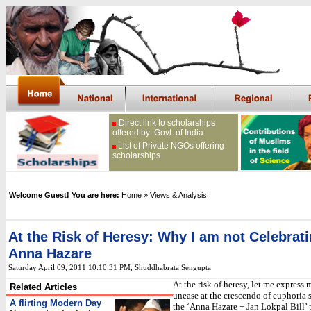
Direct link to scholarships
offered by Govt. of India
List of Private NGOs offering
scholarships
Welcome Guest! You are here:
Home
» Views & Analysis
At the Risk of Heresy: Why I am not Celebrat
Anna Hazare
Saturday April 09, 2011 10:10:31 PM
, Shuddhabrata Sengupta
At the risk of heresy, let me express
Related Articles
unease at the crescendo of euphoria
A flirting Modern Day
the ‘Anna Hazare + Jan Lokpal Bill