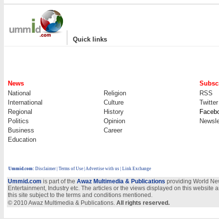
|
Quick links
News
Subscr
National
Religion
RSS
International
Culture
Twitter
Regional
History
Faceb
Politics
Opinion
Newsle
Business
Career
Education
Ummid.com
:
Disclaimer
|
Terms of Use
|
Advertise with us | Link Exchange
Ummid.com
is part of the
Awaz Multimedia & Publications
providing World New
Entertainment, Industry etc. The articles or the views displayed on this website a
this site subject to the terms and conditions mentioned.
© 2010 Awaz Multimedia & Publications.
All rights reserved.