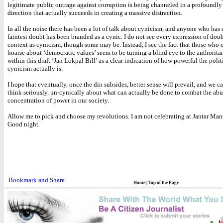
legitimate public outrage against corruption is being channeled in a profoundly
direction that actually succeeds in creating a massive distraction.
In all the noise there has been a lot of talk about cynicism, and anyone who has
faintest doubt has been branded as a cynic. I do not see every expression of doub
context as cynicism, though some may be. Instead, I see the fact that those who 
hoarse about ‘democratic values’ seem to be turning a blind eye to the authoritar
within this draft ‘Jan Lokpal Bill’ as a clear indication of how powerful the polit
cynicism actually is.
I hope that eventually, once the din subsides, better sense will prevail, and we ca
think seriously, un-cynically about what can actually be done to combat the ab
concentration of power in our society.
Allow me to pick and choose my revolutions. I am not celebrating at Jantar Man
Good night.
Home
|
Top of the Page