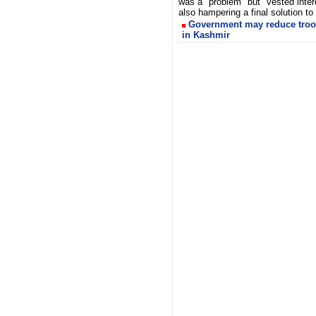
was a "problem" but "vested inter
also hampering a final solution to
Government may reduce troo
in Kashmir