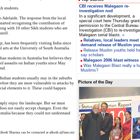
CBI receives Malegaon re-
kh students.
investigation nod
In a significant development, a
in Adelaide. The response from the local
special court here Thursday gran
tarted recognising the contribution of
permission to the Central Bureau 
long with 10 other Sikh students who are
Investigation (CBI) to re-investig
nnell.
Malegaon serial blasts.
»
Relatives, local leaders mee
e, has been frequently visiting India since
demand release of Muslim you
l arts at the University of South Australia.
Release Muslim youths held fo
say scholars
ian students in Australia but believes they
Malegaon 2006 blast witness 
e of assaults on Indian youths since May
Was Malegaon Blast really a h
tal.
Muslims?
 Indian students usually stay in the suburbs
Picture of the Day
refore they are more vulnerable to attacks by
cial elements to it. These could happen
simply enjoy the landscape. But we must
 does not easily accept changes. Even the
Australia because they could not understand
lkesh Sharma can be contacted at alkesh.s@ians.in)