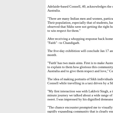
Adelaide-based Connell, 40, acknowledges the 
Australia.
"There are many Indian men and women, particul
Their population, especially that of students, ha
observed that Sikhs were not getting the right h
to win respect for them."
After receiving a whopping response back home,
"Faith" - to Chandigarh.
The five-day exhibition will conclude Jan 17 a
month.
"'Faith' has two main aims. First is to make Austr
to explain to them how glorious this community 
Australia and to give them respect and love," C
The idea of making portraits of Sikh individual
Connell while travelling in a taxi driven by a Si
"My first interaction was with Lakhvir Singh, a 
minute journey we talked about a wide range of 
sweet. I was impressed by his dignified demeano
"The chance encounter prompted me to visually 
rapidly expanding community that is clearly enri