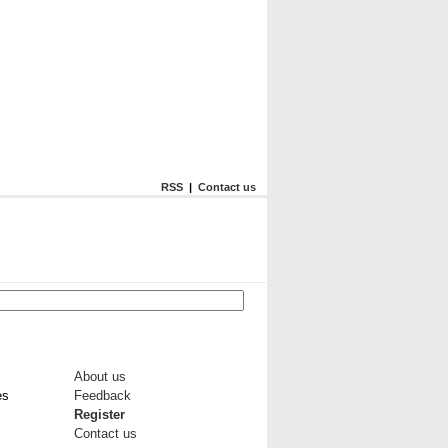
RSS
|
Contact us
About us
es
Feedback
Register
Contact us