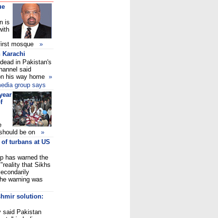
ue
n is
with
e first mosque
»
 Karachi
dead in Pakistan's
hannel said
 on his way home
»
 media group says
year
f
e
y should be on
»
 of turbans at US
p has warned the
"reality that Sikhs
econdarily
The warning was
hmir solution:
y said Pakistan