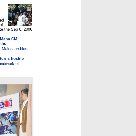
ted
of
ate the Sep 8, 2006
t Maha CM;
ths
r Malegaon blast,
turns hostile
andiwork of