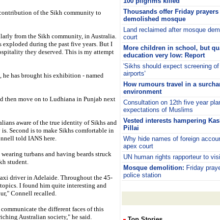
100 pilgrims killed
Thousands offer Friday prayers a
contribution of the Sikh community to
demolished mosque
Land reclaimed after mosque demo
arly from the Sikh community, in Australia.
court
s exploded during the past five years. But I
More children in school, but qua
ospitality they deserved. This is my attempt
education very low: Report
'Sikhs should expect screening of
airports'
 he has brought his exhibition - named
How rumours travel in a surc
environment
nd then move on to Ludhiana in Punjab next
Consultation on 12th five year pl
expectations of Muslims
Vested interests hampering Kas
alians aware of the true identity of Sikhs and
Pillai
is. Second is to make Sikhs comfortable in
onnell told IANS here.
Why hide names of foreign accoun
apex court
s wearing turbans and having beards struck
UN human rights rapporteur to vis
kh student.
Mosque demolition:
Friday praye
police station
taxi driver in Adelaide. Throughout the 45-
topics. I found him quite interesting and
ur," Connell recalled.
communicate the different faces of this
ching Australian society," he said.
Top Stories