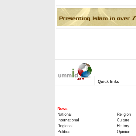
|
Quick links
News
National
Religion
International
Culture
Regional
History
Politics
Opinion