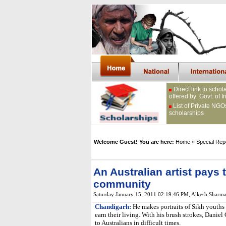
Direct link to schol
offered by Govt. of I
List of Private NGO
scholarships
Welcome Guest! You are here:
Home
» Special Rep
An Australian artist pays t
community
Saturday January 15, 2011 02:19:46 PM
,
Alkesh Sharm
Chandigarh:
He makes portraits of Sikh youths 
earn their living. With his brush strokes, Daniel
to Australians in difficult times.