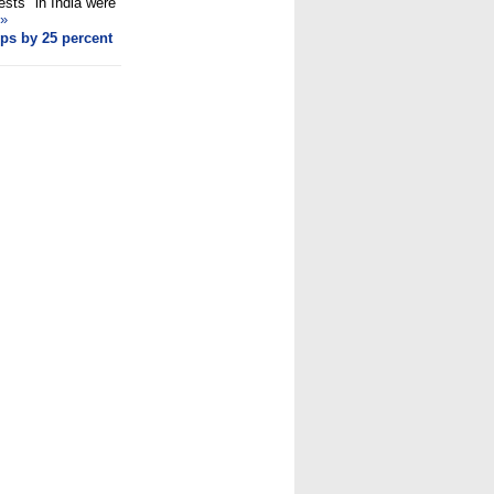
ests" in India were
»
ps by 25 percent