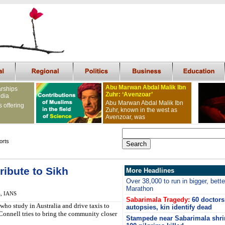
Abu Marwan Abdal Malik Ibn
arships
Zuhr: ‘Avenzoar’
ndia
Abu Marwan Abdal Malik Ibn
s offering
Zuhr, known in the west as
Avenzoar, was
orts
ribute to Sikh
More Headlines
Over 38,000 to run in bigger, bet
Marathon
a, IANS
Sabarimala Tragedy:
60 doctors
who study in Australia and drive taxis to
autopsies, kin identify dead
 Connell tries to bring the community closer
Stampede near Sabarimala shri