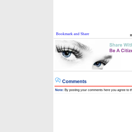
H
Comments
Note:
By posting your comments here you agree to t