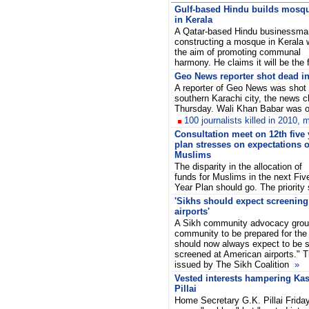
Gulf-based Hindu builds mosq
in Kerala
A Qatar-based Hindu businessma
constructing a mosque in Kerala 
the aim of promoting communal
harmony. He claims it will be th
Geo News reporter shot dead in
A reporter of Geo News was shot 
southern Karachi city, the news c
Thursday. Wali Khan Babar was
100 journalists killed in 2010,
Consultation meet on 12th five 
plan stresses on expectations o
Muslims
The disparity in the allocation of
funds for Muslims in the next Fiv
Year Plan should go. The priorit
'Sikhs should expect screening
airports'
A Sikh community advocacy grou
community to be prepared for the 
should now always expect to be s
screened at American airports." 
issued by The Sikh Coalition
»
Vested interests hampering Kas
Pillai
Home Secretary G.K. Pillai Frida