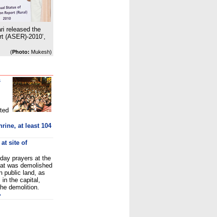
i released the
rt (ASER)-2010’,
(
Photo:
Mukesh)
s
ted
ine, at least 104
at site of
day prayers at the
that was demolished
on public land, as
in the capital,
the demolition.
»