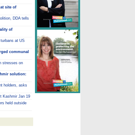
t site of
lition, DDA tells
lity of
 turbans at US
harged communal
an stresses on
hmir solution:
t holders, asks
it Kashmir Jan 19
rs held outside