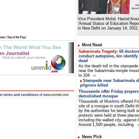
Vice President Mohd. Hamid Ansar
‘Annual Status of Education Repo
in New Delhi on January 14, 2011.
ome
|
Top of the Page
Most Read
Sabarimala Tragedy:
60 doctor
conduct autopsies, kin identify
dead
As the death toll in the stampede
near the Sabarimala temple moun
to 104
»
Stampede near Sabarimala shr
pilgrims killed
Thousands offer Friday prayers 
he
terms and conditions
of www.ummid.com
demolished mosque
Thousands of Muslims offered Fri
site of a mosque in south Delhi 
by the authorities for being built 
protests were held at three places 
including the walled city, against 
Around 1,500 people, including
News Pick