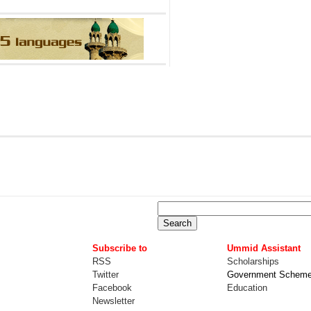
Subscribe to
Ummid Assistant
RSS
Scholarships
Twitter
Government Schem
Facebook
Education
Newsletter