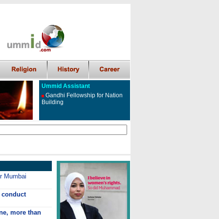
Ummid Assistant
Gandhi Fellowship for Nation
Building
ter Mumbai
 conduct
ne, more than