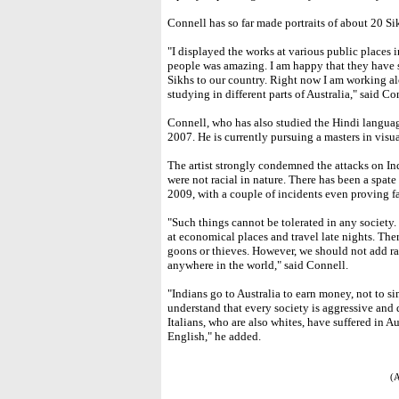
Connell has so far made portraits of about 20 Si
"I displayed the works at various public places 
people was amazing. I am happy that they have s
Sikhs to our country. Right now I am working a
studying in different parts of Australia," said Co
Connell, who has also studied the Hindi languag
2007. He is currently pursuing a masters in visua
The artist strongly condemned the attacks on Ind
were not racial in nature. There has been a spat
2009, with a couple of incidents even proving fa
"Such things cannot be tolerated in any society.
at economical places and travel late nights. The
goons or thieves. However, we should not add ra
anywhere in the world," said Connell.
"Indians go to Australia to earn money, not to 
understand that every society is aggressive and
Italians, who are also whites, have suffered in 
English," he added.
(A