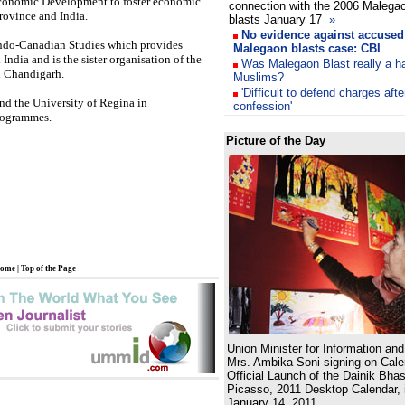
Economic Development to foster economic
connection with the 2006 Malega
rovince and India.
blasts January 17
»
No evidence against accused 
r Indo-Canadian Studies which provides
Malegaon blasts case: CBI
India and is the sister organisation of the
Was Malegaon Blast really a h
n Chandigarh.
Muslims?
'Difficult to defend charges af
d the University of Regina in
confession'
rogrammes.
Picture of the Day
ome
|
Top of the Page
Union Minister for Information an
Mrs. Ambika Soni signing on Calen
Official Launch of the Dainik Bhas
Picasso, 2011 Desktop Calendar, 
January 14, 2011.