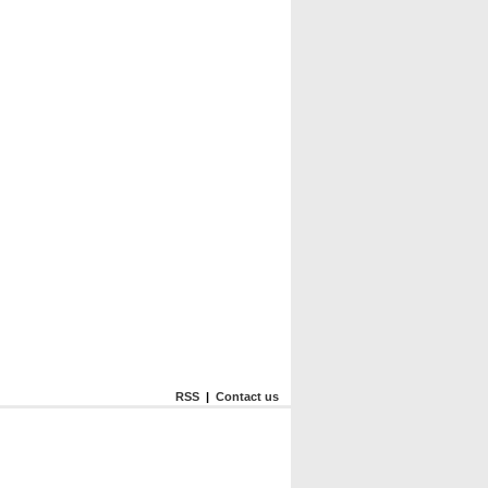
RSS
|
Contact us