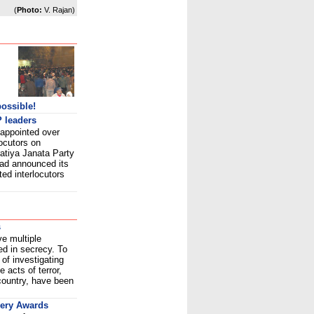
(
Photo:
V. Rajan)
possible!
 leaders
 appointed over
locutors on
atiya Janata Party
had announced its
ed interlocutors
s
ve multiple
ed in secrecy. To
of investigating
 acts of terror,
country, have been
very Awards