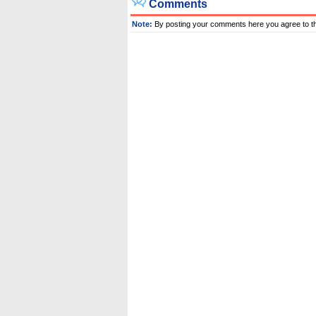
Comments
Note:
By posting your comments here you agree to t