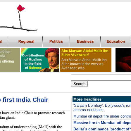
Abu Marwan Abdal Malik Ibn
arships
Zuhr: ‘Avenzoar’
ndia
Abu Marwan Abdal Malik Ibn
s offering
Zuhr, known in the west as
Avenzoar, was
first India Chair
More Headlines
'Salaam Bombay': Bollywood's rom
dreams continues
n have an India Chair to promote research
Mumbai oil depot fire under contro
ian giant.
Massive fire in Mumbai oil depo
andum of understanding (MoU) with the
Dollar's dominance 'product of 