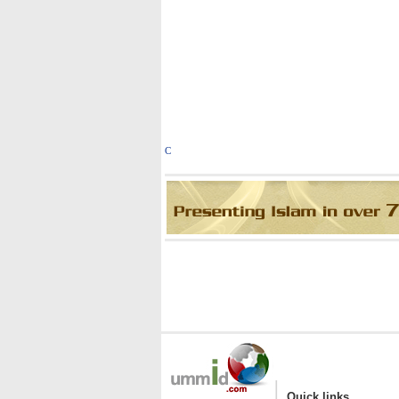
C
|
Quick links