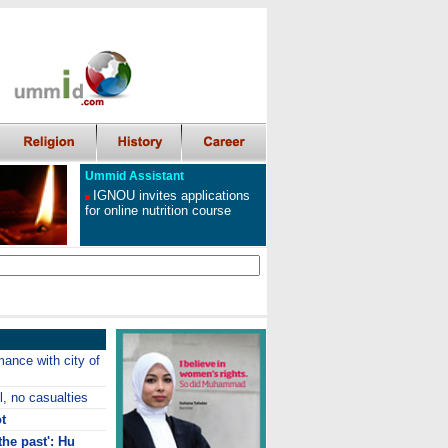
Ummid Assistant
IGNOU invites applications
for online nutrition course
ance with city of
l, no casualties
t
the past': Hu