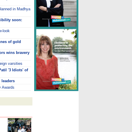
lanned in Madhya
ibility soon:
w-look
nnes of gold
ors wins bravery
eign varsities
il '3 Idiots' of
 leaders
ry Awards