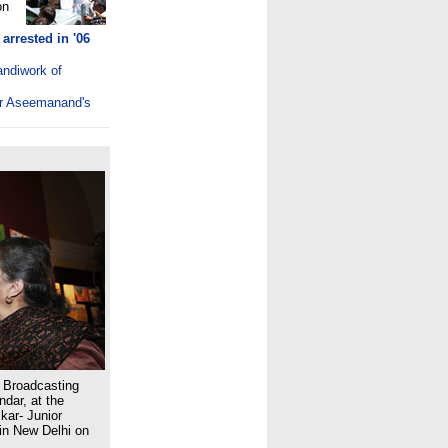
on
arrested in '06
andiwork of
ter Aseemanand's
d Broadcasting
dar, at the
kar- Junior
in New Delhi on