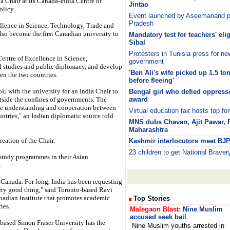
a Chair at its Canada-India Centre of
Jintao
olicy.
Event launched by Aseemanand p
Pradesh
ellence in Science, Technology, Trade and
also become the first Canadian university to
Mandatory test for teachers' elig
Sibal
Protesters in Tunisia press for ne
 Centre of Excellence in Science,
government
l studies and public diplomacy, and develop
'Ben Ali's wife picked up 1.5 to
een the two countries.
before fleeing'
 with the university for an India Chair to
Bengal girl who defied oppress
utside the confines of governments. The
award
ote understanding and cooperation between
Virtual education fair hosts top for
untries," an Indian diplomatic source told
MNS dubs Chavan, Ajit Pawar, Pat
Maharashtra
reation of the Chair.
Kashmir interlocutors meet BJP
23 children to get National Brave
study programmes in their Asian
.
n Canada. For long, India has been requesting
very good thing," said Toronto-based Ravi
anadian Institute that promotes academic
Top Stories
ies.
Malegaon Blast:
Nine Muslim
accused seek bail
based Simon Fraser University has the
Nine Muslim youths arrested in