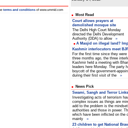
he
terms and conditions
of www.ummid.com
Most Read
Court allows prayers at
demolished mosque site
The Delhi High Court Monday
directed the Delhi Development
Authority (DDA) to allow
»
A Masjid on illegal land? Im
Kashmir interlocutors meet BJP
For the first time since they were
three months ago, the three inter
Kashmir held a meeting with Bhar
leaders here Monday. The party 
boycott of the government-appoint
during their first visit of the
»
News Pick
Swami, Sangh and Terror Link
Investigating acts of terrorism ha
complex issues as things are mir
add to the problem is the mindset 
authorities and those in power. The
which have been inflicted on the 
mainly
»
23 children to get National Bra