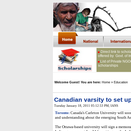
Direct link to schol
offered by Govt. of I
List of Private NGO
scholarships
Welcome Guest! You are here:
Home
» Education
Canadian varsity to set up 
Tuesday January 18, 2011 05:12:53 PM
,
IANS
Toronto:
Canada's Carleton University will soo
and understanding about the emerging South As
The Ottawa-based university will sign a memor