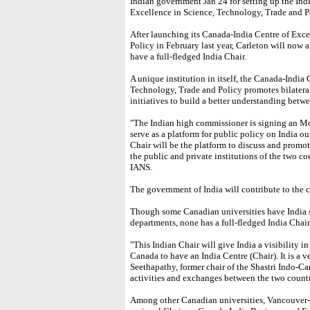
Indian government Jan 24 for setting up the Indi
Excellence in Science, Technology, Trade and P
After launching its Canada-India Centre of Exc
Policy in February last year, Carleton will now 
have a full-fledged India Chair.
A unique institution in itself, the Canada-India
Technology, Trade and Policy promotes bilatera
initiatives to build a better understanding betw
"The Indian high commissioner is signing an MoU
serve as a platform for public policy on India o
Chair will be the platform to discuss and prom
the public and private institutions of the two co
IANS.
The government of India will contribute to the c
Though some Canadian universities have India 
departments, none has a full-fledged India Chair
"This Indian Chair will give India a visibility i
Canada to have an India Centre (Chair). It is a 
Seethapathy, former chair of the Shastri Indo-C
activities and exchanges between the two countr
Among other Canadian universities, Vancouver-