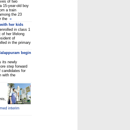
ives of two
 a 15-year-old boy
om a train
among the 23
or the
»
 with her kids
nrolled in class 1
 of her lifelong
sident of
lled in the primary
Malappuram begin
 its newly
ore step forward
f candidates for
 with the
nis,
amed interim