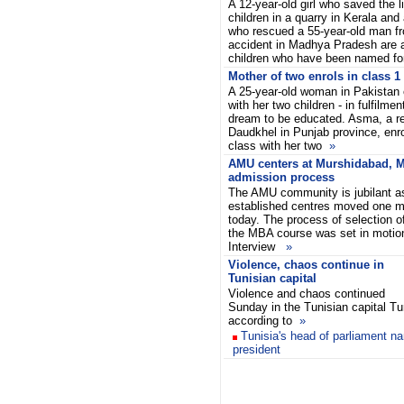
A 12-year-old girl who saved the l
children in a quarry in Kerala and
who rescued a 55-year-old man fr
accident in Madhya Pradesh are 
children who have been named f
Mother of two enrols in class 1
A 25-year-old woman in Pakistan e
with her two children - in fulfilment
dream to be educated. Asma, a re
Daudkhel in Punjab province, enro
class with her two
»
AMU centers at Murshidabad, 
admission process
The AMU community is jubilant as
established centres moved one m
today. The process of selection o
the MBA course was set in motion
Interview
»
Violence, chaos continue in
Tunisian capital
Violence and chaos continued
Sunday in the Tunisian capital Tu
according to
»
Tunisia's head of parliament n
president