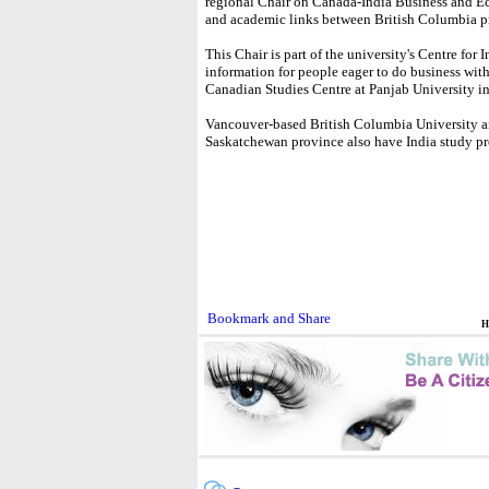
regional Chair on Canada-India Business and 
and academic links between British Columbia p
This Chair is part of the university's Centre fo
information for people eager to do business with 
Canadian Studies Centre at Panjab University i
Vancouver-based British Columbia University an
Saskatchewan province also have India study p
H