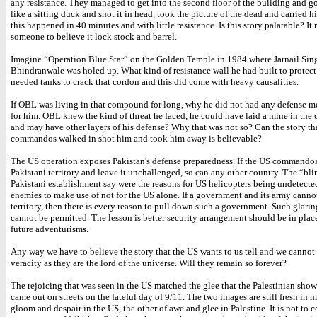
any resistance. They managed to get into the second floor of the building and got
like a sitting duck and shot it in head, took the picture of the dead and carried h
this happened in 40 minutes and with little resistance. Is this story palatable? It
someone to believe it lock stock and barrel.
Imagine “Operation Blue Star” on the Golden Temple in 1984 where Jarnail Sin
Bhindranwale was holed up. What kind of resistance wall he had built to protect 
needed tanks to crack that cordon and this did come with heavy causalities.
If OBL was living in that compound for long, why he did not had any defense m
for him. OBL knew the kind of threat he faced, he could have laid a mine in th
and may have other layers of his defense? Why that was not so? Can the story th
commandos walked in shot him and took him away is believable?
The US operation exposes Pakistan's defense preparedness. If the US commandos
Pakistani territory and leave it unchallenged, so can any other country. The “bli
Pakistani establishment say were the reasons for US helicopters being undetected i
enemies to make use of not for the US alone. If a government and its army cannot
territory, then there is every reason to pull down such a government. Such glarin
cannot be permitted. The lesson is better security arrangement should be in plac
future adventurisms.
Any way we have to believe the story that the US wants to us tell and we cannot 
veracity as they are the lord of the universe. Will they remain so forever?
The rejoicing that was seen in the US matched the glee that the Palestinian sh
came out on streets on the fateful day of 9/11. The two images are still fresh in 
gloom and despair in the US, the other of awe and glee in Palestine. It is not to 