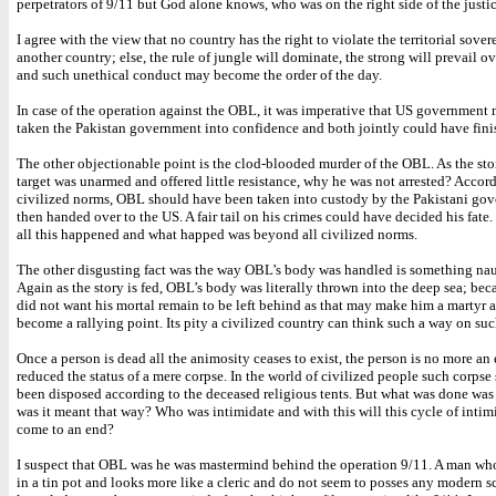
perpetrators of 9/11 but God alone knows, who was on the right side of the justic
I agree with the view that no country has the right to violate the territorial sover
another country; else, the rule of jungle will dominate, the strong will prevail o
and such unethical conduct may become the order of the day.
In case of the operation against the OBL, it was imperative that US government
taken the Pakistan government into confidence and both jointly could have fini
The other objectionable point is the clod-blooded murder of the OBL. As the stor
target was unarmed and offered little resistance, why he was not arrested? Accor
civilized norms, OBL should have been taken into custody by the Pakistani go
then handed over to the US. A fair tail on his crimes could have decided his fate
all this happened and what happed was beyond all civilized norms.
The other disgusting fact was the way OBL’s body was handled is something nau
Again as the story is fed, OBL’s body was literally thrown into the deep sea; be
did not want his mortal remain to be left behind as that may make him a martyr
become a rallying point. Its pity a civilized country can think such a way on suc
Once a person is dead all the animosity ceases to exist, the person is no more a
reduced the status of a mere corpse. In the world of civilized people such corps
been disposed according to the deceased religious tents. But what was done was 
was it meant that way? Who was intimidate and with this will this cycle of inti
come to an end?
I suspect that OBL was he was mastermind behind the operation 9/11. A man who
in a tin pot and looks more like a cleric and do not seem to posses any modern sc