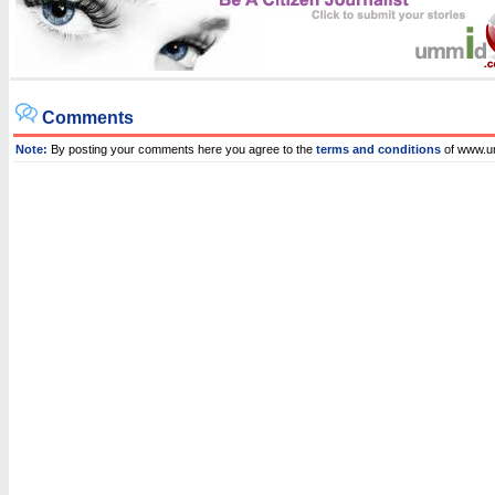
Comments
Note:
By posting your comments here you agree to the
terms and conditions
of www.