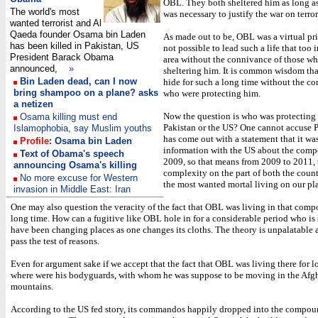
OBL. They both sheltered him as long as 
The world's most
was necessary to justify the war on terror
wanted terrorist and Al
Qaeda founder Osama bin Laden
As made out to be, OBL was a virtual pri
has been killed in Pakistan, US
not possible to lead such a life that too 
President Barack Obama
area without the connivance of those w
announced,
»
sheltering him. It is common wisdom tha
Bin Laden dead, can I now
hide for such a long time without the co
bring shampoo on a plane? asks
who were protecting him.
a netizen
Now the question is who was protecting
Osama killing must end
Pakistan or the US? One cannot accuse P
Islamophobia, say Muslim youths
has come out with a statement that it wa
Profile
: Osama bin Laden
information with the US about the com
Text of Obama's speech
2009, so that means from 2009 to 2011, 
announcing Osama's killing
complexity on the part of both the count
No more excuse for Western
the most wanted mortal living on our pl
invasion in Middle East: Iran
One may also question the veracity of the fact that OBL was living in that comp
long time. How can a fugitive like OBL hole in for a considerable period who is
have been changing places as one changes its cloths. The theory is unpalatable 
pass the test of reasons.
Even for argument sake if we accept that the fact that OBL was living there for l
where were his bodyguards, with whom he was suppose to be moving in the Afg
mountains.
According to the US fed story, its commandos happily dropped into the compo