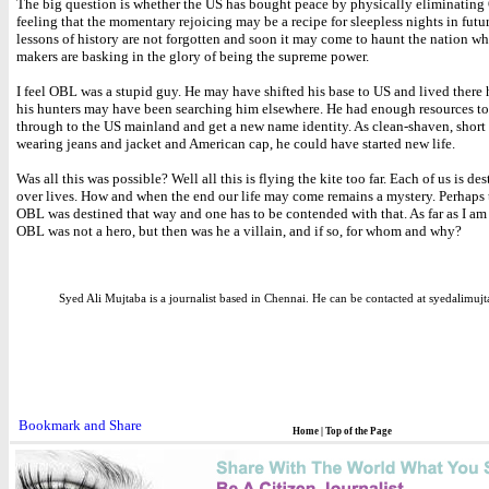
The big question is whether the US has bought peace by physically eliminating
feeling that the momentary rejoicing may be a recipe for sleepless nights in futu
lessons of history are not forgotten and soon it may come to haunt the nation w
makers are basking in the glory of being the supreme power.
I feel OBL was a stupid guy. He may have shifted his base to US and lived there
his hunters may have been searching him elsewhere. He had enough resources to
through to the US mainland and get a new name identity. As clean-shaven, short
wearing jeans and jacket and American cap, he could have started new life.
Was all this was possible? Well all this is flying the kite too far. Each of us is de
over lives. How and when the end our life may come remains a mystery. Perhaps 
OBL was destined that way and one has to be contended with that. As far as I a
OBL was not a hero, but then was he a villain, and if so, for whom and why?
Syed Ali Mujtaba is a journalist based in Chennai. He can be contacted at syedalim
Home
|
Top of the Page