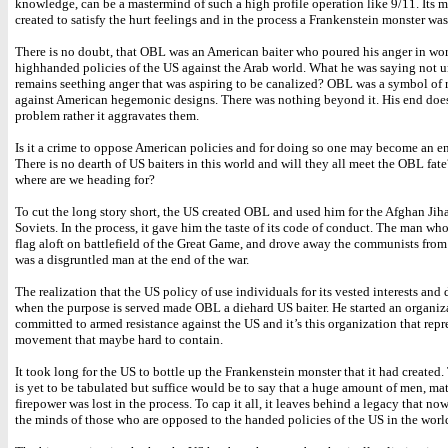
knowledge, can be a mastermind of such a high profile operation like 9/11. Its 
created to satisfy the hurt feelings and in the process a Frankenstein monster was
There is no doubt, that OBL was an American baiter who poured his anger in wor
highhanded policies of the US against the Arab world. What he was saying not un
remains seething anger that was aspiring to be canalized? OBL was a symbol of 
against American hegemonic designs. There was nothing beyond it. His end does
problem rather it aggravates them.
Is it a crime to oppose American policies and for doing so one may become an e
There is no dearth of US baiters in this world and will they all meet the OBL fat
where are we heading for?
To cut the long story short, the US created OBL and used him for the Afghan Jih
Soviets. In the process, it gave him the taste of its code of conduct. The man wh
flag aloft on battlefield of the Great Game, and drove away the communists fro
was a disgruntled man at the end of the war.
The realization that the US policy of use individuals for its vested interests an
when the purpose is served made OBL a diehard US baiter. He started an organiza
committed to armed resistance against the US and it’s this organization that repr
movement that maybe hard to contain.
It took long for the US to bottle up the Frankenstein monster that it had created. 
is yet to be tabulated but suffice would be to say that a huge amount of men, mat
firepower was lost in the process. To cap it all, it leaves behind a legacy that now
the minds of those who are opposed to the handed policies of the US in the worl