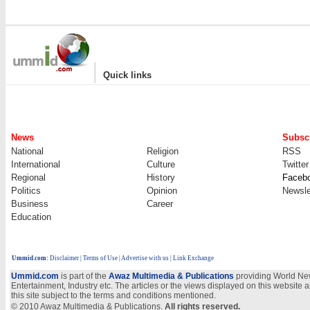
|
Quick links
News
Subscr
National
Religion
RSS
International
Culture
Twitter
Regional
History
Faceb
Politics
Opinion
Newsle
Business
Career
Education
Ummid.com
:
Disclaimer
|
Terms of Use
|
Advertise with us | Link Exchange
Ummid.com
is part of the
Awaz Multimedia & Publications
providing World New
Entertainment, Industry etc. The articles or the views displayed on this website a
this site subject to the terms and conditions mentioned.
© 2010 Awaz Multimedia & Publications.
All rights reserved.