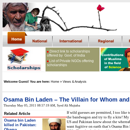
Direct link to scholarships
offered by Govt. of India
List of Private NGOs offering
scholarships
Welcome Guest! You are here:
Home
» Views & Analysis
Osama Bin Laden – The Villain for Whom an
Thursday May 05, 2011 08:57:19 AM
, Syed Ali Mujtaba
If wild guesses are permitted, I too like 
Related Article
the bandwagon and try to fly a kite! My 
Osama bin Laden
US and Pakistan knew about the wherea
killed in Pakistan:
want fugitive on earth that’s Osama Bin 
Obama