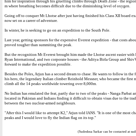
him for inspiration through his gruelling climbs through Death Zone - the regi
m where breathing becomes difficult due to the diminishing level of oxygen.
Going off to conquer Mt Lhotse after just having finished his Class XII board ex
now set on a career of adventure.
In winter, he is seeking to go on an expedition to the South Pole.
Last year, getting sponsors for the expensive Everest expedition - that costs abo
proved tougher than summiting the peak.
But the recognition Mt Everest brought him made the Lhotse ascent easier with 
Ryan International, and two corporate houses - the Aditya Birla Group and Shiv
forward to make the expedition possible.
Besides the Poles, Arjun has a second dream to chase. He wants to follow in the f
his hero, the legendary Italian climber Reinhold Messner, who became the first 
climb all the 14 peaks worldwide towering over 8,000m.
No Indian has emulated the feat, partly due to two of the peaks - Nanga Parbat a
located in Pakistan and Indians finding it difficult to obtain visas due to the trad
between the two nuclear-armed neighbours.
"After this I would like to attempt K2," Arjun told IANS. "It is one of the most c
peaks and I would love to fly the Indian flag on its top."
(Sudeshna Sarkar can be contacted at sud