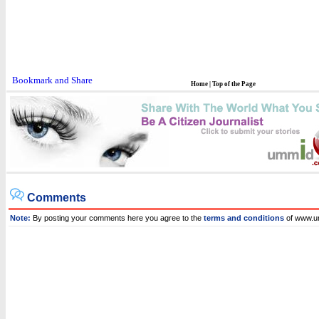
Home
|
Top of the Page
Comments
Note:
By posting your comments here you agree to the
terms and conditions
of www.