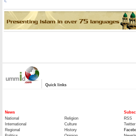
C
|
Quick links
News
Subscr
National
Religion
RSS
International
Culture
Twitter
Regional
History
Faceb
Politics
Opinion
Newsle