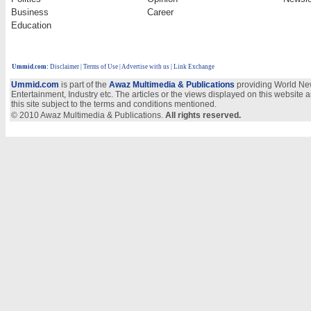
Business
Career
Education
Ummid.com
:
Disclaimer
|
Terms of Use
|
Advertise with us
| Link Exchange
Ummid.com
is part of the
Awaz Multimedia & Publications
providing World New
Entertainment, Industry etc. The articles or the views displayed on this website a
this site subject to the terms and conditions mentioned.
© 2010 Awaz Multimedia & Publications.
All rights reserved.