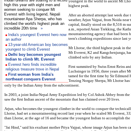
Indian dreams are soaring to a record
youngest in the world to ascent Mt Lhot
high this year with eight men and
highest peak.
women seeking to conquer Mt
Everest with living legend, Nepali
After an aborted attempt last week due 
mountaineer Apa Sherpa, who has
weather, Arjun Vajpai, from Noida near 
climbed the world's highest peak an
capital, finally stood on the 8,516 m s
incredible 20th time
»
a.m., reported Asian Trekking, the Ka
mountaineering agency that had been h
India's youngest Everest hero now
teen's climbing expeditions since last y
an author
13-year-old American boy becomes
Mt Lhotse, the third highest peak in the
youngest to climb Everest
Mt Everest, K2 and Kangchenjunga, ha
Delhi boy becomes youngest
climbed solo by any Indian.
Indian to climb Mt. Everest
Everest hero finds incredible
First summited by Swiss Ernst Reiss and
religious treasure trove in Nepal
Luchsinger in 1956, three years after M
First woman from India's
tamed for the first time by Sir Edmund 
northeast conquers Everest
Tenzing Norgay Sherpa, Mt Lhotse has
only by the Indian Army from the subcontinent.
In 2003, a joint India-Nepal Army Expedition led by Col Ashok Abbey from the 
saw the first Indian ascent of the mountain that has claimed over 20 lives.
Arjun, who becomes the youngest climber in the world to conquer the technically
Lhotse, had set a mountaineering record last year when he scaled Mt Everest, 3
than Lhotse, at the age of 16 and became the youngest Indian to accomplish the 
"Jai Hind," said his exultant mother Priya Vajpai, whose image Arjun has been c