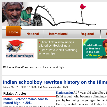
Direct link to scholarships
offered by Govt. of India
List of Private NGOs offering
scholarships
Welcome Guest! You are here:
Home
» Life & Style
Indian schoolboy rewrites history on the Him
Friday May 20, 2011 12:26:09 PM
, Sudeshna Sarkar, IANS
Kathmandu:
A 17-year-old schoolboy 
Related Articles
Delhi suburb, who became a climbing se
Indian Everest dreams soar to
year by becoming the youngest Indian 
record high in 2011
Everest, created a new record Friday b