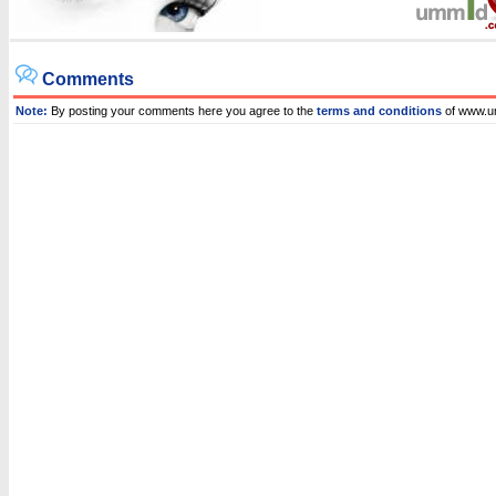
Comments
Note:
By posting your comments here you agree to the
terms and conditions
of www.