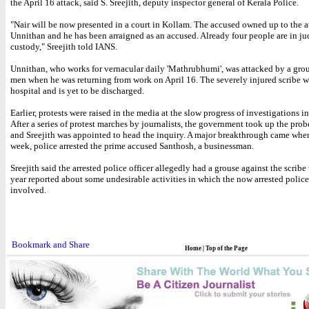
the April 16 attack, said S. Sreejith, deputy inspector general of Kerala Police.
"Nair will be now presented in a court in Kollam. The accused owned up to the a
Unnithan and he has been arraigned as an accused. Already four people are in ju
custody," Sreejith told IANS.
Unnithan, who works for vernacular daily 'Mathrubhumi', was attacked by a gro
men when he was returning from work on April 16. The severely injured scribe w
hospital and is yet to be discharged.
Earlier, protests were raised in the media at the slow progress of investigations in
After a series of protest marches by journalists, the government took up the prob
and Sreejith was appointed to head the inquiry. A major breakthrough came when
week, police arrested the prime accused Santhosh, a businessman.
Sreejith said the arrested police officer allegedly had a grouse against the scribe
year reported about some undesirable activities in which the now arrested police
involved.
Home
|
Top of the Page