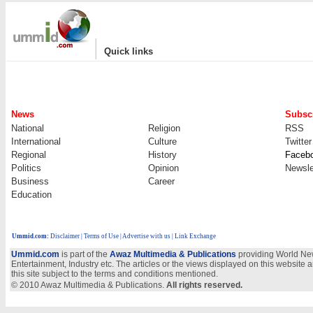
|
Quick links
News
Subscr
National
Religion
RSS
International
Culture
Twitter
Regional
History
Faceb
Politics
Opinion
Newsle
Business
Career
Education
Ummid.com
:
Disclaimer
|
Terms of Use
|
Advertise with us
| Link Exchange
Ummid.com
is part of the
Awaz Multimedia & Publications
providing World New
Entertainment, Industry etc. The articles or the views displayed on this website a
this site subject to the terms and conditions mentioned.
© 2010 Awaz Multimedia & Publications.
All rights reserved.