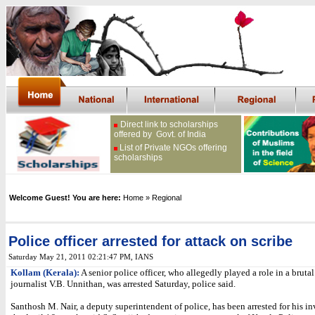
Direct link to scholarships
offered by Govt. of India
List of Private NGOs offering
scholarships
Welcome Guest! You are here:
Home
» Regional
Police officer arrested for attack on scribe
Saturday May 21, 2011 02:21:47 PM
, IANS
Kollam (Kerala):
A senior police officer, who allegedly played a role in a brutal
journalist V.B. Unnithan, was arrested Saturday, police said.
Santhosh M. Nair, a deputy superintendent of police, has been arrested for his i