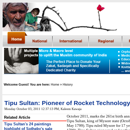
Welcome Guest! You are here:
Home
» History
Tipu Sultan: Pioneer of Rocket Technolog
Monday October 03, 2011 12:37:13 PM
,
Kaleem Kawaja
October 2011, marks the 261st birth ann
Related Article
Tipu Sultan, king of Mysore state (Octo
Tipu Sultan's 24 paintings
May 1799). Tipu ruled Mysore for 17 ye
highlight of Sotheby's sale