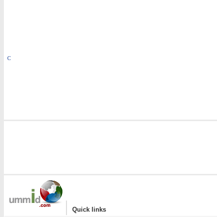
C
|
Quick links