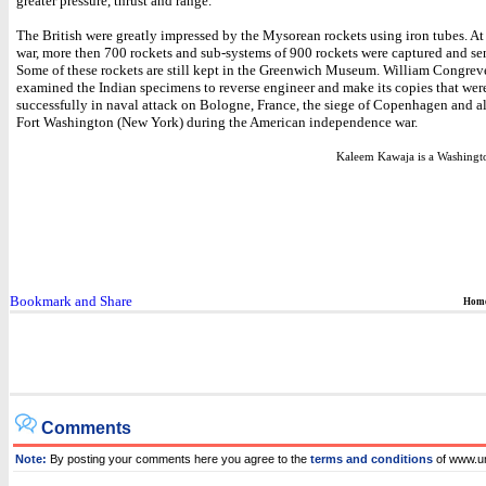
greater pressure, thrust and range.
The British were greatly impressed by the Mysorean rockets using iron tubes. At
war, more then 700 rockets and sub-systems of 900 rockets were captured and se
Some of these rockets are still kept in the Greenwich Museum. William Congre
examined the Indian specimens to reverse engineer and make its copies that were
successfully in naval attack on Bologne, France, the siege of Copenhagen and a
Fort Washington (New York) during the American independence war.
Kaleem Kawaja is a Washington
Hom
Comments
Note:
By posting your comments here you agree to the
terms and conditions
of www.