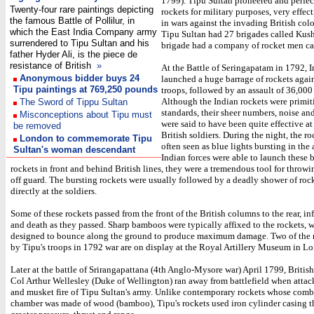
1799). Tipu Sultan pioneered and perfec
Twenty-four rare paintings depicting
rockets for military purposes, very effect
the famous Battle of Pollilur, in
in wars against the invading British colo
which the East India Company army
Tipu Sultan had 27 brigades called Kus
surrendered to Tipu Sultan and his
brigade had a company of rocket men ca
father Hyder Ali, is the piece de
resistance of British
»
At the Battle of Seringapatam in 1792, I
Anonymous bidder buys 24
launched a huge barrage of rockets again
Tipu paintings at 769,250 pounds
troops, followed by an assault of 36,000
Although the Indian rockets were primi
The Sword of Tippu Sultan
standards, their sheer numbers, noise and
Misconceptions about Tipu must
were said to have been quite effective at
be removed
British soldiers. During the night, the r
London to commemorate Tipu
often seen as blue lights bursting in the 
Sultan's woman descendant
Indian forces were able to launch these 
rockets in front and behind British lines, they were a tremendous tool for throwi
off guard. The bursting rockets were usually followed by a deadly shower of roc
directly at the soldiers.
Some of these rockets passed from the front of the British columns to the rear, inf
and death as they passed. Sharp bamboos were typically affixed to the rockets, 
designed to bounce along the ground to produce maximum damage. Two of the r
by Tipu's troops in 1792 war are on display at the Royal Artillery Museum in L
Later at the battle of Srirangapattana (4th Anglo-Mysore war) April 1799, British
Col Arthur Wellesley (Duke of Wellington) ran away from battlefield when attac
and musket fire of Tipu Sultan's army. Unlike contemporary rockets whose com
chamber was made of wood (bamboo), Tipu's rockets used iron cylinder casing t