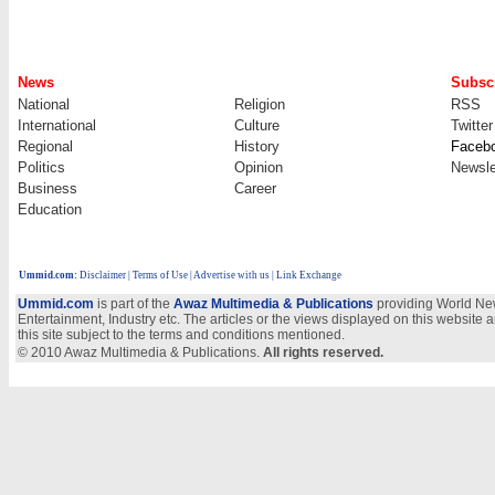
News
Subscr
National
Religion
RSS
International
Culture
Twitter
Regional
History
Faceb
Politics
Opinion
Newsle
Business
Career
Education
Ummid.com
:
Disclaimer
|
Terms of Use
|
Advertise with us
| Link Exchange
Ummid.com
is part of the
Awaz Multimedia & Publications
providing World New
Entertainment, Industry etc. The articles or the views displayed on this website a
this site subject to the terms and conditions mentioned.
© 2010 Awaz Multimedia & Publications.
All rights reserved.