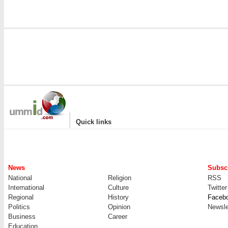
|
Quick links
News
Subscr
National
Religion
RSS
International
Culture
Twitter
Regional
History
Faceb
Politics
Opinion
Newsle
Business
Career
Education