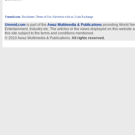
Ummid.com
:
Disclaimer
|
Terms of Use
|
Advertise with us
| Link Exchange
Ummid.com
is part of the
Awaz Multimedia & Publications
providing World New
Entertainment, Industry etc. The articles or the views displayed on this website a
this site subject to the terms and conditions mentioned.
© 2010 Awaz Multimedia & Publications.
All rights reserved.