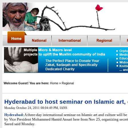
Welcome Guest! You are here:
Home
» Regional
Hyderabad to host seminar on Islamic art, 
Monday October 24, 2011 08:04:49 PM
,
IANS
Hyderabad:
A three-day international seminar on Islamic art and culture will b
by Vice President Mohammed Hamid Ansari here from Nov 25, organizing secre
Saeed said Monday.