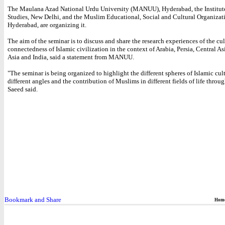
The Maulana Azad National Urdu University (MANUU), Hyderabad, the Institute
Studies, New Delhi, and the Muslim Educational, Social and Cultural Organiza
Hyderabad, are organizing it.
The aim of the seminar is to discuss and share the research experiences of the cult
connectedness of Islamic civilization in the context of Arabia, Persia, Central As
Asia and India, said a statement from MANUU.
"The seminar is being organized to highlight the different spheres of Islamic cul
different angles and the contribution of Muslims in different fields of life throug
Saeed said.
Hom