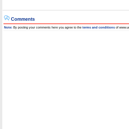
Comments
Note:
By posting your comments here you agree to the
terms and conditions
of www.