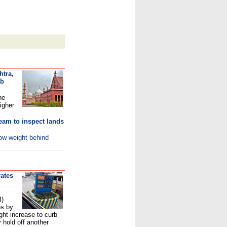
htra,
ub
he
igher
eam to inspect lands
row weight behind
rates
I)
es by
ight increase to curb
y hold off another