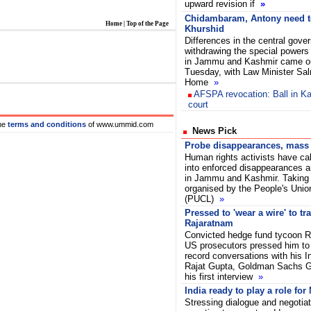
upward revision if
»
Chidambaram, Antony need t
Home
|
Top of the Page
Khurshid
Differences in the central gove
withdrawing the special powers
in Jammu and Kashmir came ou
Tuesday, with Law Minister Sa
Home
»
AFSPA revocation: Ball in Ka
court
he
terms and conditions
of www.ummid.com
News Pick
Probe disappearances, mass g
Human rights activists have cal
into enforced disappearances a
in Jammu and Kashmir. Taking 
organised by the People's Union 
(PUCL)
»
Pressed to 'wear a wire' to tr
Rajaratnam
Convicted hedge fund tycoon R
US prosecutors pressed him to 
record conversations with his I
Rajat Gupta, Goldman Sachs Gro
his first interview
»
India ready to play a role fo
Stressing dialogue and negotiat