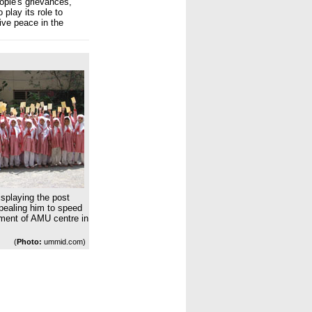
ople's grievances,
 play its role to
ve peace in the
isplaying the post
pealing him to speed
hment of AMU centre in
(
Photo:
ummid.com)