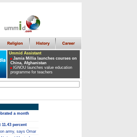
Ummid Assistant
Jamia Millia launches courses on
China, Afghanistan
IGNOU launches value education
programme for teachers
ebrated a month
t 11.43 percent
 on army, says Omar