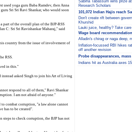
Sabiha Tabassum wins prize at
 first used yoga guru Baba Ramdev, then Anna
Research Scholars
l guru Sri Sri Ravi Shankar, who would soon
101,072 Indian Hajis reach S
Don't create rift between govern
Khurshid
s a part of the overall plan of the BJP-RSS
Lauki juice, healthy? Take care 
an C: Sri Sri Ravishankar Maharaj," said
Wage board recommendations
Alladin's chirag or naga deep, 
this country from the issue of involvement of
Inflation-focussed RBI hikes ra
off another revision
Probe disappearances, mass g
the RSS.
Indians hit as Australia axes 1
ved in this."
i
instead asked Singh to join his Art of Living
cannot respond to all of them," Ravi Shankar
ruption. I am not afraid of anyone."
d to combat corruption, "a law alone cannot
e has to be created".
n steps to check corruption, the BJP has not