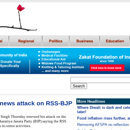
More Headlines
 renews attack on RSS-BJP
Where Diwali is dark and cel
later!
 Singh Thursday renewed his attack on the
Food inflation rises further, a
ratiya Janata Party (BJP) saying the RSS
Removing AFSPA no reflection
its terror activities.