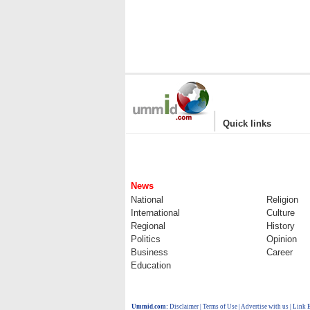
|
Quick links
News
National
Religion
International
Culture
Regional
History
Politics
Opinion
Business
Career
Education
Ummid.com
:
Disclaimer
|
Terms of Use
|
Advertise with us
| Link 