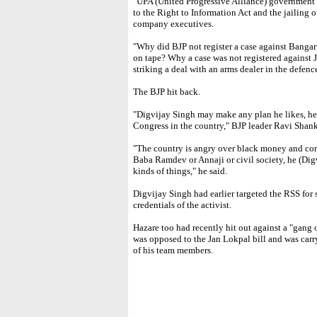
"UPA (United Progressive Alliance) government ha
to the Right to Information Act and the jailing of
company executives.
"Why did BJP not register a case against Bang
on tape? Why a case was not registered against 
striking a deal with an arms dealer in the defenc
The BJP hit back.
"Digvijay Singh may make any plan he likes, he 
Congress in the country," BJP leader Ravi Shank
"The country is angry over black money and cor
Baba Ramdev or Annaji or civil society, he (Digvi
kinds of things," he said.
Digvijay Singh had earlier targeted the RSS fo
credentials of the activist.
Hazare too had recently hit out against a "gang 
was opposed to the Jan Lokpal bill and was carry
of his team members.