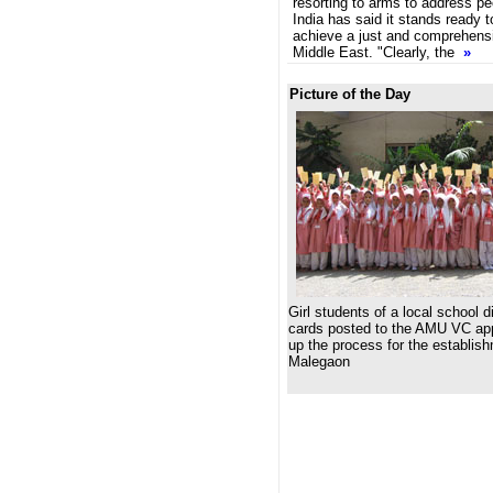
resorting to arms to address pe
India has said it stands ready to
achieve a just and comprehensi
Middle East. "Clearly, the
»
Picture of the Day
Girl students of a local school d
cards posted to the AMU VC ap
up the process for the establis
Malegaon