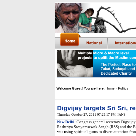
Welcome Guest! You are here:
Home
» Politics
Digvijay targets Sri Sri,
Thursday October 27, 2011 07:23:17 PM
,
IANS
New Delhi:
Congress general secretary Digvijay
Rashtriya Swayamsewak Sangh (RSS) and the Bha
was using spiritual gurus to divert attention from 