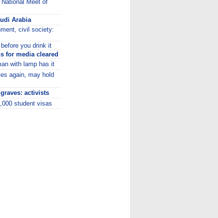
 National Meet of
audi Arabia
ment, civil society:
before you drink it
 for media cleared
man with lamp has it
tes again, may hold
raves: activists
5,000 student visas