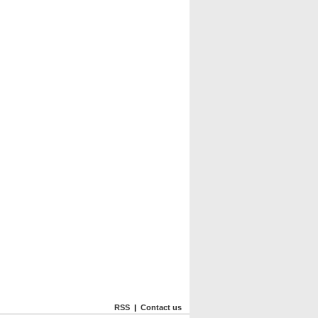
RSS
|
Contact us