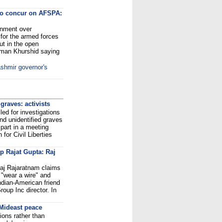
o concur on AFSPA:
rnment over
 for the armed forces
t in the open
lman Khurshid saying
shmir governor's
raves: activists
led for investigations
nd unidentified graves
part in a meeting
for Civil Liberties
ap Rajat Gupta: Raj
aj Rajaratnam claims
"wear a wire" and
ndian-American friend
up Inc director. In
r Mideast peace
ions rather than