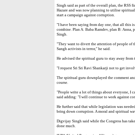
Singh said as part of the overall plan, the RSS
Hazare and was now planning to utilise spiritua
start a campaign against corruption.
"I have been saying from day one, that all this i
combine. Plan A: Baba Ramdev, plan B: Anna, pl
Singh.
"They want to divert the attention of people of 
Sangh activists in terror," he said.
He advised the spiritual guru to stay away from 
"I request Sri Sri Ravi Shankarji not to get invol
The spiritual guru downplayed the comment and 
course.
"People write a lot of things about everyone, I 
said adding: "I will continue to work against cor
He further said that while legislation was neede
bring down corruption. A moral and spiritual wav
Digvijay Singh said while the Congress has take
done much.