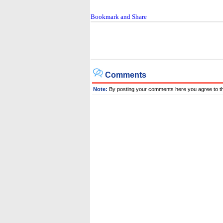
Comments
Note:
By posting your comments here you agree to t