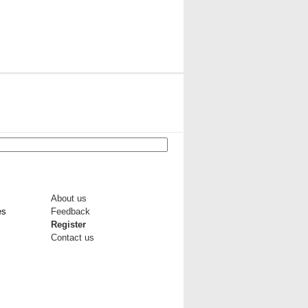
About us
es
Feedback
Register
Contact us