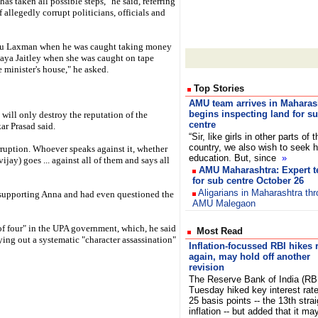
s taken all possible steps," he said, referring
 allegedly corrupt politicians, officials and
aru Laxman when he was caught taking money
Jaya Jaitley when she was caught on tape
e minister's house," he asked.
Top Stories
AMU team arrives in Maharas
begins inspecting land for s
will only destroy the reputation of the
centre
ar Prasad said.
“Sir, like girls in other parts of t
country, we also wish to seek h
ruption. Whoever speaks against it, whether
education. But, since
»
jay) goes ... against all of them and says all
AMU Maharashtra: Expert t
for sub centre October 26
Aligarians in Maharashtra th
r supporting Anna and had even questioned the
AMU Malegaon
of four" in the UPA government, which, he said
Most Read
ing out a systematic "character assassination"
Inflation-focussed RBI hikes 
again, may hold off another
revision
The Reserve Bank of India (RB
Tuesday hiked key interest rat
25 basis points -- the 13th stra
inflation -- but added that it ma