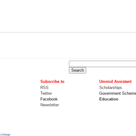
Subscribe to
Ummid Assistant
RSS
Scholarships
Twitter
Government Schem
Facebook
Education
Newsletter
Exchange