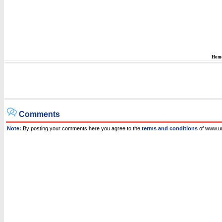
Hom
Comments
Note:
By posting your comments here you agree to the
terms and conditions
of www.