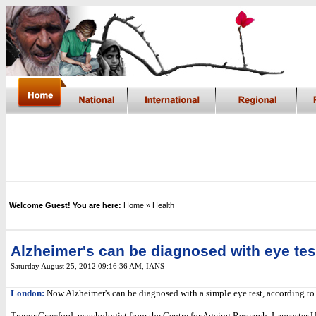
Welcome Guest! You are here:
Home
» Health
Alzheimer's can be diagnosed with eye tes
Saturday August 25, 2012 09:16:36 AM
, IANS
London:
Now Alzheimer's can be diagnosed with a simple eye test, according to 
Trevor Crawford, psychologist from the Centre for Ageing Research, Lancaster U