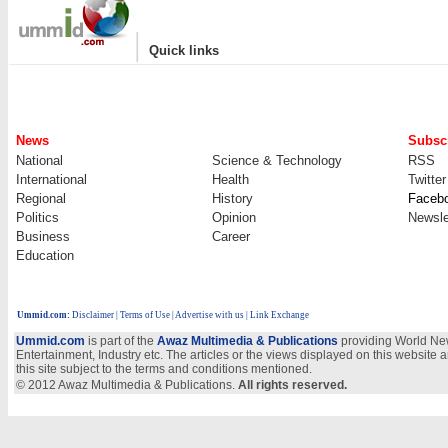
|
Quick links
News
Subscr
National
Science & Technology
RSS
International
Health
Twitter
Regional
History
Faceb
Politics
Opinion
Newsle
Business
Career
Education
Ummid.com
:
Disclaimer
|
Terms of Use
|
Advertise with us
| Link Exchange
Ummid.com
is part of the
Awaz Multimedia & Publications
providing World New
Entertainment, Industry etc. The articles or the views displayed on this website a
this site subject to the terms and conditions mentioned.
© 2012 Awaz Multimedia & Publications.
All rights reserved.