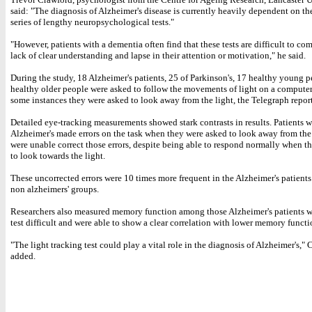
said: "The diagnosis of Alzheimer's disease is currently heavily dependent on the
series of lengthy neuropsychological tests."
"However, patients with a dementia often find that these tests are difficult to co
lack of clear understanding and lapse in their attention or motivation," he said.
During the study, 18 Alzheimer's patients, 25 of Parkinson's, 17 healthy young 
healthy older people were asked to follow the movements of light on a computer
some instances they were asked to look away from the light, the Telegraph repor
Detailed eye-tracking measurements showed stark contrasts in results. Patients w
Alzheimer's made errors on the task when they were asked to look away from the
were unable correct those errors, despite being able to respond normally when t
to look towards the light.
These uncorrected errors were 10 times more frequent in the Alzheimer's patients
non alzheimers' groups.
Researchers also measured memory function among those Alzheimer's patients 
test difficult and were able to show a clear correlation with lower memory functi
"The light tracking test could play a vital role in the diagnosis of Alzheimer's,"
added.