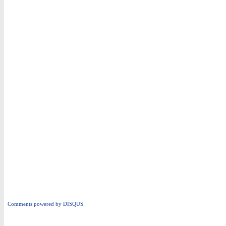
Comments powered by
DISQUS
i