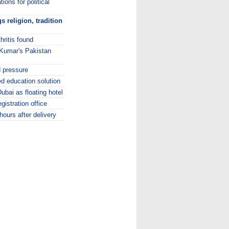
ions for political
 religion, tradition
hritis found
p Kumar's Pakistan
d pressure
d education solution
Dubai as floating hotel
gistration office
ours after delivery