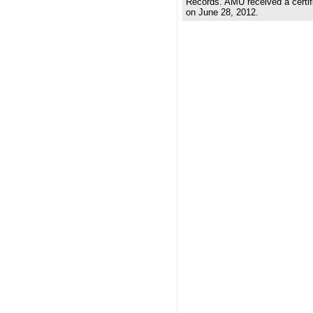
Records. AMU received a certifi
on June 28, 2012.