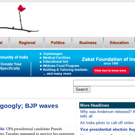
 googly; BJP waves
More Headlines
Why was Anderson released? Ar
tells all
Air India pilots to call off strike
hi:
UPA presidential candidate Pranab
Vice presidential election Au
ee Tuesday managed to survive his opponent