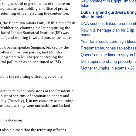
New president in Egypt: Implicat
 Sangma's bid to get him out of the race on
Islam
nd that he was holding an office of profit,
Dubai's grand gurdwara brings
 returning officer rejecting the contention.
alive in style
 the Bharatiya Janata Party (BJP) fired a fresh
DNA sections linked to osteoart
 Mukherjee, claiming his letter quitting the
Row hits heritage plan for Dili
based Indian Statistical Institute (ISI) was
house
ted", and warning it would pursue the matter.
Your farts could cure high bloo
Lok Sabha speaker Sangma, backed by the
Pressmart launches tablet-base
 other opposition parties, had Monday
Queen's cruise liner to stay in 
y objected to Mukherjee contesting the
Delhi opens e-stamp property re
tial poll even as he continued as ISI's
Mother triumphs in exams - 28 h
i
 is the returning officer, rejected the
er the relevant provisions of the Presidential
nduct of scrutiny of nomination papers and
today (Tuesday), I, in my capacity as returning
the cases, as they were untenable and lacked
r his decision.
 also claimed that the returning officer's