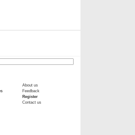
About us
es
Feedback
Register
Contact us