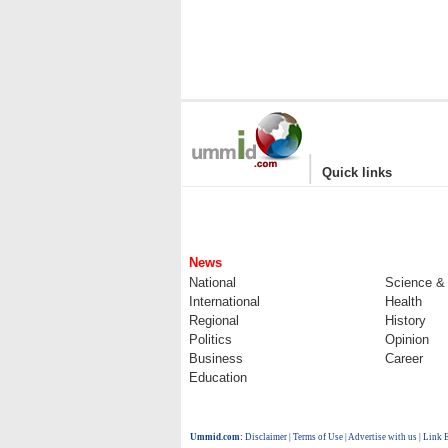
|
Quick links
News
National
Science &
International
Health
Regional
History
Politics
Opinion
Business
Career
Education
Ummid.com
:
Disclaimer
|
Terms of Use
|
Advertise with us
| Link 