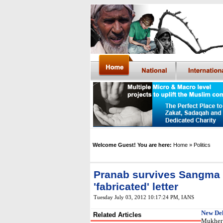
Welcome Guest! You are here:
Home
» Politics
Pranab survives Sangma
'fabricated' letter
Tuesday July 03, 2012 10:17:24 PM
,
IANS
New Del
Related Articles
Mukherj