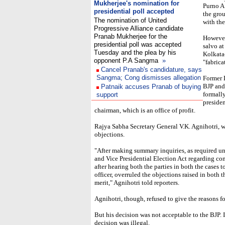
Mukherjee's nomination for
Purno A.
presidential poll accepted
the grou
The nomination of United
with the
Progressive Alliance candidate
Pranab Mukherjee for the
However,
presidential poll was accepted
salvo at
Tuesday and the plea by his
Kolkata-
opponent P.A Sangma
»
"fabrica
Cancel Pranab's candidature, says
Sangma; Cong dismisses allegation
Former 
BJP and
Patnaik accuses Pranab of buying
formall
support
presiden
chairman, which is an office of profit.
Rajya Sabha Secretary General V.K. Agnihotri, who
objections.
"After making summary inquiries, as required und
and Vice Presidential Election Act regarding co
after hearing both the parties in both the cases 
officer, overruled the objections raised in both 
merit," Agnihotri told reporters.
Agnihotri, though, refused to give the reasons fo
But his decision was not acceptable to the BJP. It
decision was illegal.