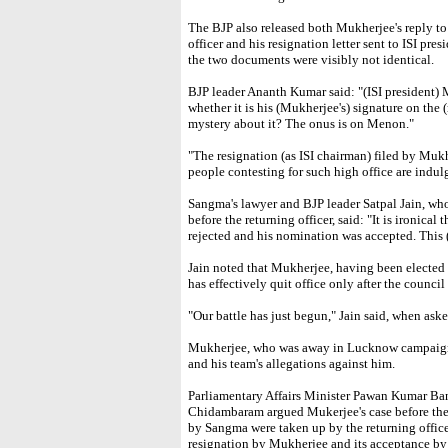
The BJP also released both Mukherjee's reply to 
officer and his resignation letter sent to ISI pres
the two documents were visibly not identical.
BJP leader Ananth Kumar said: "(ISI president) 
whether it is his (Mukherjee's) signature on the (re
mystery about it? The onus is on Menon."
"The resignation (as ISI chairman) filed by Mukhe
people contesting for such high office are indulg
Sangma's lawyer and BJP leader Satpal Jain, wh
before the returning officer, said: "It is ironical
rejected and his nomination was accepted. This (d
Jain noted that Mukherjee, having been elected a
has effectively quit office only after the council 
"Our battle has just begun," Jain said, when asked
Mukherjee, who was away in Lucknow campaigni
and his team's allegations against him.
Parliamentary Affairs Minister Pawan Kumar Ba
Chidambaram argued Mukerjee's case before the r
by Sangma were taken up by the returning office
resignation by Mukherjee and its acceptance by 