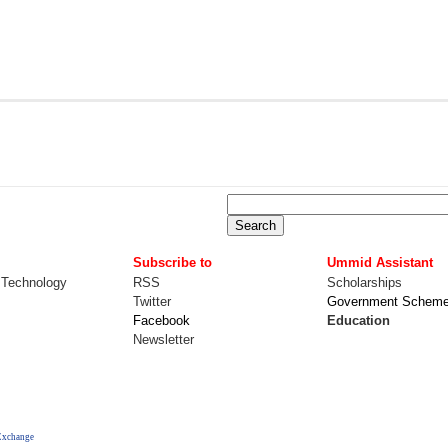
Subscribe to
Ummid Assistant
 Technology
RSS
Scholarships
Twitter
Government Schem
Facebook
Education
Newsletter
Exchange