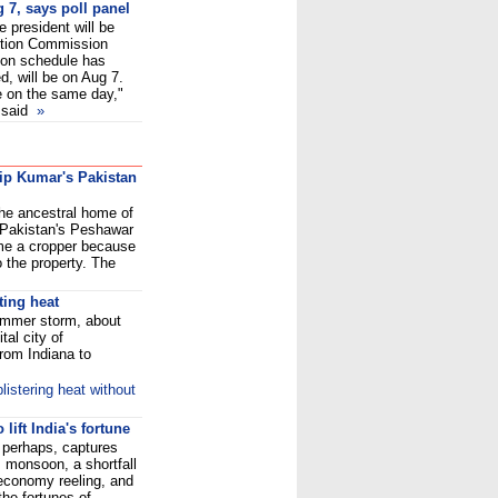
g 7, says poll panel
e president will be
ection Commission
ion schedule has
d, will be on Aug 7.
be on the same day,"
 said
»
lip Kumar's Pakistan
the ancestral home of
 Pakistan's Peshawar
ome a cropper because
 the property. The
ting heat
ummer storm, about
tal city of
rom Indiana to
listering heat without
lift India's fortune
perhaps, captures
s monsoon, a shortfall
 economy reeling, and
the fortunes of