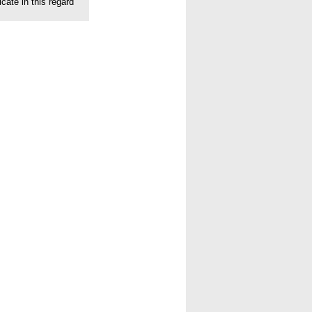
cate in this regard