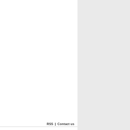
RSS
|
Contact us