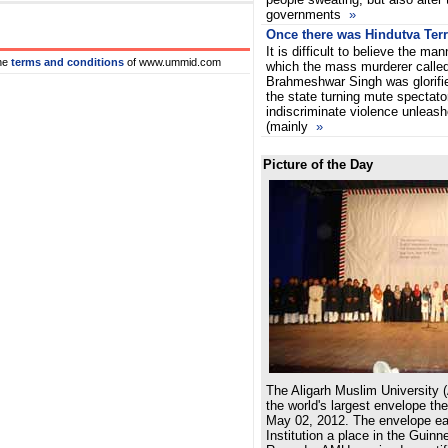
governments
»
Once there was Hindutva Terr
It is difficult to believe the man
he
terms and conditions
of www.ummid.com
which the mass murderer calle
Brahmeshwar Singh was glorifi
the state turning mute spectato
indiscriminate violence unleash
(mainly
»
Picture of the Day
The Aligarh Muslim University 
the world's largest envelope th
May 02, 2012. The envelope e
Institution a place in the Guin