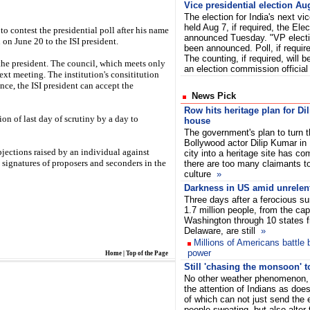
Vice presidential election Au
The election for India's next vic
held Aug 7, if required, the El
o contest the presidential poll after his name
announced Tuesday. "VP elect
on June 20 to the ISI president.
been announced. Poll, if require
The counting, if required, will 
the president. The council, which meets only
an election commission official
next meeting. The institution's consititution
nce, the ISI president can accept the
News Pick
Row hits heritage plan for Di
on of last day of scrutiny by a day to
house
The government's plan to turn 
Bollywood actor Dilip Kumar in
bjections raised by an individual against
city into a heritage site has c
signatures of proposers and seconders in the
there are too many claimants to
culture
»
Darkness in US amid unrelen
Three days after a ferocious s
1.7 million people, from the capi
Washington through 10 states f
Delaware, are still
»
Millions of Americans battle b
power
Home
|
Top of the Page
Still 'chasing the monsoon' to 
No other weather phenomenon, 
the attention of Indians as doe
of which can not just send the
people sweating, but also alter 