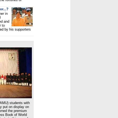
or...?
ner in
d
ed and
r to
ed by his supporters
(AMU) students with
ey put on display on
arned the premium
ness Book of World