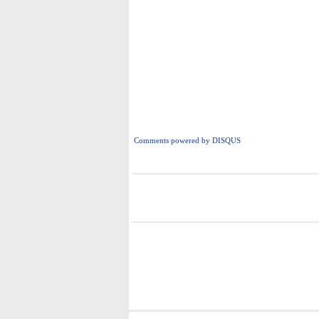
Comments powered by
DISQUS
i
i