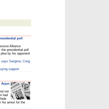
esidential poll
essive Alliance
the presidential poll
plea by his opponent
e, says Sangma; Cong
uying support
 Arjun
and not
hi had
rbide
his arrest for the