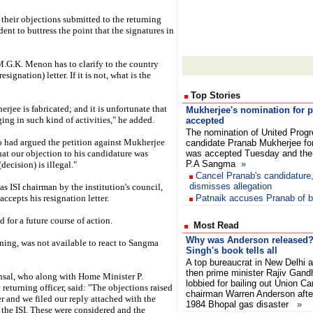
their objections submitted to the returning
ident to buttress the point that the signatures in
M.G.K. Menon has to clarify to the country
signation) letter. If it is not, what is the
Top Stories
rjee is fabricated; and it is unfortunate that
Mukherjee's nomination for pr
ing in such kind of activities," he added.
accepted
The nomination of United Progr
o had argued the petition against Mukherjee
candidate Pranab Mukherjee for 
 that our objection to his candidature was
was accepted Tuesday and the 
P.A Sangma
»
ecision) is illegal."
Cancel Pranab's candidatur
dismisses allegation
s ISI chairman by the institution's council,
accepts his resignation letter.
Patnaik accuses Pranab of b
 for a future course of action.
Most Read
Why was Anderson released?
ng, was not available to react to Sangma
Singh's book tells all
A top bureaucrat in New Delhi 
then prime minister Rajiv Gand
nsal, who along with Home Minister P.
lobbied for bailing out Union Ca
eturning officer, said: "The objections raised
chairman Warren Anderson after 
r and we filed our reply attached with the
1984 Bhopal gas disaster
»
the ISI. These were considered and the