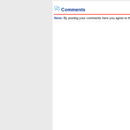
Comments
Note:
By posting your comments here you agree to t