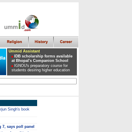
Ummid Assistant
IDB scholarship forms available
at Bhopal's Companion School
IGNOU's preparatory course for
students desiring higher education
jun Singh's book
g 7, says poll panel