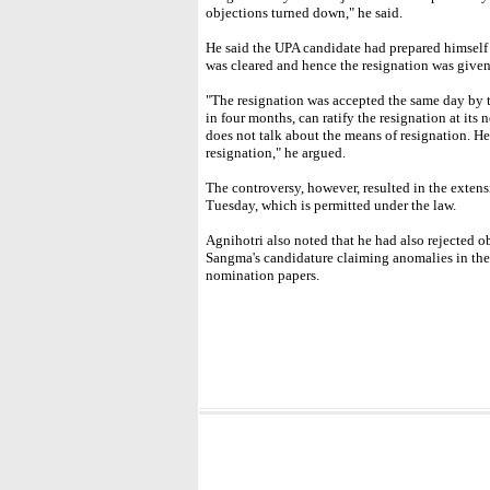
objections turned down," he said.
He said the UPA candidate had prepared himself t
was cleared and hence the resignation was given 
"The resignation was accepted the same day by 
in four months, can ratify the resignation at its 
does not talk about the means of resignation. He
resignation," he argued.
The controversy, however, resulted in the extensi
Tuesday, which is permitted under the law.
Agnihotri also noted that he had also rejected o
Sangma's candidature claiming anomalies in the 
nomination papers.