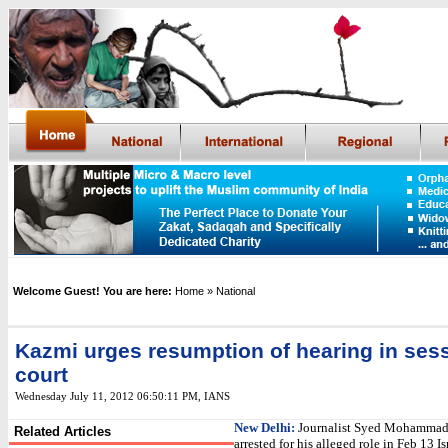
Welcome Guest! You are here:
Home
» National
Kazmi urges resumption of hearing in ses
court
Wednesday July 11, 2012 06:50:11 PM
,
IANS
New Delhi:
Journalist Syed Mohammad
Related Articles
arrested for his alleged role in Feb 13 I