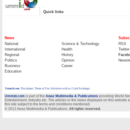
|
Quick links
News
Subscr
National
Science & Technology
RSS
International
Health
Twitter
Regional
History
Faceb
Politics
Opinion
Newsle
Business
Career
Education
Ummid.com
:
Disclaimer
|
Terms of Use
|
Advertise with us
| Link Exchange
Ummid.com
is part of the
Awaz Multimedia & Publications
providing World New
Entertainment, Industry etc. The articles or the views displayed on this website a
this site subject to the terms and conditions mentioned.
© 2012 Awaz Multimedia & Publications.
All rights reserved.