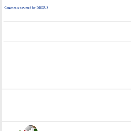
Comments powered by
DISQUS
i
i