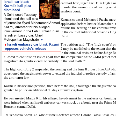
Israeli car blast:
car blast here, urged the Delhi High C
Kazmi's bail plea
to order the resumption of hearing on hi
dismissed
sessions court.
A Delhi court Tuesday
dismissed the bail plea
Kazmi's counsel Mehmood Pracha mov
of journalist Syed Mohammed Ahmad
application before Justice Manmohan, r
Kazmi, arrested for his alleged
resume the hearing on his criminal revi
involvement in the Feb 13 blast in an
in the court of Additional Sessions Judg
Israeli embassy car. Chief
Rathi.
Metropolitan Magistrate
»
Israeli embassy car blast: Kazmi
The petition said: "The (high court's) o
opposes vehicle's release
2 may be modified to the extent that th
in the criminal revision before Judge R
allowed to continue on issues apart from the competence of the CMM (chief met
magistrate) to grant/extend the custody in the said matter."
The high court July 2 suspended the hearing and the June 8 order of the ASJ wh
questioned the magistrate's power to extend the judicial or police custody of an
the anti-terror law.
Kazmi in his revision petition, filed before the ASJ, challenged the magistrate co
granted to police an additional 90 days for investigation.
He was arrested March 6 for his alleged involvement in the embassy car bombin
were injured when an Israeli embassy car was struck by a bomb near the Prime Mi
House in central Delhi.
Tal Yehoshua Koren, 42, wife of Israeli defence attache Colonel Yossi Refaelov, 