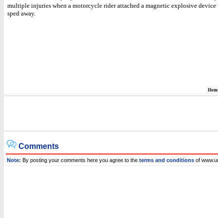
multiple injuries when a motorcycle rider attached a magnetic explosive device 
sped away.
Hom
Comments
Note:
By posting your comments here you agree to the
terms and conditions
of www.