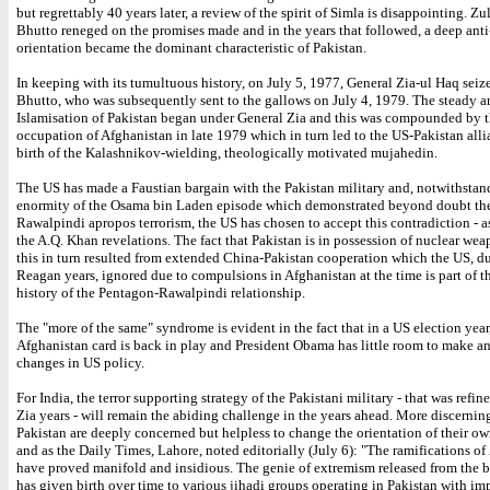
but regrettably 40 years later, a review of the spirit of Simla is disappointing. Zul
Bhutto reneged on the promises made and in the years that followed, a deep anti
orientation became the dominant characteristic of Pakistan.
In keeping with its tumultuous history, on July 5, 1977, General Zia-ul Haq sei
Bhutto, who was subsequently sent to the gallows on July 4, 1979. The steady a
Islamisation of Pakistan began under General Zia and this was compounded by t
occupation of Afghanistan in late 1979 which in turn led to the US-Pakistan all
birth of the Kalashnikov-wielding, theologically motivated mujahedin.
The US has made a Faustian bargain with the Pakistan military and, notwithstan
enormity of the Osama bin Laden episode which demonstrated beyond doubt the
Rawalpindi apropos terrorism, the US has chosen to accept this contradiction - as
the A.Q. Khan revelations. The fact that Pakistan is in possession of nuclear wea
this in turn resulted from extended China-Pakistan cooperation which the US, d
Reagan years, ignored due to compulsions in Afghanistan at the time is part of 
history of the Pentagon-Rawalpindi relationship.
The "more of the same" syndrome is evident in the fact that in a US election year
Afghanistan card is back in play and President Obama has little room to make an
changes in US policy.
For India, the terror supporting strategy of the Pakistani military - that was refin
Zia years - will remain the abiding challenge in the years ahead. More discernin
Pakistan are deeply concerned but helpless to change the orientation of their o
and as the Daily Times, Lahore, noted editorially (July 6): "The ramifications of 
have proved manifold and insidious. The genie of extremism released from the b
has given birth over time to various jihadi groups operating in Pakistan with im