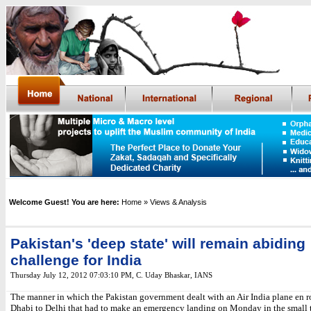
Welcome Guest! You are here:
Home
» Views & Analysis
Pakistan's 'deep state' will remain abiding
challenge for India
Thursday July 12, 2012 07:03:10 PM
,
C. Uday Bhaskar, IANS
The manner in which the Pakistan government dealt with an Air India plane en 
Dhabi to Delhi that had to make an emergency landing on Monday in the small 