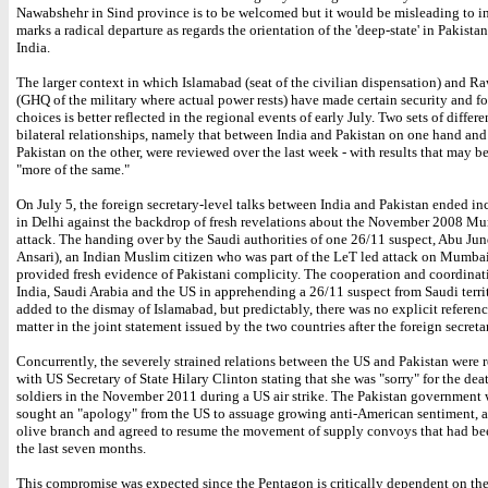
Nawabshehr in Sind province is to be welcomed but it would be misleading to inf
marks a radical departure as regards the orientation of the 'deep-state' in Pakista
India.
The larger context in which Islamabad (seat of the civilian dispensation) and R
(GHQ of the military where actual power rests) have made certain security and f
choices is better reflected in the regional events of early July. Two sets of differ
bilateral relationships, namely that between India and Pakistan on one hand and
Pakistan on the other, were reviewed over the last week - with results that may b
"more of the same."
On July 5, the foreign secretary-level talks between India and Pakistan ended i
in Delhi against the backdrop of fresh revelations about the November 2008 Mu
attack. The handing over by the Saudi authorities of one 26/11 suspect, Abu Jun
Ansari), an Indian Muslim citizen who was part of the LeT led attack on Mumbai
provided fresh evidence of Pakistani complicity. The cooperation and coordina
India, Saudi Arabia and the US in apprehending a 26/11 suspect from Saudi terri
added to the dismay of Islamabad, but predictably, there was no explicit referenc
matter in the joint statement issued by the two countries after the foreign secretar
Concurrently, the severely strained relations between the US and Pakistan were r
with US Secretary of State Hilary Clinton stating that she was "sorry" for the dea
soldiers in the November 2011 during a US air strike. The Pakistan government
sought an "apology" from the US to assuage growing anti-American sentiment, a
olive branch and agreed to resume the movement of supply convoys that had bee
the last seven months.
This compromise was expected since the Pentagon is critically dependent on th