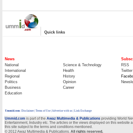
|
Quick links
News
Subscr
National
Science & Technology
RSS
International
Health
Twitter
Regional
History
Faceb
Politics
Opinion
Newsle
Business
Career
Education
Ummid.com
:
Disclaimer
|
Terms of Use
|
Advertise with us
| Link Exchange
Ummid.com
is part of the
Awaz Multimedia & Publications
providing World New
Entertainment, Industry etc. The articles or the views displayed on this website a
this site subject to the terms and conditions mentioned.
© 2012 Awaz Multimedia & Publications.
All rights reserved.