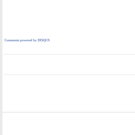
Comments powered by
DISQUS
i
i