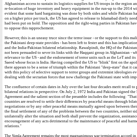
Afghanistan access to sustain its logistics supplies for US troops in the region a
re-location of huge inventory and heavy equipment in the run-up to the 2014 wit
evident that some hard bargaining was done by both sides and while Pakistan ha
on a higher price per truck, the US has agreed to release to Islamabad direly nee
had been put on hold. The opposition and the right-wing parties in Pakistan hav
to oppose this rapprochement.
However, this is an uneasy truce since the terror issue - or the support to this ma
the Pakistani deep-state provides - has been left to fester and this has implicatio
and the India-Pakistan bilateral relationship. Rawalpindi, the HQ of the Pakistan
not been persuaded to sever its links with the Haqqani group in Afghanistan - wh
relevance to the US - and the endorsement of terror units such as the LeT and its
Saeed whose focus is India. Having compelled the US to "blink" first on the apol
there appears to be a sense of triumph within the Pakistani "deep-state" that it c
with this policy of selective support to terror groups and extremist ideologies e
dealing with the sectarian forces that now challenge the Pakistani state with imp
The confluence of certain dates in July over the last four decades merit recall to
bilateral relations in perspective. On July 2, 1972 India and Pakistan signed the
Agreement and the salient section of the preamble includes the following: "That
countries are resolved to settle their differences by peaceful means through bilat
negotiations or by any other peaceful means mutually agreed upon between th
the final settlement of any of the problems between the two countries, neither si
unilaterally alter the situation and both shall prevent the organization, assistanc
encouragement of any acts detrimental to the maintenance of peaceful and har
relations."
The Simla Agreement remains the most magnanimous war termination accord in r