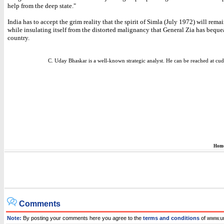
help from the deep state."
India has to accept the grim reality that the spirit of Simla (July 1972) will remai
while insulating itself from the distorted malignancy that General Zia has beque
country.
C. Uday Bhaskar is a well-known strategic analyst. He can be reached at 
Hom
Comments
Note:
By posting your comments here you agree to the
terms and conditions
of www.