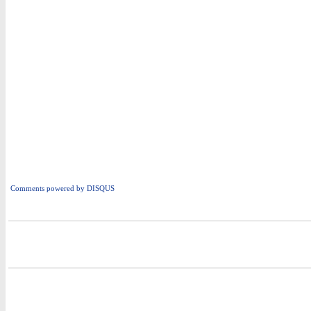
Comments powered by
DISQUS
i
i