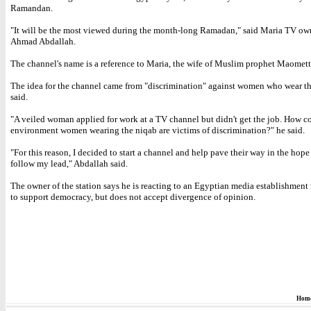
Ramandan.
"It will be the most viewed during the month-long Ramadan," said Maria TV ow
Ahmad Abdallah.
The channel's name is a reference to Maria, the wife of Muslim prophet Maomett
The idea for the channel came from "discrimination" against women who wear th
said.
"A veiled woman applied for work at a TV channel but didn't get the job. How c
environment women wearing the niqab are victims of discrimination?" he said.
"For this reason, I decided to start a channel and help pave their way in the hope
follow my lead," Abdallah said.
The owner of the station says he is reacting to an Egyptian media establishment
to support democracy, but does not accept divergence of opinion.
Hom