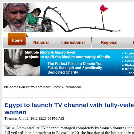
Welcome Guest! You are here:
Home
» International
Egypt to launch TV channel with fully-veil
women
Thursday July 12, 2012 12:26:34 PM
, AKI
Cairo:
A new satellite TV channel managed completely by women donning the n
full veil will begin broadcast in Egypt July 20, the first day of the Islamic holy