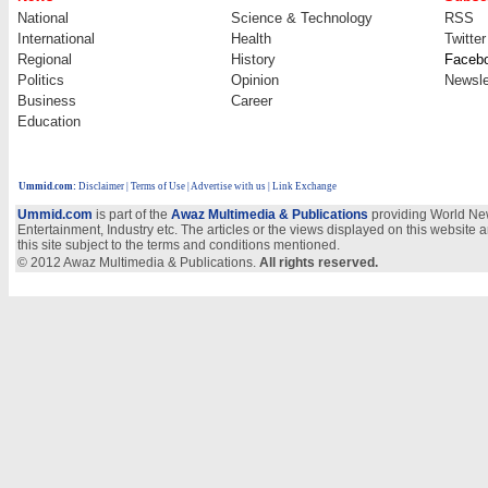
National
Science & Technology
RSS
International
Health
Twitter
Regional
History
Faceb
Politics
Opinion
Newsle
Business
Career
Education
Ummid.com
:
Disclaimer
|
Terms of Use
|
Advertise with us
| Link Exchange
Ummid.com
is part of the
Awaz Multimedia & Publications
providing World New
Entertainment, Industry etc. The articles or the views displayed on this website a
this site subject to the terms and conditions mentioned.
© 2012 Awaz Multimedia & Publications.
All rights reserved.