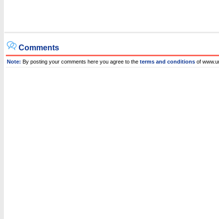
Comments
Note:
By posting your comments here you agree to the
terms and conditions
of www.