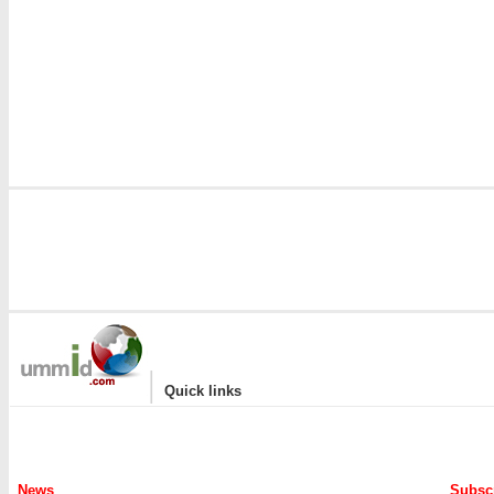
|
Quick links
News
Subscr