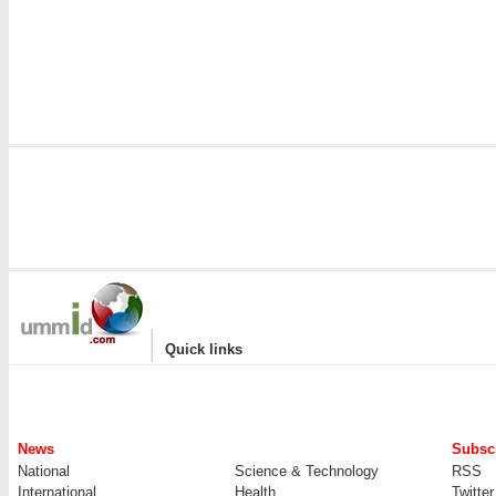
|
Quick links
News
Subscr
National
Science & Technology
RSS
International
Health
Twitter