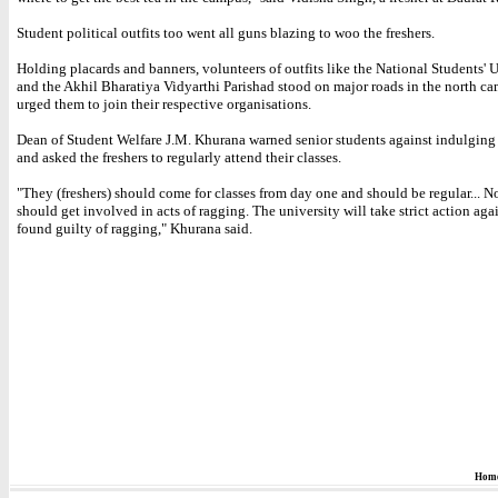
Student political outfits too went all guns blazing to woo the freshers.
Holding placards and banners, volunteers of outfits like the National Students' 
and the Akhil Bharatiya Vidyarthi Parishad stood on major roads in the north c
urged them to join their respective organisations.
Dean of Student Welfare J.M. Khurana warned senior students against indulging
and asked the freshers to regularly attend their classes.
"They (freshers) should come for classes from day one and should be regular... N
should get involved in acts of ragging. The university will take strict action aga
found guilty of ragging," Khurana said.
Hom