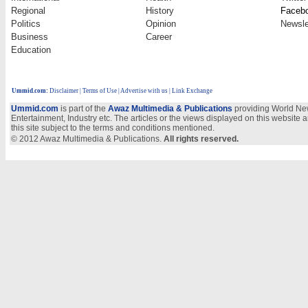
Regional
History
Faceb
Politics
Opinion
Newsle
Business
Career
Education
Ummid.com
:
Disclaimer
|
Terms of Use
|
Advertise with us
| Link Exchange
Ummid.com
is part of the
Awaz Multimedia & Publications
providing World New
Entertainment, Industry etc. The articles or the views displayed on this website a
this site subject to the terms and conditions mentioned.
© 2012 Awaz Multimedia & Publications.
All rights reserved.