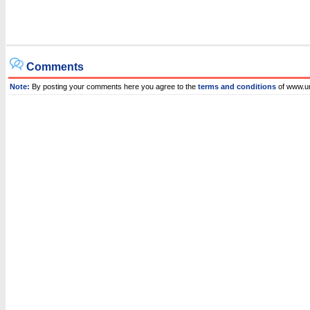
Comments
Note:
By posting your comments here you agree to the
terms and conditions
of www.