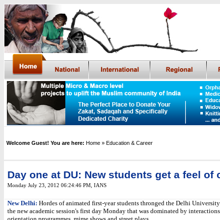
Welcome Guest! You are here:
Home
» Education & Career
Day one at DU: New students get a feel o
Monday July 23, 2012 06:24:46 PM
, IANS
New Delhi:
Hordes of animated first-year students thronged the Delhi University
the new academic session's first day Monday that was dominated by interactions 
orientation programmes, mime shows and street plays.