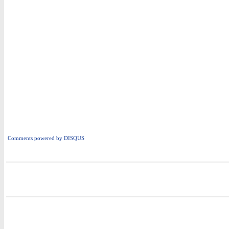
Comments powered by
DISQUS
i