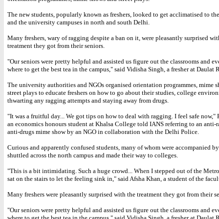
The new students, popularly known as freshers, looked to get acclimatised to the
and the university campuses in north and south Delhi.
Many freshers, wary of ragging despite a ban on it, were pleasantly surprised wit
treatment they got from their seniors.
"Our seniors were pretty helpful and assisted us figure out the classrooms and ev
where to get the best tea in the campus," said Vidisha Singh, a fresher at Daulat
The university authorities and NGOs organised orientation programmes, mime 
street plays to educate freshers on how to go about their studies, college envir
thwarting any ragging attempts and staying away from drugs.
"It was a fruitful day... We got tips on how to deal with ragging. I feel safe now,"
an economics honours student at Khalsa College told IANS referring to an anti-
anti-drugs mime show by an NGO in collaboration with the Delhi Police.
Curious and apparently confused students, many of whom were accompanied by t
shuttled across the north campus and made their way to colleges.
"This is a bit intimidating. Such a huge crowd... When I stepped out of the Metro 
sat on the stairs to let the feeling sink in," said Afsha Khan, a student of the facult
Many freshers were pleasantly surprised with the treatment they got from their se
"Our seniors were pretty helpful and assisted us figure out the classrooms and ev
where to get the best tea in the campus," said Vidisha Singh, a fresher at Daulat