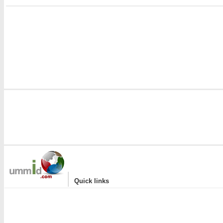
i
|
Quick links