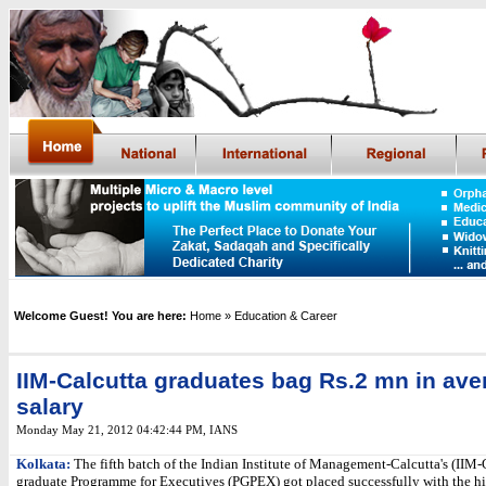
Welcome Guest! You are here:
Home
» Education & Career
IIM-Calcutta graduates bag Rs.2 mn in ave
salary
Monday May 21, 2012 04:42:44 PM
,
IANS
Kolkata:
The fifth batch of the Indian Institute of Management-Calcutta's (IIM-
graduate Programme for Executives (PGPEX) got placed successfully with the hi