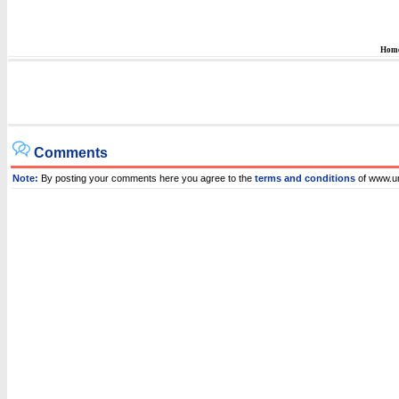
Hom
Comments
Note:
By posting your comments here you agree to the
terms and conditions
of www.