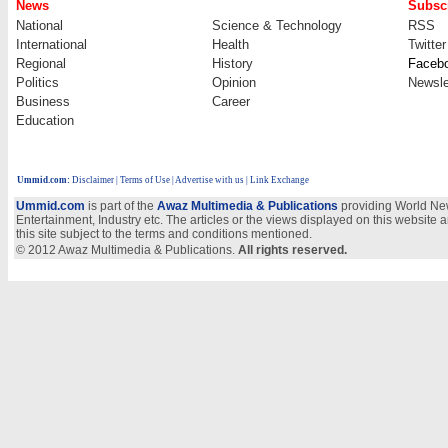
News
Subscr
National
Science & Technology
RSS
International
Health
Twitter
Regional
History
Faceb
Politics
Opinion
Newsle
Business
Career
Education
Ummid.com
:
Disclaimer
|
Terms of Use
|
Advertise with us
| Link Exchange
Ummid.com
is part of the
Awaz Multimedia & Publications
providing World New
Entertainment, Industry etc. The articles or the views displayed on this website a
this site subject to the terms and conditions mentioned.
© 2012 Awaz Multimedia & Publications.
All rights reserved.