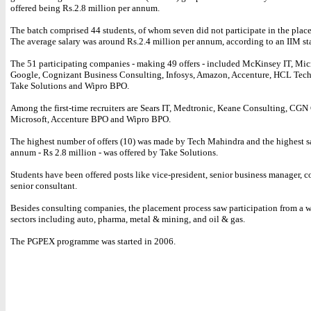
offered being Rs.2.8 million per annum.
The batch comprised 44 students, of whom seven did not participate in the plac
The average salary was around Rs.2.4 million per annum, according to an IIM st
The 51 participating companies - making 49 offers - included McKinsey IT, Micr
Google, Cognizant Business Consulting, Infosys, Amazon, Accenture, HCL Tech
Take Solutions and Wipro BPO.
Among the first-time recruiters are Sears IT, Medtronic, Keane Consulting, CGN
Microsoft, Accenture BPO and Wipro BPO.
The highest number of offers (10) was made by Tech Mahindra and the highest s
annum - Rs 2.8 million - was offered by Take Solutions.
Students have been offered posts like vice-president, senior business manager, c
senior consultant.
Besides consulting companies, the placement process saw participation from a w
sectors including auto, pharma, metal & mining, and oil & gas.
The PGPEX programme was started in 2006.