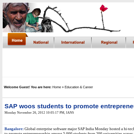
Welcome Guest! You are here:
Home
» Education & Career
SAP woos students to promote entreprene
Monday November 26, 2012 10:05:17 PM
,
IANS
Bangalore:
Global enterprise software major SAP India Monday hosted a hi-tec
to promote entrepreneurship among 5,000 students from 200 universities across 