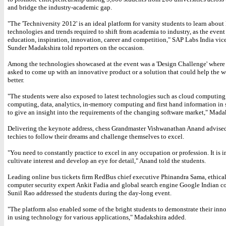
and bridge the industry-academic gap.
"The 'Techniversity 2012' is an ideal platform for varsity students to learn about
technologies and trends required to shift from academia to industry, as the event
education, inspiration, innovation, career and competition," SAP Labs India vic
Sunder Madakshira told reporters on the occasion.
Among the technologies showcased at the event was a 'Design Challenge' where
asked to come up with an innovative product or a solution that could help the w
better.
"The students were also exposed to latest technologies such as cloud computing
computing, data, analytics, in-memory computing and first hand information in 
to give an insight into the requirements of the changing software market," Madak
Delivering the keynote address, chess Grandmaster Vishwanathan Anand advise
techies to follow their dreams and challenge themselves to excel.
"You need to constantly practice to excel in any occupation or profession. It is 
cultivate interest and develop an eye for detail," Anand told the students.
Leading online bus tickets firm RedBus chief executive Phinandra Sama, ethica
computer security expert Ankit Fadia and global search engine Google Indian c
Sunil Rao addressed the students during the day-long event.
"The platform also enabled some of the bright students to demonstrate their inno
in using technology for various applications," Madakshira added.