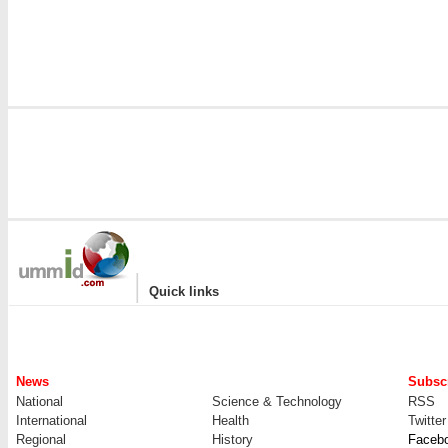
|
Quick links
News
Subscr
National
Science & Technology
RSS
International
Health
Twitter
Regional
History
Faceb