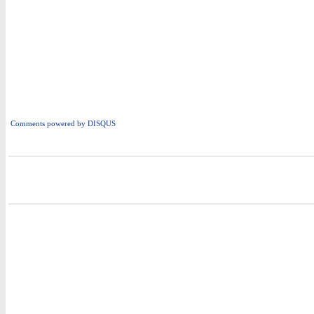
Comments powered by
DISQUS
i