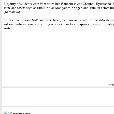
Majority of students were from cities like Bhubaneshwar, Chennai, Hyderabad,
Pune and towns such as Hubli, Kolar, Mangalore, Sringeri and Tumkur across the
(Karnataka).
The Germany-based SAP empowers large, medium and small firms worldwide wi
software solutions and consulting services to make enterprises operate profitabl
sustain.
Hom