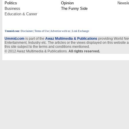
Politics
Opinion
Newsle
Business
The Funny Side
Education & Career
Ummid.com
:
Disclaimer
|
Terms of Use
|
Advertise with us
| Link Exchange
Ummid.com
is part of the
Awaz Multimedia & Publications
providing World New
Entertainment, Industry etc. The articles or the views displayed on this website a
this site subject to the terms and conditions mentioned.
© 2012 Awaz Multimedia & Publications.
All rights reserved.