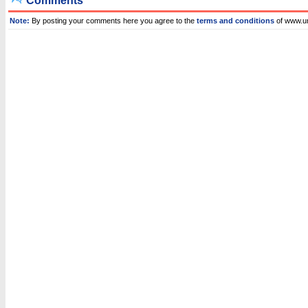
Comments
Note:
By posting your comments here you agree to the
terms and conditions
of www.