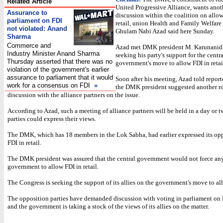
Related Article
United Progressive Alliance, wants anot
Assurance to
discussion within the coalition on allo
parliament on FDI
retail, union Health and Family Welfare
not violated: Anand
Ghulam Nabi Azad said here Sunday.
Sharma
Commerce and
Azad met DMK president M. Karunanidh
Industry Minister Anand Sharma
seeking his party's support for the centra
Thursday asserted that there was no
government's move to allow FDI in retai
violation of the government's earlier
assurance to parliament that it would
Soon after his meeting, Azad told reporte
work for a consensus on FDI
»
the DMK president suggested another r
discussion with the alliance partners on the issue.
According to Azad, such a meeting of alliance partners will be held in a day or 
parties could express their views.
The DMK, which has 18 members in the Lok Sabha, had earlier expressed its opp
FDI in retail.
The DMK president was assured that the central government would not force any
government to allow FDI in retail.
The Congress is seeking the support of its allies on the government's move to al
The opposition parties have demanded discussion with voting in parliament on F
and the government is taking a stock of the views of its allies on the matter.