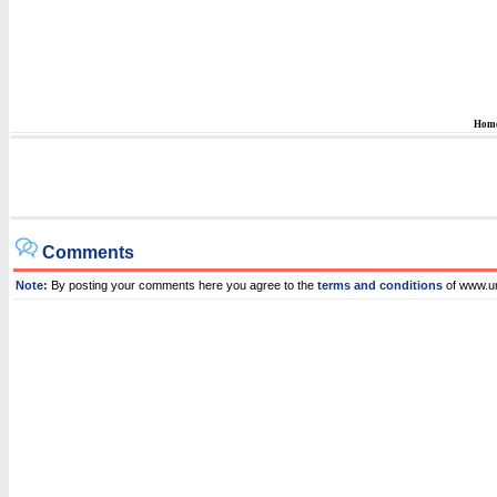
Hom
Comments
Note:
By posting your comments here you agree to the
terms and conditions
of www.