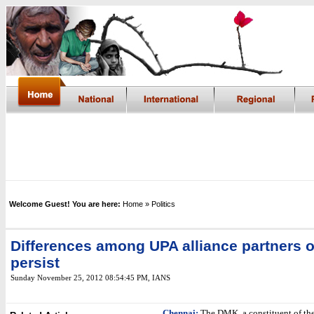
Welcome Guest! You are here:
Home
» Politics
Differences among UPA alliance partners o
persist
Sunday November 25, 2012 08:54:45 PM
,
IANS
Chennai:
The DMK, a constituent of the