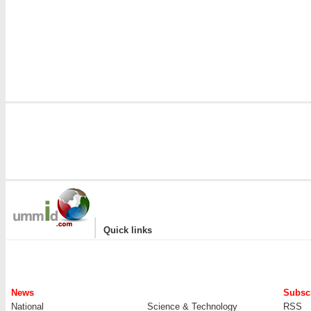
|
Quick links
News
Subscr
National
Science & Technology
RSS