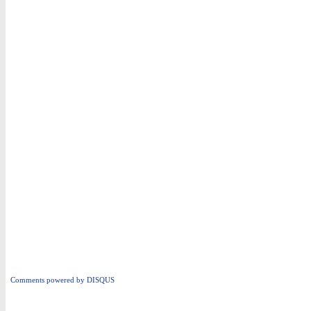
Comments powered by
DISQUS
i