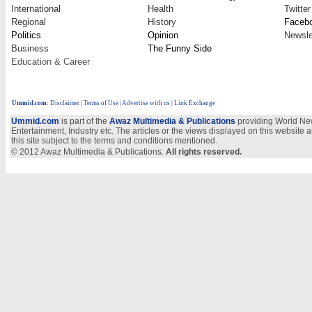
International
Health
Twitter
Regional
History
Faceb
Politics
Opinion
Newsle
Business
The Funny Side
Education & Career
Ummid.com
:
Disclaimer
|
Terms of Use
|
Advertise with us
| Link Exchange
Ummid.com
is part of the
Awaz Multimedia & Publications
providing World New
Entertainment, Industry etc. The articles or the views displayed on this website a
this site subject to the terms and conditions mentioned.
© 2012 Awaz Multimedia & Publications.
All rights reserved.