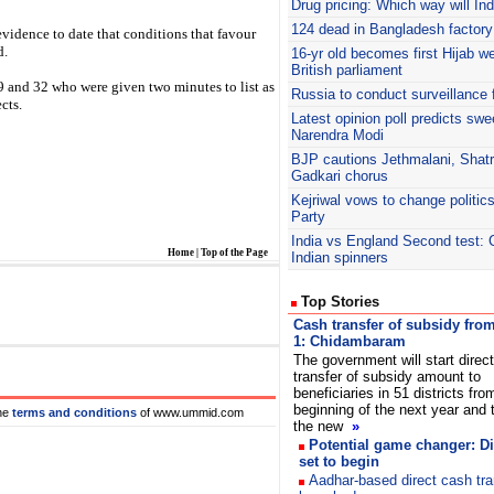
Drug pricing: Which way will In
124 dead in Bangladesh factory 
vidence to date that conditions that favour
d.
16-yr old becomes first Hijab we
British parliament
 and 32 who were given two minutes to list as
Russia to conduct surveillance 
cts.
Latest opinion poll predicts swe
Narendra Modi
BJP
cautions Jethmalani, Shatr
Gadkari chorus
Kejriwal
vows to change politic
Party
India vs England Second test: 
Home
|
Top of the Page
Indian spinners
Top Stories
Cash transfer of subsidy fro
1: Chidambaram
The government will start direc
transfer of subsidy amount to
beneficiaries in 51 districts fro
beginning of the next year and 
he
terms and conditions
of www.ummid.com
the new
»
Potential game changer: Di
set to begin
Aadhar-based direct cash tr