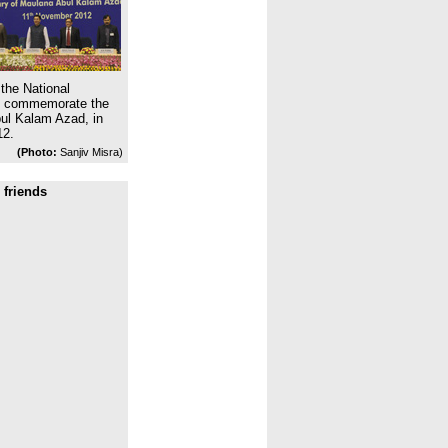
the National
to commemorate the
bul Kalam Azad, in
12.
(Photo:
Sanjiv Misra)
 friends