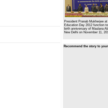
President Pranab Mukherjee at 
Education Day 2012 function 
birth anniversary of Maulana A
New Delhi on November 11, 20
Recommend the story to your