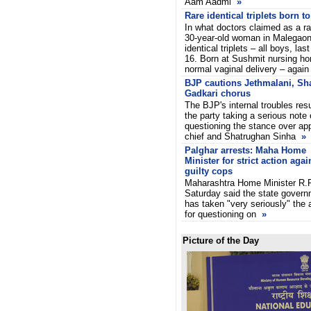
Aam Aadmi
»
Rare identical triplets born 
In what doctors claimed as a ra
30-year-old woman in Malegaon
identical triplets – all boys, l
16. Born at Sushmit nursing ho
normal vaginal delivery – again
BJP cautions Jethmalani, Sh
Gadkari chorus
The BJP's internal troubles res
the party taking a serious not
questioning the stance over ap
chief and Shatrughan Sinha
»
Palghar arrests: Maha Home
Minister for strict action agai
guilty cops
Maharashtra Home Minister R.R
Saturday said the state gover
has taken "very seriously" the
for questioning on
»
Picture of the Day