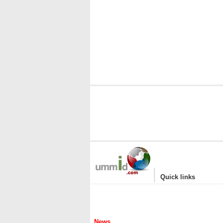
|
Quick links
News