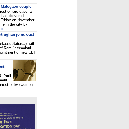
to Malegaon couple
rest of rare case, a
 has delivered
ast Friday on November
me in the city by
»
atrughan joins oust
urfaced Saturday with
e of Ram Jethmalani
pointment of new CBI
nst
. Patil
nment
 arrest of two women