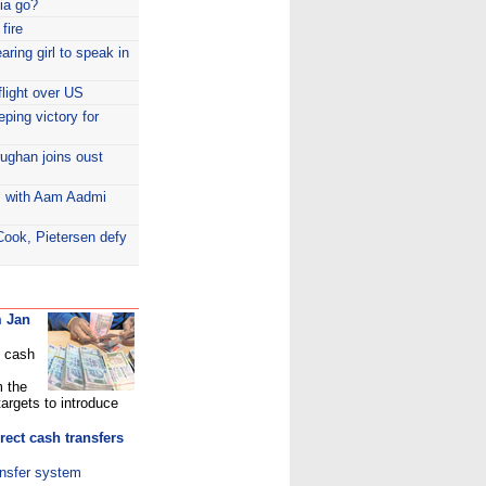
dia go?
fire
aring girl to speak in
flight over US
eping victory for
ughan joins oust
s with Aam Aadmi
Cook, Pietersen defy
m Jan
t cash
m the
targets to introduce
rect cash transfers
ansfer system