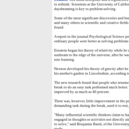
to rethink: Scientists at the University of Calif
daydreaming is key to problem-solving.
Some of the most significant discoveries and b
and many others in scientific and creative fields
found.
A report in the journal Psychological Science pr
ordinary people were better at solving problems
Einstein began his theory of relativity while h
sunbeam to the edge of the universe, after he wa
rote learning.
Newton developed his theory of gravity after he 
his mother's garden in Lincolnshire, according t
The new research found that people who returned t
break to do an easy task performed much better. T
improved by as much as 40 percent.
There was, however, little improvement in the 
demanding task during the break, used it to rest, 
"Many influential scientific thinkers claim to h
engaged in thoughts or activities not directly a
to solve," said Benjamin Baird, of the Universit
study.