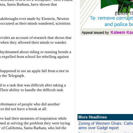
ornia, Santa Barbara, have shown that
reakthroughs ever made by Einstein, Newton
 occurred as their minds wandered, scientists
ovides an account of research that shows that
 when they allowed their minds to wander.
e daydreamed about riding or running beside a
s expelled from school for rebelling against
happened to see an apple fall from a tree in
o the Telegraph.
o a task that was difficult after taking a
heir ability to handle the difficult task
performance of people who did another
or did not have a break at all.
More Headlines
ave had their moments of inspiration while
imed at solving the problem they were trying
Zoning of Western Ghats: Catho
y of California, Santa Barbara, who led the
arms over Gadgil report