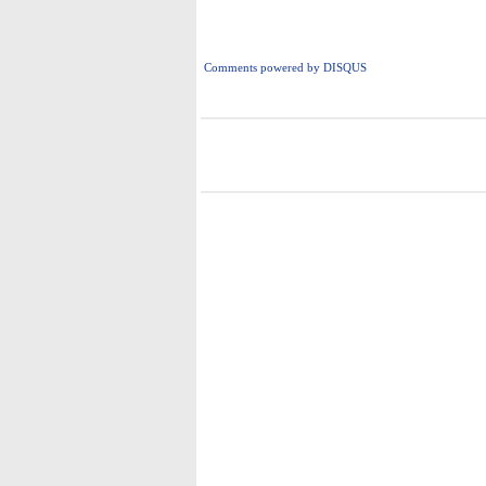
Comments powered by
DISQUS
i