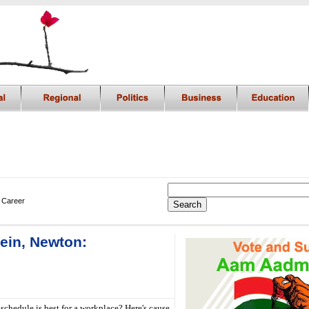
 Career
tein, Newton:
schedule is best for a workplace? Here's cause