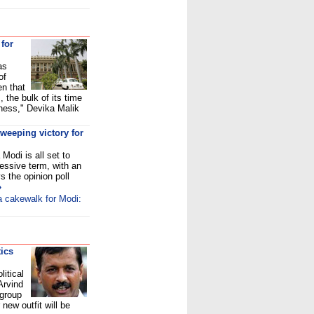
 for
as
of
en that
 the bulk of its time
iness," Devika Malik
sweeping victory for
Modi is all set to
cessive term, with an
 the opinion poll
»
 a cakewalk for Modi:
tics
itical
Arvind
 group
new outfit will be