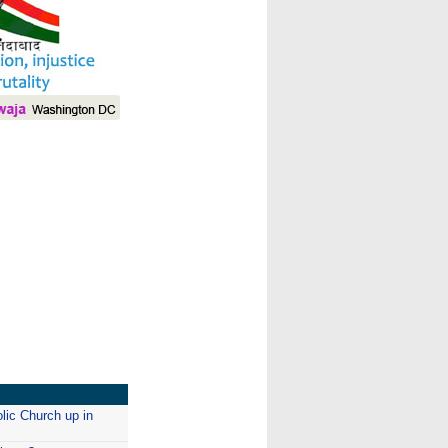
I
lic Church up in