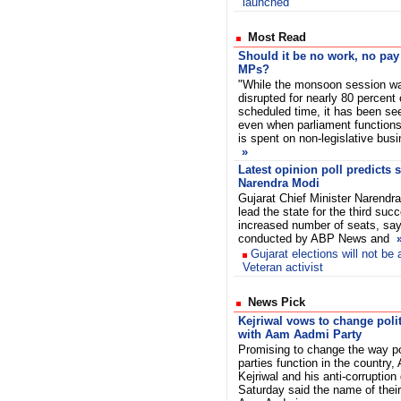
launched
Most Read
Should it be no work, no pay
MPs?
"While the monsoon session w
disrupted for nearly 80 percent 
scheduled time, it has been se
even when parliament functions,
is spent on non-legislative bus
»
Latest opinion poll predicts 
Narendra Modi
Gujarat Chief Minister Narendra 
lead the state for the third suc
increased number of seats, says
conducted by ABP News and
Gujarat elections will not be
Veteran activist
News Pick
Kejriwal vows to change poli
with Aam Aadmi Party
Promising to change the way pol
parties function in the country, 
Kejriwal and his anti-corruption
Saturday said the name of their 