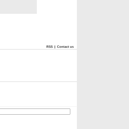
RSS
|
Contact us