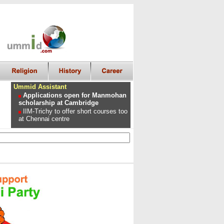
Ummid Assistant
Applications open for Manmohan
scholarship at Cambridge
IIM-Trichy to offer short courses too
at Chennai centre