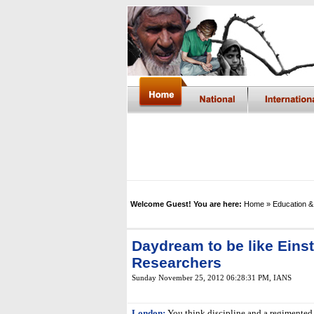
Welcome Guest! You are here:
Home
» Education &
Daydream to be like Eins
Researchers
Sunday November 25, 2012 06:28:31 PM
,
IANS
London:
You think discipline and a regimented 