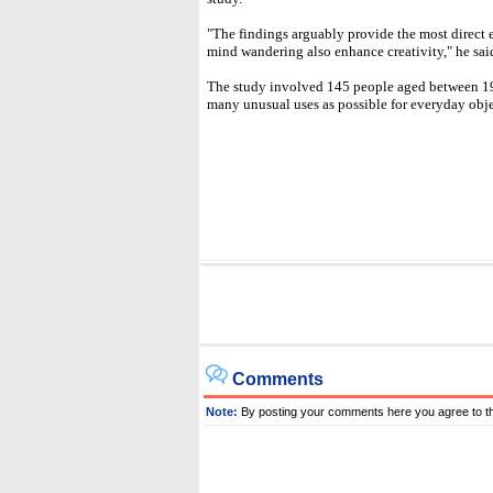
"The findings arguably provide the most direct e
mind wandering also enhance creativity," he sai
The study involved 145 people aged between 19
many unusual uses as possible for everyday obje
Comments
Note:
By posting your comments here you agree to t