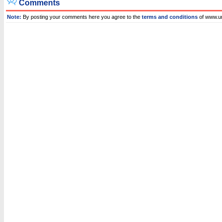
Comments
Note:
By posting your comments here you agree to the
terms and conditions
of www.