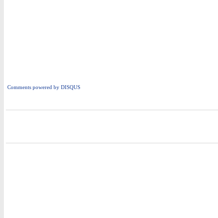
Comments powered by
DISQUS
i