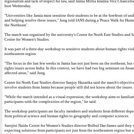
regionalism and lack of respect for law, said Jamia Millia Islamia Vice Chancell
here Wednesday.
"Universities like Jamia must sensitise their students to be at the forefront of un
and helping resolve these issues," Jung told IANS during a 'Peace Walk for Hum
the Northeast'.
The march was organised by the university's Centre for North East Studies and S
Centre for Women's Studies.
It was part of a three-day workshop to sensitive students about human rights viol
northeastern region.
"The focus in the last few weeks in Jamia has not just been on the northeast, bu
rights issues across India. In this context, we have had two big seminars on Ass
affected areas," said Jung.
Centre for North East Studies director Sanjoy Hazarika said the march's objectiv
involve students from Jamia because people still did not know about the issues.
"While the march intended as a visual expression, the workshop aims to familiar
participants with the complexities of the region," he said.
The workshop participants are faculty members and students from different depa
from political science and human rights to geography and computer sciences.
Sarojini Naidu Centre for Women's Studies director Bulbul Dar-James said they 
expecting solutions from participants not just from the northeastern region but a