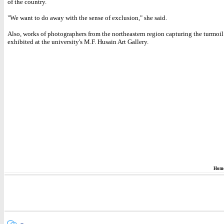
of the country.
"We want to do away with the sense of exclusion," she said.
Also, works of photographers from the northeastern region capturing the turmoil
exhibited at the university's M.F. Husain Art Gallery.
Hom