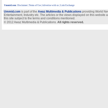
Ummid.com
:
Disclaimer
|
Terms of Use
|
Advertise with us
| Link Exchange
Ummid.com
is part of the
Awaz Multimedia & Publications
providing World New
Entertainment, Industry etc. The articles or the views displayed on this website a
this site subject to the terms and conditions mentioned.
© 2012 Awaz Multimedia & Publications.
All rights reserved.