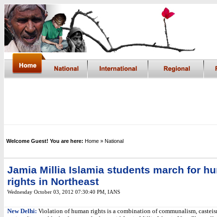
Welcome Guest! You are here:
Home
» National
Jamia Millia Islamia students march for h
rights in Northeast
Wednesday October 03, 2012 07:30:40 PM
,
IANS
New Delhi:
Violation of human rights is a combination of communalism, casteis