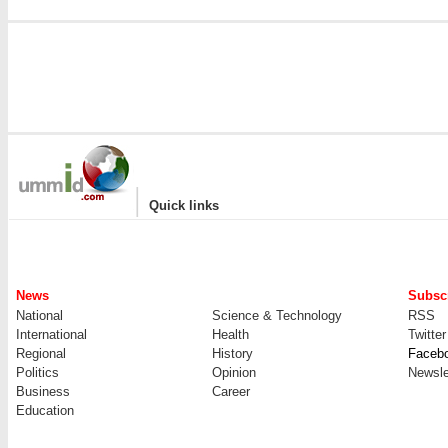
|
Quick links
News
Subscr
National
Science & Technology
RSS
International
Health
Twitter
Regional
History
Faceb
Politics
Opinion
Newsle
Business
Career
Education