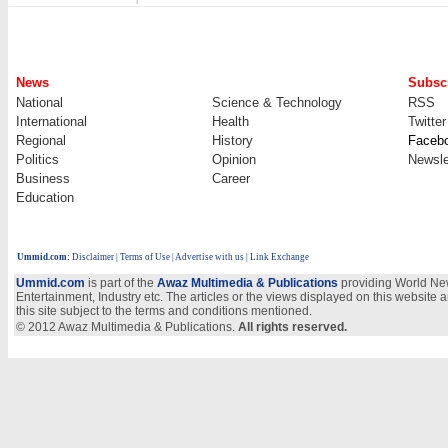
News
Subscr
National
Science & Technology
RSS
International
Health
Twitter
Regional
History
Faceb
Politics
Opinion
Newsle
Business
Career
Education
Ummid.com
:
Disclaimer
|
Terms of Use
|
Advertise with us
| Link Exchange
Ummid.com
is part of the
Awaz Multimedia & Publications
providing World New
Entertainment, Industry etc. The articles or the views displayed on this website a
this site subject to the terms and conditions mentioned.
© 2012 Awaz Multimedia & Publications.
All rights reserved.