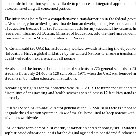
electronic information systems available to promote an integrated approach in t
process, involving all concerned parties.
The initiative also reflects a comprehensive e-transformation in the federal gov
UAE’s strategy for achieving sustainable human development gives more attenti
of education because it is the fundamental basis for any successful investment 
resources,” Humaid Al Qutami, Minister of Education, told the third annual conf
Emirates Centre for Strategic Studies and Research.
Al Qutami said the UAE has assiduously worked towards attaining the objective
‘Education First’, a global initiative by the United Nations to ensure a transfor
quality education experience for all people.
He also cited the increase in the number of students in 725 general schools to 2
students from only 24,000 in 129 schools in 1971 when the UAE was founded 
students in 80 higher education institutions.
According to figures for the academic year 2012-2013, the number of students i
disciplines of engineering and health sciences spread across 17 faculties stands 
currently.
Dr Jamal Sanad Al Suwaidi, director general of the ECSSR, said there is a need t
upgrade the education system in view of the skills required to keep abreast with
advances worldwide.
“All of these form part of 21st century information and technology skills which 
sophisticated educational basis for the digital age and are considered fundament