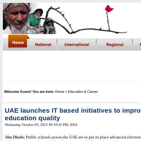
Welcome Guest! You are here:
Home
» Education & Career
UAE launches IT based initiatives to impr
education quality
Wednesday October 03, 2012 09:10:45 PM
,
IINA
Abu Dhabi:
Public schools across the UAE are to put in place advanced electron