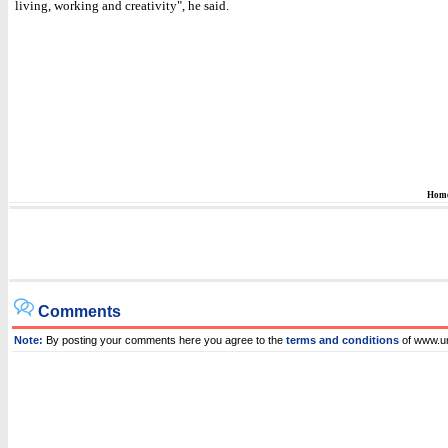
living, working and creativity", he said.
Hom
Comments
Note:
By posting your comments here you agree to the
terms and conditions
of www.