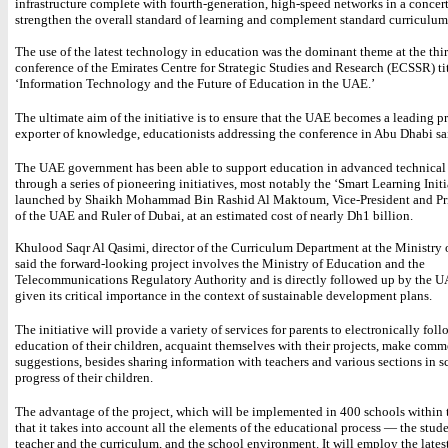
infrastructure complete with fourth-generation, high-speed networks in a concert
strengthen the overall standard of learning and complement standard curriculum
The use of the latest technology in education was the dominant theme at the thi
conference of the Emirates Centre for Strategic Studies and Research (ECSSR) ti
‘Information Technology and the Future of Education in the UAE.’
The ultimate aim of the initiative is to ensure that the UAE becomes a leading 
exporter of knowledge, educationists addressing the conference in Abu Dhabi sa
The UAE government has been able to support education in advanced technical 
through a series of pioneering initiatives, most notably the ‘Smart Learning Initi
launched by Shaikh Mohammad Bin Rashid Al Maktoum, Vice-President and Pr
of the UAE and Ruler of Dubai, at an estimated cost of nearly Dh1 billion.
Khulood Saqr Al Qasimi, director of the Curriculum Department at the Ministry 
said the forward-looking project involves the Ministry of Education and the
Telecommunications Regulatory Authority and is directly followed up by the 
given its critical importance in the context of sustainable development plans.
The initiative will provide a variety of services for parents to electronically fol
education of their children, acquaint themselves with their projects, make com
suggestions, besides sharing information with teachers and various sections in s
progress of their children.
The advantage of the project, which will be implemented in 400 schools within t
that it takes into account all the elements of the educational process — the stude
teacher and the curriculum, and the school environment. It will employ the latest