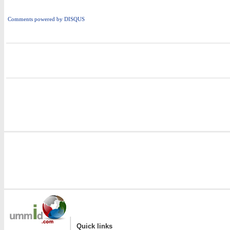
Comments powered by
DISQUS
i
|
Quick links