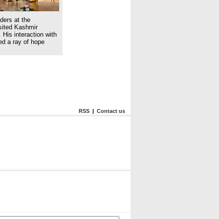
ders at the
isited Kashmir
 His interaction with
ed a ray of hope
RSS
|
Contact us