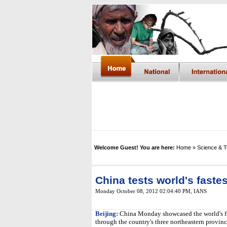
Welcome Guest! You are here:
Home
» Science & 
China tests world's fastes
Monday October 08, 2012 02:04:40 PM
,
IANS
Beijing:
China Monday showcased the world's firs
through the country's three northeastern provinc