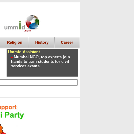
Ummid Assistant
Mumbai NGO, top experts join
hands to train students for civil
services exams