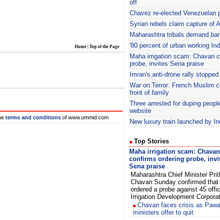
off
Chavez re-elected Venezuelan p
Syrian rebels claim capture of 
Maharashtra tribals demand ban
'80 percent of urban working In
Home
|
Top of the Page
Maha
irrigation scam: Chavan c
probe, invites Sena praise
Imran's
anti-drone rally stopped
War on Terror: French Muslim c
front of family
Three arrested for duping peopl
website
he
terms and conditions
of www.ummid.com
New luxury train launched by I
Top Stories
Maha irrigation scam: Chavan
confirms ordering probe, invi
Sena praise
Maharashtra Chief Minister Prit
Chavan Sunday confirmed that
ordered a probe against 45 offi
Irrigation Development Corpora
Chavan faces crisis as Pawa
ministers offer to quit