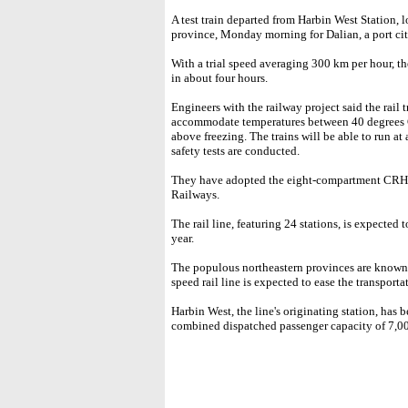
A test train departed from Harbin West Station, l
province, Monday morning for Dalian, a port ci
With a trial speed averaging 300 km per hour, t
in about four hours.
Engineers with the railway project said the rail 
accommodate temperatures between 40 degrees C
above freezing. The trains will be able to run at
safety tests are conducted.
They have adopted the eight-compartment CRH3
Railways.
The rail line, featuring 24 stations, is expected
year.
The populous northeastern provinces are known a
speed rail line is expected to ease the transporta
Harbin West, the line's originating station, has
combined dispatched passenger capacity of 7,00