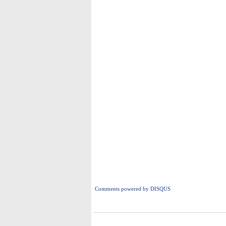
Comments powered by
DISQUS
i