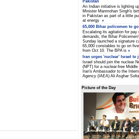
Pakistan
An Indian initiative is lighting 
Minister Manmohan Singh's bir
in Pakistan as part of a little p
at energy
»
65,000 Bihar policemen to g
Escalating its agitation for pay
demands, the Bihar Policemen'
Sunday launched a signature c
65,000 constables to go on fiv
from Oct 10. The BPA is
»
Iran urges 'nuclear' Israel to
Israel should join the nuclear N
(NPT) for a nuclear-free Middle
Iran's Ambassador to the Inter
Agency (IAEA) Ali Asghar Solt
Picture of the Day