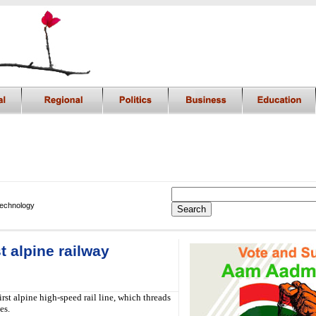
Technology
t alpine railway
t alpine high-speed rail line, which threads
es.