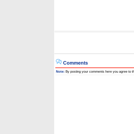
Comments
Note:
By posting your comments here you agree to t