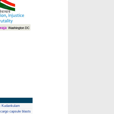
I
at Kudankulam
argo capsule blasts