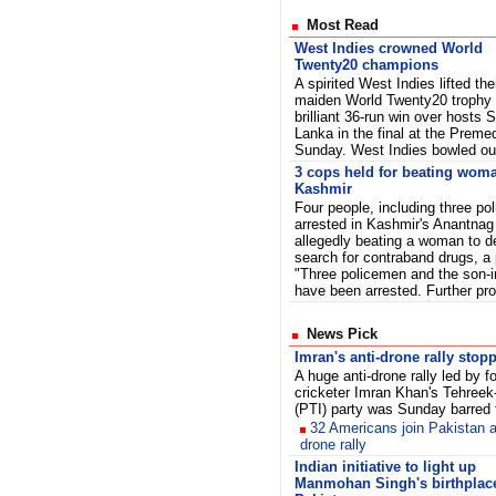
Most Read
West Indies crowned World
Twenty20 champions
A spirited West Indies lifted the
maiden World Twenty20 trophy 
brilliant 36-run win over hosts S
Lanka in the final at the Prem
Sunday. West Indies bowled out
3 cops held for beating woma
Kashmir
Four people, including three po
arrested in Kashmir's Anantnag 
allegedly beating a woman to de
search for contraband drugs, a p
"Three policemen and the son-
have been arrested. Further pro
News Pick
Imran's anti-drone rally stop
A huge anti-drone rally led by f
cricketer Imran Khan's Tehreek
(PTI) party was Sunday barred
32 Americans join Pakistan a
drone rally
Indian initiative to light up
Manmohan Singh's birthplace