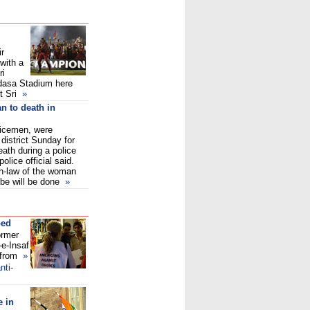
ir
with a
ri
edasa Stadium here
 Sri
»
n to death in
licemen, were
district Sunday for
ath during a police
olice official said.
in-law of the woman
be will be done
»
ped
ormer
-e-Insaf
 from
»
nti-
 in