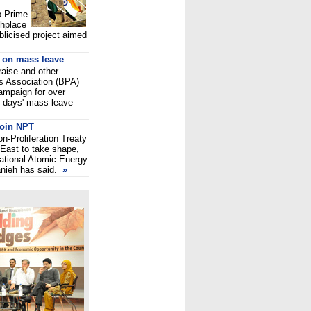
up Prime
thplace
ublicised project aimed
o on mass leave
 raise and other
s Association (BPA)
ampaign for over
e days' mass leave
 join NPT
on-Proliferation Treaty
 East to take shape,
national Atomic Energy
anieh has said.
»