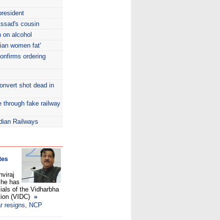
resident
Assad's cousin
 on alcohol
dian women fat'
onfirms ordering
onvert shot dead in
e through fake railway
ndian Railways
tes
hviraj
 he has
cials of the Vidharbha
tion (VIDC)
»
r resigns, NCP