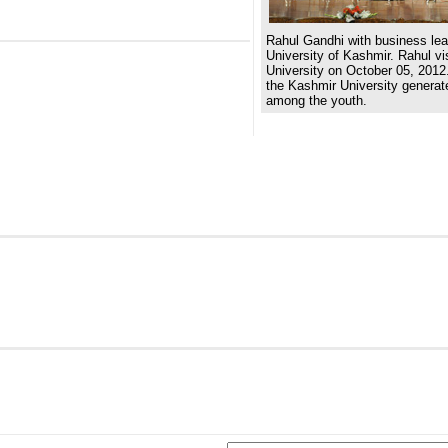
Rahul Gandhi with business lea
University of Kashmir. Rahul v
University on October 05, 2012.
the Kashmir University generat
among the youth.