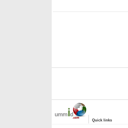
|
Quick links