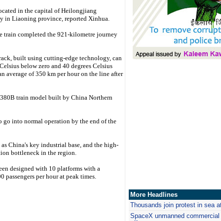
ocated in the capital of Heilongjiang
ty in Liaoning province, reported Xinhua.
he train completed the 921-kilometre journey
track, built using cutting-edge technology, can
elsius below zero and 40 degrees Celsius
 an average of 350 km per hour on the line after
80B train model built by China Northern
 to go into normal operation by the end of the
s China's key industrial base, and the high-
tion bottleneck in the region.
 been designed with 10 platforms with a
0 passengers per hour at peak times.
More Headlines
Thousands join protest in sea 
SpaceX
unmanned commercial c