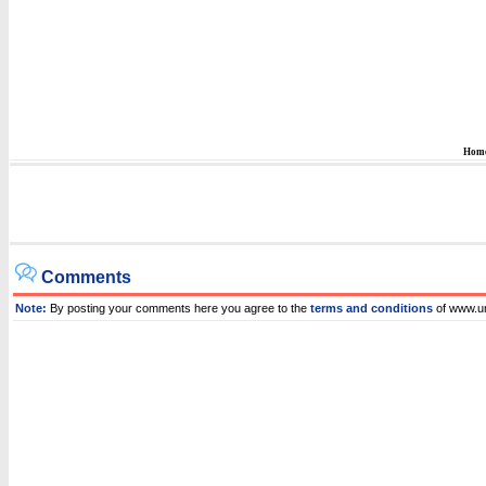
Hom
Comments
Note:
By posting your comments here you agree to the
terms and conditions
of www.