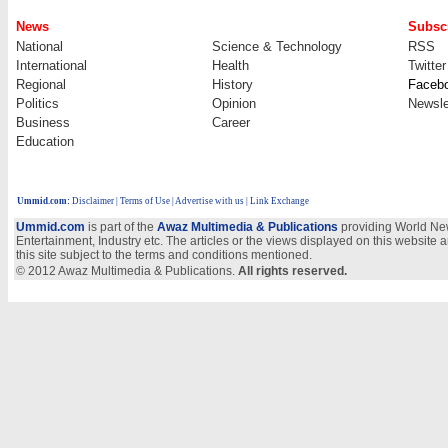
News
Subscr
National
Science & Technology
RSS
International
Health
Twitter
Regional
History
Faceb
Politics
Opinion
Newsle
Business
Career
Education
Ummid.com
:
Disclaimer
|
Terms of Use
|
Advertise with us
| Link Exchange
Ummid.com
is part of the
Awaz Multimedia & Publications
providing World New
Entertainment, Industry etc. The articles or the views displayed on this website a
this site subject to the terms and conditions mentioned.
© 2012 Awaz Multimedia & Publications.
All rights reserved.