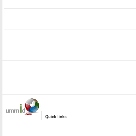
i
|
Quick links