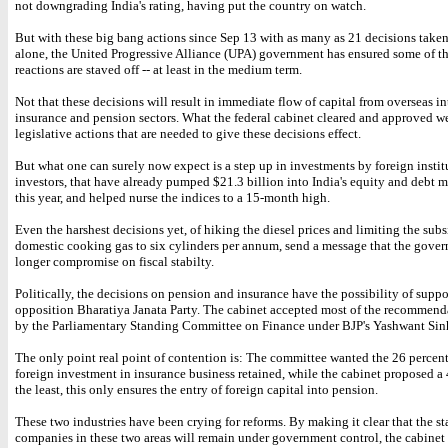
not downgrading India's rating, having put the country on watch.
But with these big bang actions since Sep 13 with as many as 21 decisions take
alone, the United Progressive Alliance (UPA) government has ensured some of 
reactions are staved off -- at least in the medium term.
Not that these decisions will result in immediate flow of capital from overseas in
insurance and pension sectors. What the federal cabinet cleared and approved w
legislative actions that are needed to give these decisions effect.
But what one can surely now expect is a step up in investments by foreign instit
investors, that have already pumped $21.3 billion into India's equity and debt 
this year, and helped nurse the indices to a 15-month high.
Even the harshest decisions yet, of hiking the diesel prices and limiting the sub
domestic cooking gas to six cylinders per annum, send a message that the gover
longer compromise on fiscal stabilty.
Politically, the decisions on pension and insurance have the possibility of suppo
opposition Bharatiya Janata Party. The cabinet accepted most of the recommen
by the Parliamentary Standing Committee on Finance under BJP's Yashwant Sin
The only point real point of contention is: The committee wanted the 26 percen
foreign investment in insurance business retained, while the cabinet proposed a 
the least, this only ensures the entry of foreign capital into pension.
These two industries have been crying for reforms. By making it clear that the st
companies in these two areas will remain under government control, the cabinet 