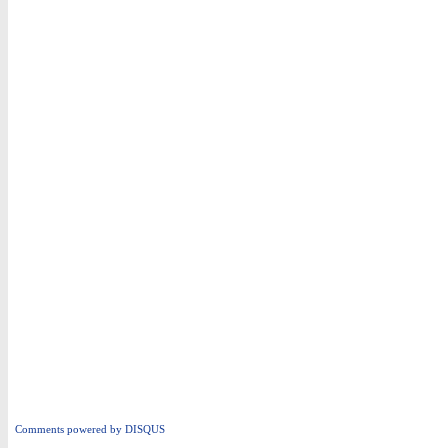
Comments powered by
DISQUS