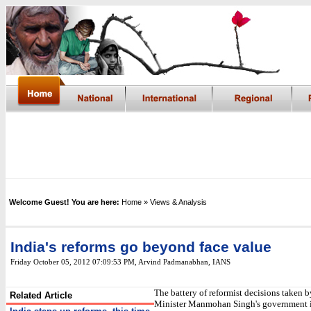
Welcome Guest! You are here:
Home
» Views & Analysis
India's reforms go beyond face value
Friday October 05, 2012 07:09:53 PM
, Arvind Padmanabhan, IANS
The battery of reformist decisions taken 
Related Article
Minister Manmohan Singh's government i