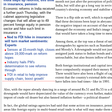
India steps up reforms, this time
month not just alter the perception of pol
in insurance, pension
India, but will also go a long way in revi
Economic reforms in India received
country's slowing economy and stabilise s
a further push Thursday, with the
cabinet approving legislative
There is a flip side as well, which is equa
changes that will allow up to 49
Had these decisions been kept in abeyanc
percent foreign equity in pension
the negative impact on account of that w
sector and hike such limit in
damaged the economy and India's image 
insurance
»
that would have taken a long time to men
Nod to FDI hike in insurance
will turn market sentiments:
Among them, at the top was a threat of rat
Experts
downgrades by agencies such as Standard
and Moody's. A downgrade would not jus
Sensex at 15-month high, closes
assigned junk status to Indian bonds and
above 19,000-mark on reform
untouchable, but also frozen inflow of for
hopes
Industry hails PM's
Both foreign institutional and capital in
determination to see reforms
have compulsorily stopped their money fl
through
There would have also been a flight of cap
'FDI in retail to help improve
extent that the country's external debt si
supply chain, boost growth'
have fallen into bad times - like in 1991.
Also, with the rupee already dancing in a range of around Rs.51 and Rs.55 to a do
downgrade would have depreciated the value of the currency even further, makin
import of crude oil dearer but also fanned inflation further - a political disaster!
In fact, the global ratings agencies had said that some action on insurance, pens
areas like foreign equity in multi-brand retail trade is what will may make them 