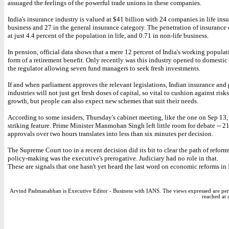
assuaged the feelings of the powerful trade unions in these companies.
India's insurance industry is valued at $41 billion with 24 companies in life ins
business and 27 in the general insurance category. The penetration of insurance 
at just 4.4 percent of the population in life, and 0.71 in non-life business.
In pension, official data shows that a mere 12 percent of India's working popula
form of a retirement benefit. Only recently was this industry opened to domestic
the regulator allowing seven fund managers to seek fresh investments.
If and when parliament approves the relevant legislations, Indian insurance and
industries will not just get fresh doses of capital, so vital to cushion against risk
growth, but people can also expect new schemes that suit their needs.
According to some insiders, Thursday's cabinet meeting, like the one on Sep 13
striking feature. Prime Minister Manmohan Singh left little room for debate -- 2
approvals over two hours translates into less than six minutes per decision.
The Supreme Court too in a recent decision did its bit to clear the path of refor
policy-making was the executive's prerogative. Judiciary had no role in that.
These are signals that one hasn't yet heard the last word on economic reforms in 
Arvind Padmanabhan is Executive Editor - Business with IANS. The views expressed are per
reached at 