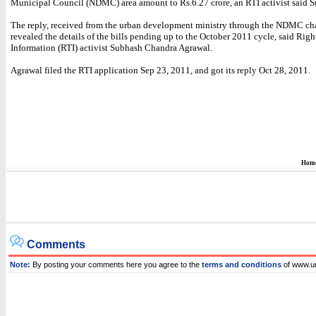
Municipal Council (NDMC) area amount to Rs.6.27 crore, an RTI activist said 
The reply, received from the urban development ministry through the NDMC ch
revealed the details of the bills pending up to the October 2011 cycle, said Righ
Information (RTI) activist Subhash Chandra Agrawal.
Agrawal filed the RTI application Sep 23, 2011, and got its reply Oct 28, 2011.
Hom
Comments
Note:
By posting your comments here you agree to the
terms and conditions
of www.