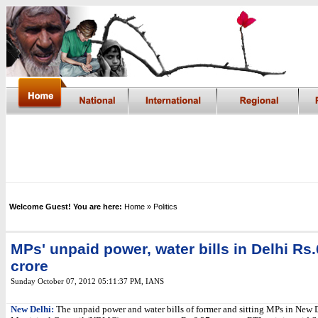
Welcome Guest! You are here:
Home
» Politics
MPs' unpaid power, water bills in Delhi Rs.
crore
Sunday October 07, 2012 05:11:37 PM
,
IANS
New Delhi:
The unpaid power and water bills of former and sitting MPs in New 