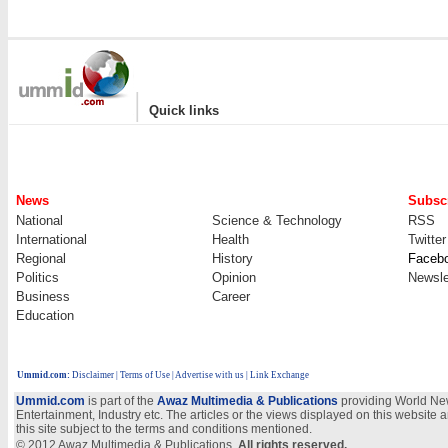
|
Quick links
News
Subscr
National
Science & Technology
RSS
International
Health
Twitter
Regional
History
Faceb
Politics
Opinion
Newsle
Business
Career
Education
Ummid.com
:
Disclaimer
|
Terms of Use
|
Advertise with us
| Link Exchange
Ummid.com
is part of the
Awaz Multimedia & Publications
providing World New
Entertainment, Industry etc. The articles or the views displayed on this website a
this site subject to the terms and conditions mentioned.
© 2012 Awaz Multimedia & Publications.
All rights reserved.