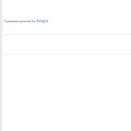
Comments powered by
DISQUS
i