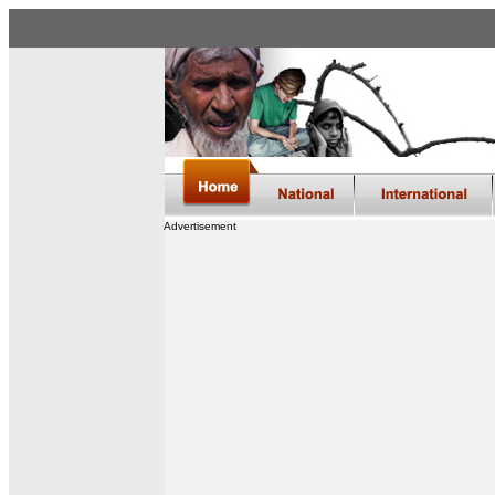
Advertisement