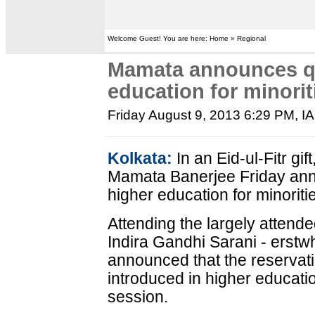
Welcome Guest! You are here: Home » Regional
Mamata announces qu
education for minorit
Friday August 9, 2013 6:29 PM
, I
Kolkata:
In an Eid-ul-Fitr gi
Mamata Banerjee Friday anno
higher education for minoritie
Attending the largely attende
Indira Gandhi Sarani - erst
announced that the reservati
introduced in higher educat
session.