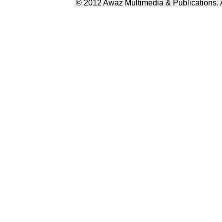
© 2012 Awaz Multimedia & Publications. Al