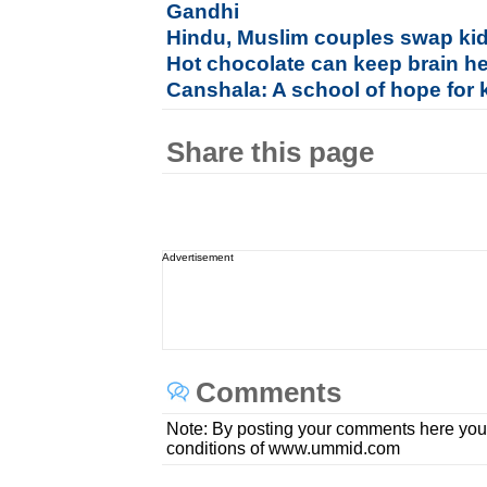
Gandhi
Hindu, Muslim couples swap kid
Hot chocolate can keep brain he
Canshala: A school of hope for 
Share this page
Advertisement
Comments
Note: By posting your comments here you
conditions of www.ummid.com