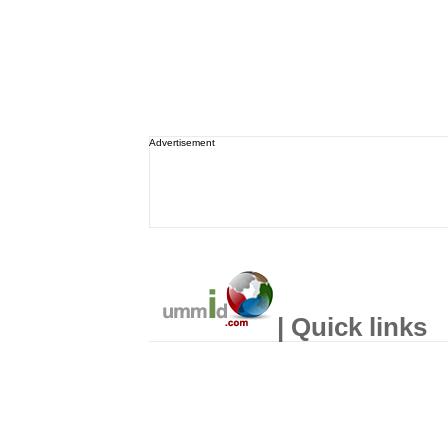
Advertisement
| Quick links