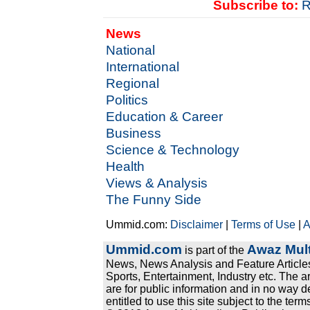
Subscribe to:
R
News
National
International
Regional
Politics
Education & Career
Business
Science & Technology
Health
Views & Analysis
The Funny Side
Ummid.com:
Disclaimer
|
Terms of Use
|
A
Ummid.com
Awaz Mult
is part of the
News, News Analysis and Feature Articles
Sports, Entertainment, Industry etc. The a
are for public information and in no way d
entitled to use this site subject to the te