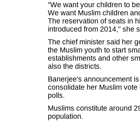
"We want your children to b
We want Muslim children and
The reservation of seats in h
introduced from 2014," she s
The chief minister said her 
the Muslim youth to start sm
establishments and other sma
also the districts.
Banerjee's announcement is b
consolidate her Muslim vote
polls.
Muslims constitute around 29
population.