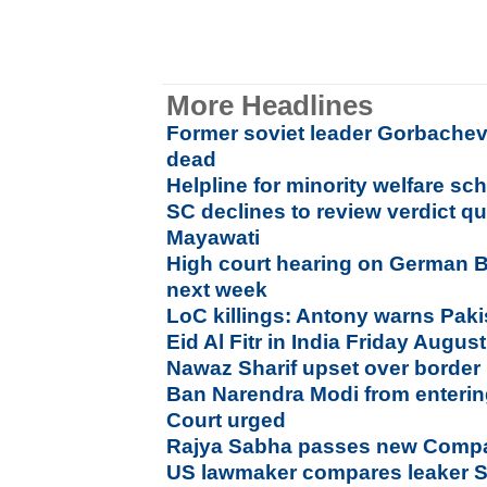
More Headlines
Former soviet leader Gorbachev
dead
Helpline for minority welfare s
SC declines to review verdict q
Mayawati
High court hearing on German B
next week
LoC killings: Antony warns Paki
Eid Al Fitr in India Friday Augus
Nawaz Sharif upset over border k
Ban Narendra Modi from enteri
Court urged
Rajya Sabha passes new Compan
US lawmaker compares leaker 