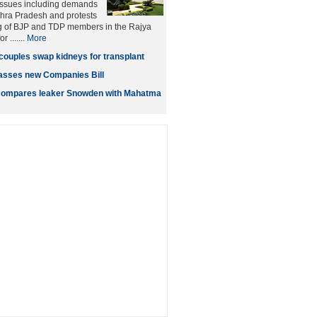
 issues including demands
dhra Pradesh and protests
g of BJP and TDP members in the Rajya
 .......
More
couples swap kidneys for transplant
asses new Companies Bill
ompares leaker Snowden with Mahatma