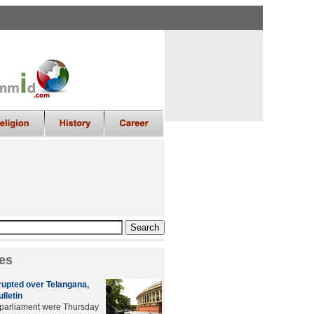
es
rupted over Telangana,
ulletin
 parliament were Thursday