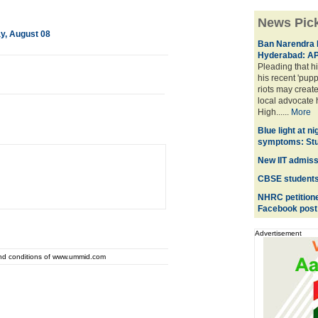
News Pic
ay, August 08
Ban Narendra 
Hyderabad: AP
Pleading that hi
his recent 'pup
riots may creat
local advocate 
High......
More
Blue light at n
symptoms: St
New IIT admiss
CBSE students' 
NHRC petitioned
Facebook post
Advertisement
and conditions of www.ummid.com