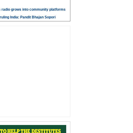
 radio grows into community platforms
ruling India: Pandit Bhajan Sopori