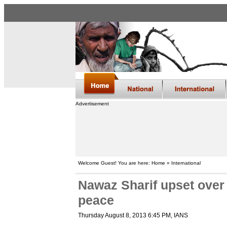
Advertisement
Welcome Guest! You are here: Home » International
Nawaz Sharif upset over b
peace
Thursday August 8, 2013 6:45 PM
, IANS