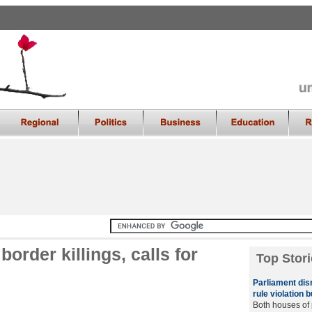
order killings, calls for
Top Stori
Parliament dis
rule violation b
Both houses of