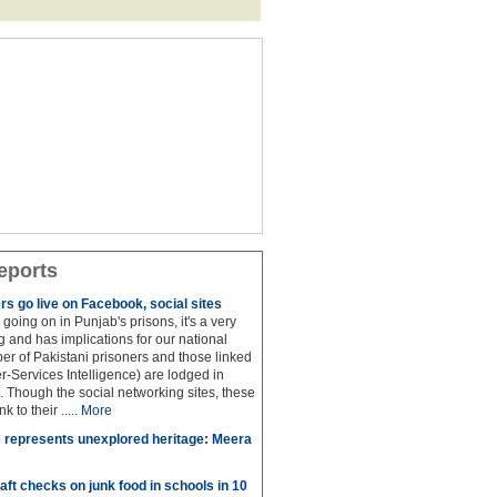
eports
rs go live on Facebook, social sites
 is going on in Punjab's prisons, it's a very
 and has implications for our national
ber of Pakistani prisoners and those linked
ter-Services Intelligence) are lodged in
. Though the social networking sites, these
k to their .....
More
 represents unexplored heritage: Meera
aft checks on junk food in schools in 10