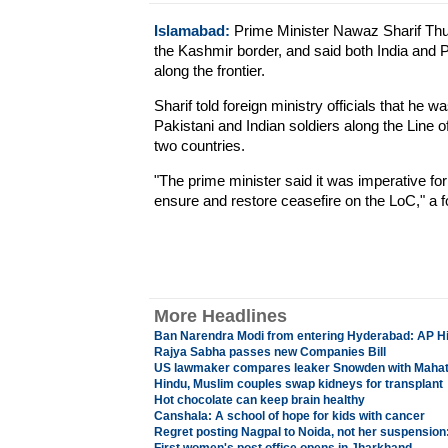
Islamabad:
Prime Minister Nawaz Sharif Thur
the Kashmir border, and said both India and 
along the frontier.
Sharif told foreign ministry officials that he
Pakistani and Indian soldiers along the Line 
two countries.
"The prime minister said it was imperative for
ensure and restore ceasefire on the LoC," a 
More Headlines
Ban Narendra Modi from entering Hyderabad: AP Hi
Rajya Sabha passes new Companies Bill
US lawmaker compares leaker Snowden with Maha
Hindu, Muslim couples swap kidneys for transplant
Hot chocolate can keep brain healthy
Canshala: A school of hope for kids with cancer
Regret posting Nagpal to Noida, not her suspension