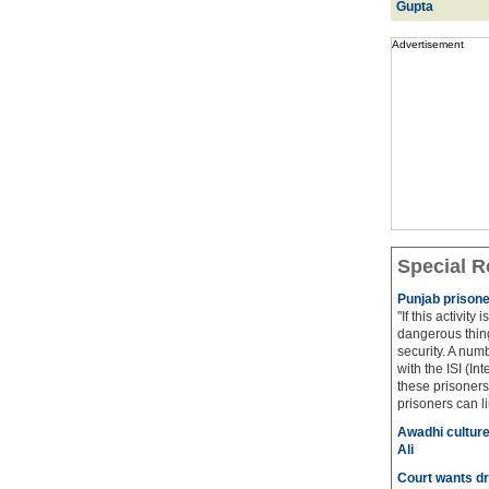
Gupta
Advertisement
Special R
Punjab prisone
"If this activity
dangerous thing
security. A num
with the ISI (In
these prisoners
prisoners can lin
Awadhi culture
Ali
Court wants dr