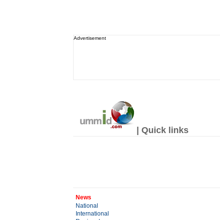
Advertisement
| Quick links
News
National
International