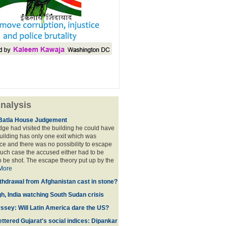
nalysis
Batla House Judgement
udge had visited the building he could have
building has only one exit which was
e and there was no possibility to escape
such case the accused either had to be
o be shot. The escape theory put up by the
More
thdrawal from Afghanistan cast in stone?
gh, India watching South Sudan crisis
sey: Will Latin America dare the US?
ttered Gujarat's social indices: Dipankar