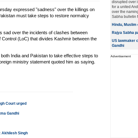
disrupted over
for a united An
sday expressed "sadness" over the killings on
over the namin
Pakistan must take steps to restore normalcy
Sabha bulletin for
Hindu, Muslim 
 was sad over the incidents of clashes between
Rajya Sabha p
of Control (LoC) that divides Kashmir between the
US lawmaker c
Gandhi
 both India and Pakistan to take effective steps to
Advertisement
foreign ministry statement quoted him as saying.
gh Court urged
tma Gandhi
: Akhilesh Singh