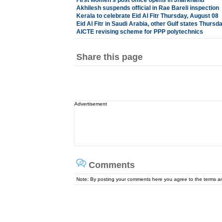
First women's post office opens in Jharkhand
Akhilesh suspends official in Rae Bareli inspection
Kerala to celebrate Eid Al Fitr Thursday, August 08
Eid Al Fitr in Saudi Arabia, other Gulf states Thursd
AICTE revising scheme for PPP polytechnics
Share this page
Advertisement
Comments
Note: By posting your comments here you agree to the terms 