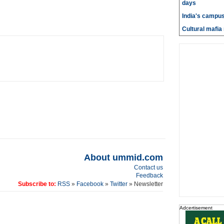
days
India's campus
Cultural mafia 
About ummid.com
Contact us
Feedback
Subscribe to:
RSS
»
Facebook
»
Twitter
» Newsletter
Adcertisement