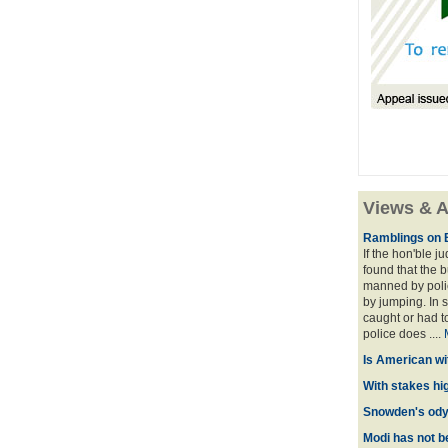
Views & A
Ramblings on 
If the hon'ble j
found that the 
manned by polic
by jumping. In 
caught or had t
police does ....
Is American wi
With stakes hi
Snowden's odys
Modi has not be