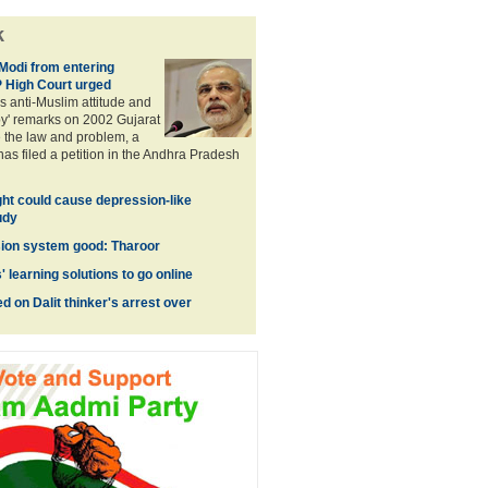
k
Modi from entering
 High Court urged
s anti-Muslim attitude and
py' remarks on 2002 Gujarat
e the law and problem, a
has filed a petition in the Andhra Pradesh
ight could cause depression-like
udy
ion system good: Tharoor
learning solutions to go online
 on Dalit thinker's arrest over