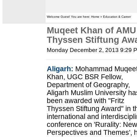
Welcome Guest! You are here: Home » Education & Career
Muqeet Khan of AMU 
Thyssen Stiftung Aw
Monday December 2, 2013 9:29 
Aligarh:
Mohammad Muqee
Khan, UGC BSR Fellow,
Department of Geography,
Aligarh Muslim University ha
been awarded with "Fritz
Thyssen Stiftung Award" in t
international and interdiscipl
conference on 'Rurality: Ne
Perspectives and Themes', 