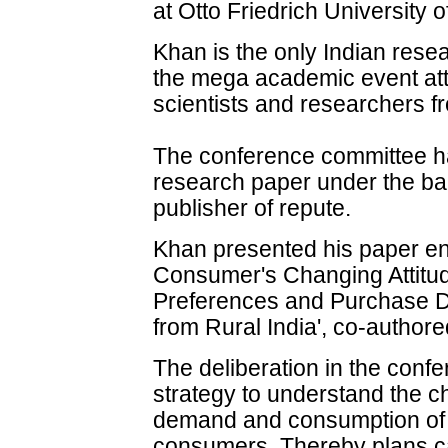
at Otto Friedrich University
Khan is the only Indian rese
the mega academic event att
scientists and researchers fr
The conference committee ha
research paper under the ban
publisher of repute.
Khan presented his paper enti
Consumer's Changing Attit
Preferences and Purchase D
from Rural India', co-autho
The deliberation in the conf
strategy to understand the c
demand and consumption of r
consumers. Thereby plans c