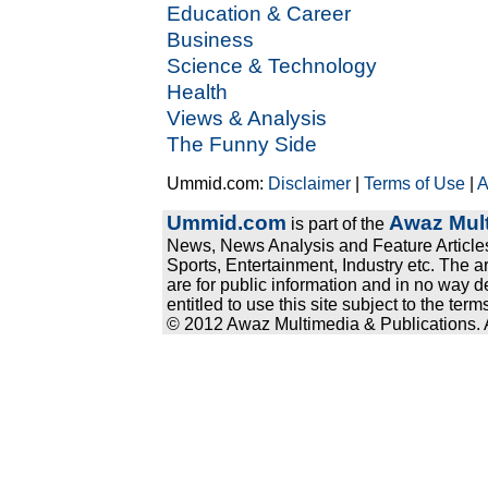
Education & Career
Business
Science & Technology
Health
Views & Analysis
The Funny Side
Ummid.com:
Disclaimer
|
Terms of Use
|
A
Ummid.com
Awaz Mult
is part of the
News, News Analysis and Feature Articles
Sports, Entertainment, Industry etc. The a
are for public information and in no way d
entitled to use this site subject to the te
© 2012 Awaz Multimedia & Publications. Al