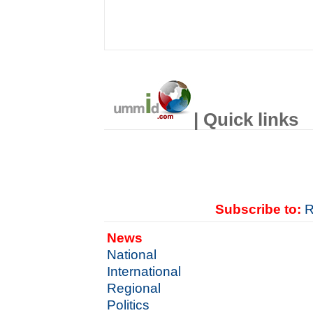
| Quick links
Subscribe to:
R
News
National
International
Regional
Politics