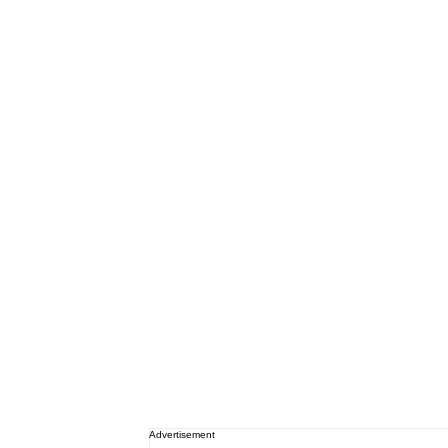
Advertisement