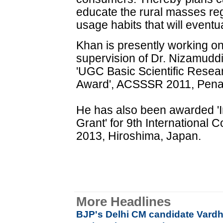
educate the rural masses re
usage habits that will eventual
Khan is presently working on
supervision of Dr. Nizamuddi
'UGC Basic Scientific Resea
Award', ACSSSR 2011, Pena
He has also been awarded 'I
Grant' for 9th International 
2013, Hiroshima, Japan.
More Headlines
BJP's Delhi CM candidate Vardh