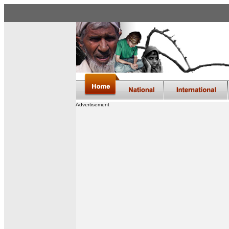
Advertisement