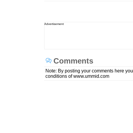
Advertisement
Comments
Note: By posting your comments here you
conditions of www.ummid.com