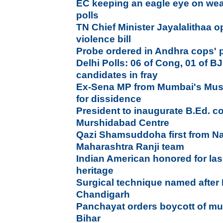
EC keeping an eagle eye on weal
polls
TN Chief Minister Jayalalithaa
violence bill
Probe ordered in Andhra cops' 
Delhi Polls: 06 of Cong, 01 of
candidates in fray
Ex-Sena MP from Mumbai's Mus
for dissidence
President to inaugurate B.Ed. c
Murshidabad Centre
Qazi Shamsuddoha first from Na
Maharashtra Ranji team
Indian American honored for las
heritage
Surgical technique named after
Chandigarh
Panchayat orders boycott of mu
Bihar