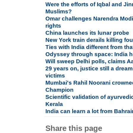
Were the efforts of Iqbal and Jin
Muslims?
Omar challenges Narendra Modi
rights
China launches its lunar probe
New York train derails killing fou
Ties with India different from t
Odyssey through space: India h
Will sweep Delhi polls, claims 
29 years on, justice still a dre
victims
Mumbai's Rahil Noorani crown
Champion
Scientific validation of ayurved
Kerala
India can learn a lot from Bahra
Share this page