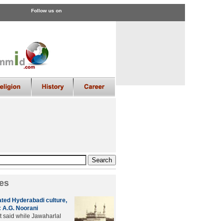
Follow us on
es
ated Hyderabadi culture,
 A.G. Noorani
t said while Jawaharlal