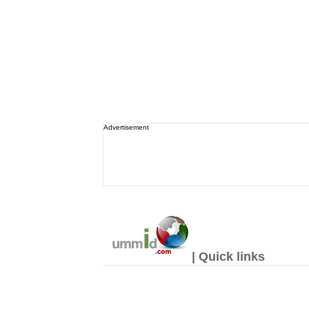
Advertisement
| Quick links