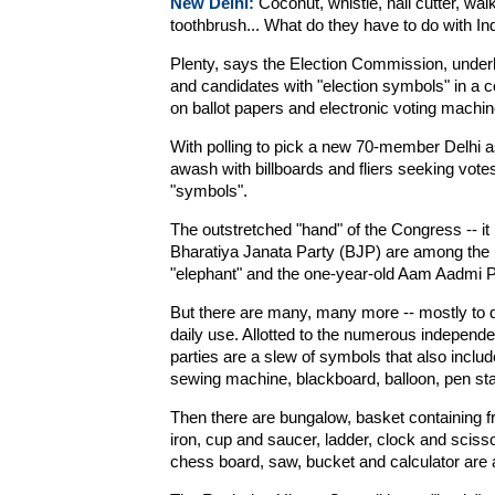
New Delhi:
Coconut, whistle, nail cutter, wal
toothbrush... What do they have to do with I
Plenty, says the Election Commission, underlin
and candidates with "election symbols" in a c
on ballot papers and electronic voting machin
With polling to pick a new 70-member Delhi a
awash with billboards and fliers seeking vot
"symbols".
The outstretched "hand" of the Congress -- it i
Bharatiya Janata Party (BJP) are among the 
"elephant" and the one-year-old Aam Aadmi P
But there are many, many more -- mostly to d
daily use. Allotted to the numerous independe
parties are a slew of symbols that also includ
sewing machine, blackboard, balloon, pen stand
Then there are bungalow, basket containing fr
iron, cup and saucer, ladder, clock and scissor
chess board, saw, bucket and calculator are 