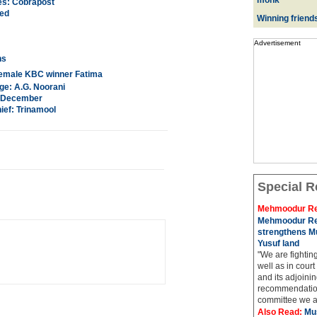
monk
es: Cobrapost
ted
Winning friend
Advertisement
ns
t female KBC winner Fatima
ge: A.G. Noorani
in December
ief: Trinamool
Special R
Mehmoodur Re
Mehmoodur Re
strengthens Mu
Yusuf land
"We are fightin
well as in court
and its adjoining
recommendatio
committee we ar
Also Read:
Mu