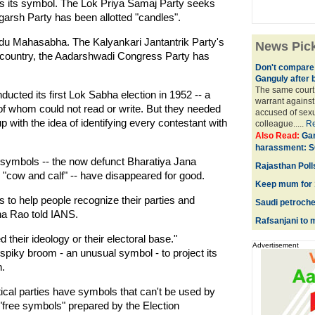
as its symbol. The Lok Priya Samaj Party seeks
garsh Party has been allotted "candles".
ndu Mahasabha. The Kalyankari Jantantrik Party's
News Pic
y country, the Aadarshwadi Congress Party has
Don't compare 
Ganguly after 
The same court 
ucted its first Lok Sabha election in 1952 -- a
warrant against
f whom could not read or write. But they needed
accused of sexu
p with the idea of identifying every contestant with
colleague.....
R
Also Read:
Gan
harassment: S
symbols -- the now defunct Bharatiya Jana
Rajasthan Polls
"cow and calf" -- have disappeared for good.
Keep mum for 1
s to help people recognize their parties and
Saudi petroche
ha Rao told IANS.
Rafsanjani to m
 their ideology or their electoral base."
Advertisement
spiky broom - an unusual symbol - to project its
n.
tical parties have symbols that can't be used by
 "free symbols" prepared by the Election