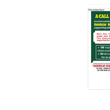
Adcertisement