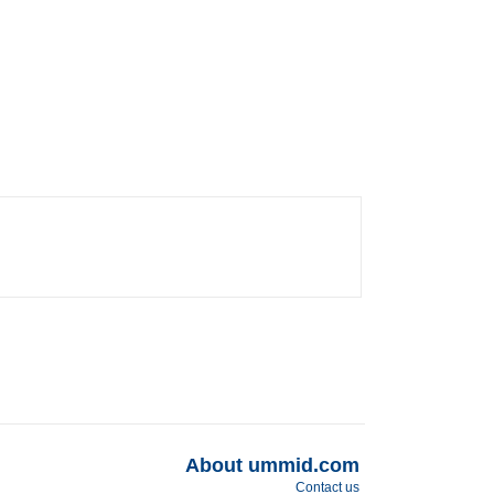
About ummid.com
Contact us