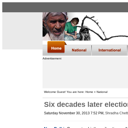
Advertisement
Welcome Guest! You are here: Home » National
Six decades later electi
Saturday November 30, 2013 7:52 PM
,
Shradha Chettr