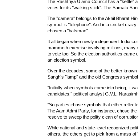
The Rashtriya Ulama Council has a "kettle" 
votes for its "walking stick". The Samata San
The "camera" belongs to the Akhil Bharat Hi
symbol is "telephone". And in a cricket craz
chosen a "batsman".
It all began when newly independent India cond
mammoth exercise involving millions, many o
to vote too. So the election authorities came u
an election symbol.
Over the decades, some of the better known 
Sangh's "lamp" and the old Congress symbol 
"Initially when symbols came into being, it wa
candidates," political analyst G.V.L. Narasim
"So parties chose symbols that either reflected
The Aam Admi Party, for instance, chose the 
resolve to sweep the polity clean of corruptio
While national and state-level recognized poli
others, the others get to pick from a mass of