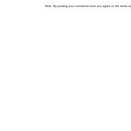
Note: By posting your comments here you agree to the terms 