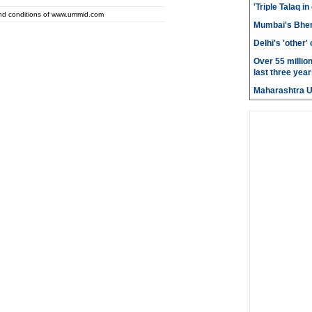
'Triple Talaq in
and conditions of www.ummid.com
Mumbai's Bhen
Delhi's 'other
Over 55 millio
last three year
Maharashtra 