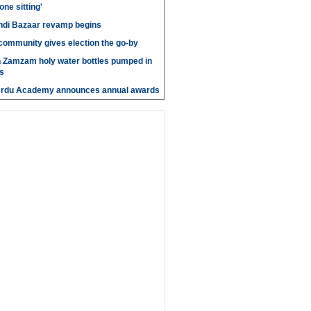
 one sitting'
di Bazaar revamp begins
' community gives election the go-by
n Zamzam holy water bottles pumped in
s
Urdu Academy announces annual awards