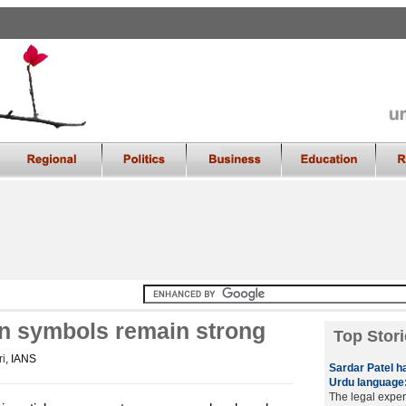
on symbols remain strong
Top Stori
i
, IANS
Sardar Patel h
Urdu language:
The legal exper