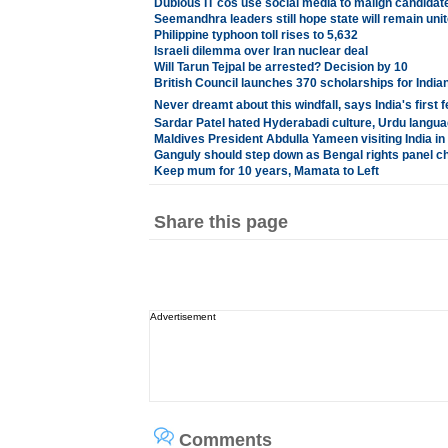
Dubious IT cos use social media to malign candidat
Seemandhra leaders still hope state will remain uni
Philippine typhoon toll rises to 5,632
Israeli dilemma over Iran nuclear deal
Will Tarun Tejpal be arrested? Decision by 10
British Council launches 370 scholarships for India
Never dreamt about this windfall, says India's firs
Sardar Patel hated Hyderabadi culture, Urdu langua
Maldives President Abdulla Yameen visiting India 
Ganguly should step down as Bengal rights panel ch
Keep mum for 10 years, Mamata to Left
Share this page
Advertisement
Comments