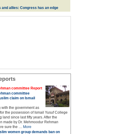
s and allies: Congress has an edge
eports
hman committee Report
hman committee
slim claim on Ismail
g with the government as
 for the possession of Ismail Yusuf College
 land since last fifty years. After the
n made by Dr. Mehmoodur Rehman
e sure the ....
More
slim women group demands ban on