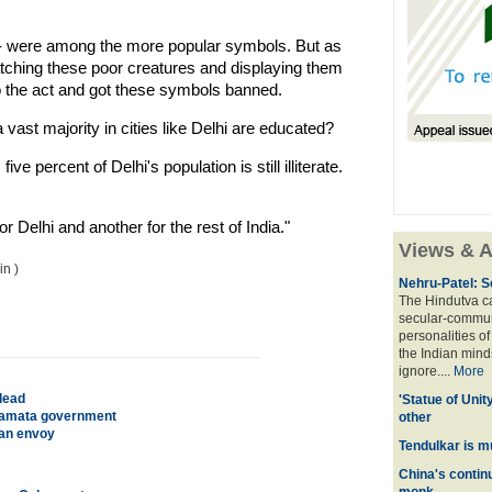
 -- were among the more popular symbols. But as
tching these poor creatures and displaying them
to the act and got these symbols banned.
 vast majority in cities like Delhi are educated?
e percent of Delhi's population is still illiterate.
r Delhi and another for the rest of India."
Views & A
n )
Nehru-Patel: S
The Hindutva cam
secular-commun
personalities o
the Indian mindse
ignore....
More
dead
'Statue of Unit
r Mamata government
other
ian envoy
Tendulkar is m
China's contin