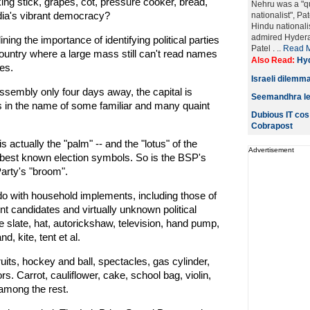
king stick, grapes, cot, pressure cooker, bread,
Nehru was a "qu
ndia's vibrant democracy?
nationalist", Pa
Hindu nationalis
admired Hyderab
ing the importance of identifying political parties
Patel . ..
Read 
ountry where a large mass still can't read names
Also Read:
Hyd
es.
Israeli dilemma
ssembly only four days away, the capital is
Seemandhra lead
es in the name of some familiar and many quaint
Dubious IT cos
Cobrapost
s actually the "palm" -- and the "lotus" of the
Advertisement
best known election symbols. So is the BSP's
arty's "broom".
o with household implements, including those of
nt candidates and virtually unknown political
e slate, hat, autorickshaw, television, hand pump,
, kite, tent et al.
uits, hockey and ball, spectacles, gas cylinder,
s. Carrot, cauliflower, cake, school bag, violin,
among the rest.