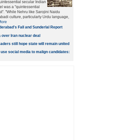
intessential secular Indian
tel was a "quintessential
t". "While Nehru like Sarojini Naidu
adi culture, particularly Urdu language,
More
erabad's Fall and Sunderlal Report
 over Iran nuclear deal
ers still hope state will remain united
 use social media to malign candidates: