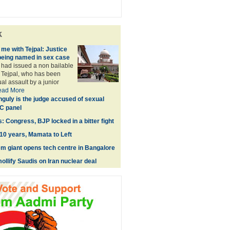
k
me with Tejpal: Justice
being named in sex case
had issued a non bailable
 Tejpal, who has been
al assault by a junior
ead More
guly is the judge accused of sexual
C panel
: Congress, BJP locked in a bitter fight
0 years, Mamata to Left
m giant opens tech centre in Bangalore
ollify Saudis on Iran nuclear deal