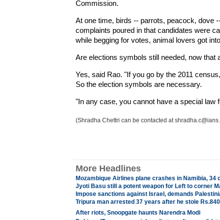
Commission.
At one time, birds -- parrots, peacock, dove
complaints poured in that candidates were ca
while begging for votes, animal lovers got in
Are elections symbols still needed, now that a
Yes, said Rao. "If you go by the 2011 census, fiv
So the election symbols are necessary.
"In any case, you cannot have a special law fo
(Shradha Chettri can be contacted at shradha.c@ians.i
More Headlines
Mozambique Airlines plane crashes in Namibia, 34 
Jyoti Basu still a potent weapon for Left to corne
Impose sanctions against Israel, demands Palestin
Tripura man arrested 37 years after he stole Rs.840
After riots, Snoopgate haunts Narendra Modi