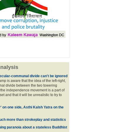
nalysis
ecular-communal divide can't be ignored
p is aware that the idea of the left-right,
al divide between the two towering
f the independence movement is a part of
t and that it will be unrealistic to try to
y' on one side, Asthi Kalsh Yatra on the
uch more than strokeplay and statistics
uing paranoia about a stateless Buddhist