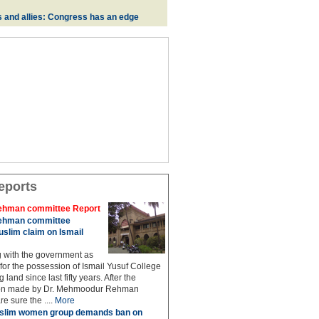
s and allies: Congress has an edge
eports
hman committee Report
hman committee
slim claim on Ismail
g with the government as
 for the possession of Ismail Yusuf College
 land since last fifty years. After the
n made by Dr. Mehmoodur Rehman
e sure the ....
More
slim women group demands ban on