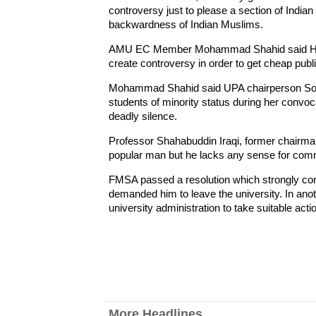
controversy just to please a section of Indian
backwardness of Indian Muslims.
AMU EC Member Mohammad Shahid said Habib 
create controversy in order to get cheap publi
Mohammad Shahid said UPA chairperson Sonia
students of minority status during her convo
deadly silence.
Professor Shahabuddin Iraqi, former chairma
popular man but he lacks any sense for com
FMSA passed a resolution which strongly co
demanded him to leave the university. In an
university administration to take suitable acti
More Headlines