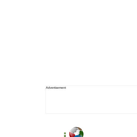
Advertisement