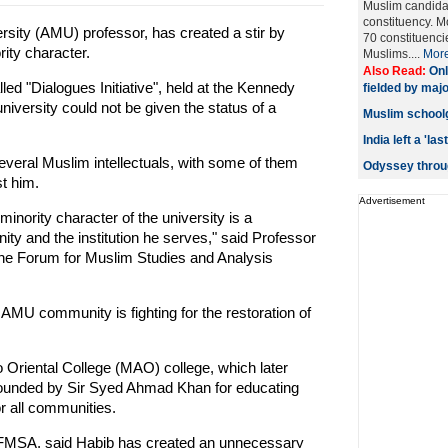
Muslim candida
constituency. M
rsity (AMU) professor, has created a stir by
70 constituenci
ity character.
Muslims....
Mor
Also Read:
Onl
ed "Dialogues Initiative", held at the Kennedy
fielded by majo
niversity could not be given the status of a
Muslim schoolgi
India left a 'l
veral Muslim intellectuals, with some of them
Odyssey throug
t him.
Advertisement
inority character of the university is a
ity and the institution he serves," said Professor
the Forum for Muslim Studies and Analysis
MU community is fighting for the restoration of
riental College (MAO) college, which later
founded by Sir Syed Ahmad Khan for educating
r all communities.
FMSA, said Habib has created an unnecessary