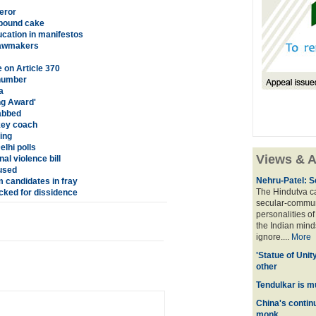
eror
 pound cake
cation in manifestos
 lawmakers
 on Article 370
 number
a
ng Award'
abbed
key coach
ing
lhi polls
Views & A
l violence bill
used
Nehru-Patel: S
 candidates in fray
The Hindutva cam
ked for dissidence
secular-commun
personalities o
the Indian mindse
ignore....
More
'Statue of Unit
other
Tendulkar is m
China's contin
monk