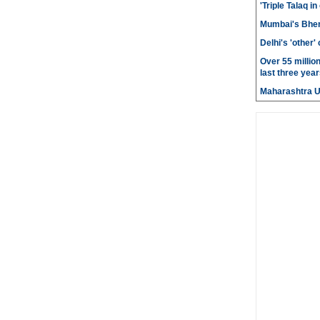
'Triple Talaq in
Mumbai's Bhen
Delhi's 'other
Over 55 millio
last three year
Maharashtra 