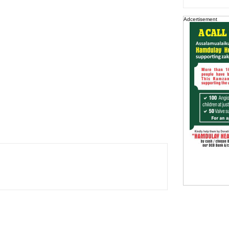
Adcertisement