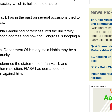
 society which is hell bent to ensure
News Pic
has in the past on several occasions tried to
TN Chief Minis
city.
anti-communal 
"With barely fiv
 Gandhi had herself assured the university
of the present 
cation address and now the Congress is keeping a
general electio
hasty attempt to 
Qazi Shamsuddo
n, Department Of History, said Habib may be a
Maharashtra R
munity.
EC keeping an 
polls
ndemned the statement of Irfan Habib and
BJP's Delhi CM
other resolution, FMSA has demanded the
on against him.
Indian American
heritage
Advertisement