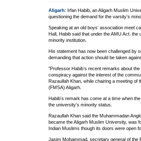
Aligarh:
Irfan Habib, an Aligarh Muslim Unive
questioning the demand for the varsity's minor
Speaking at an old boys' association meet call
Hall, Habib said that under the AMU Act. the u
minority institution.
His statement has now been challenged by se
demanding that action should be taken agains
"Professor Habib's recent remarks about the m
conspiracy against the interest of the commun
Razaullah Khan, while chairing a meeting of 
(FMSA) Aligarh.
Habib's remark has come at a time when the A
the university's minority status.
Razaullah Khan said the Muhammadan Anglo O
became the Aligarh Muslim University, was 
Indian Muslims though its doors were open fo
Jasim Mohammad, secretary general of the 