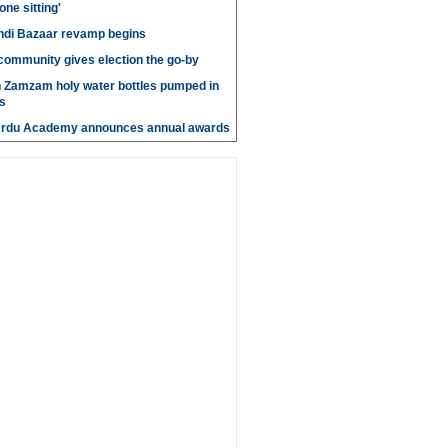
 one sitting'
di Bazaar revamp begins
' community gives election the go-by
n Zamzam holy water bottles pumped in
s
Urdu Academy announces annual awards