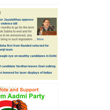
k
ter Jayalalithaa opposes
violence bill
e months to go for the term
Lok Sabha to end and for
ns to be announced, any
bring in such legislation ....
More
ha first from Nanded selected for
anji team
eagle eye on wealthy candidates in Delhi
 candidate Vardhan leaves Goel sulking
 honored for laser displays of Indian