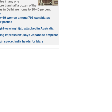
tes in any one
ore than half a dozen of the
es in Delhi are home to 30-40 percent
e
y 69 women among 796 candidates
r parties
rl wearing hijab attacked in Australia
asting impression', says Japanese emperor
h space: India heads for Mars