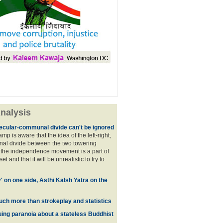
nalysis
ecular-communal divide can't be ignored
p is aware that the idea of the left-right,
al divide between the two towering
f the independence movement is a part of
t and that it will be unrealistic to try to
y' on one side, Asthi Kalsh Yatra on the
uch more than strokeplay and statistics
uing paranoia about a stateless Buddhist