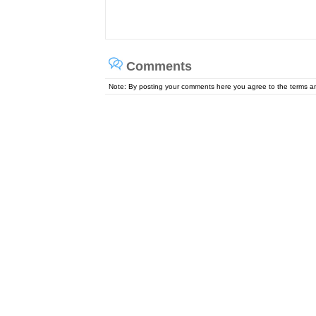
Comments
Note: By posting your comments here you agree to the terms 