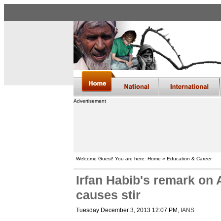
Advertisement
Welcome Guest! You are here: Home » Education & Career
Irfan Habib's remark on
causes stir
Tuesday December 3, 2013 12:07 PM
,
IANS