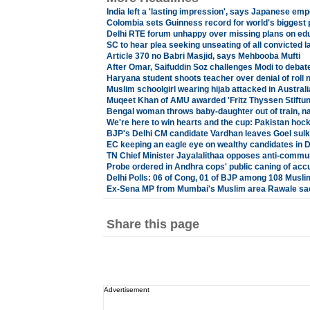
India left a 'lasting impression', says Japanese emp
Colombia sets Guinness record for world's biggest
Delhi RTE forum unhappy over missing plans on edu
SC to hear plea seeking unseating of all convicted
Article 370 no Babri Masjid, says Mehbooba Mufti
After Omar, Saifuddin Soz challenges Modi to debate
Haryana student shoots teacher over denial of roll
Muslim schoolgirl wearing hijab attacked in Australi
Muqeet Khan of AMU awarded 'Fritz Thyssen Stiftu
Bengal woman throws baby-daughter out of train, n
We're here to win hearts and the cup: Pakistan hoc
BJP's Delhi CM candidate Vardhan leaves Goel sulk
EC keeping an eagle eye on wealthy candidates in De
TN Chief Minister Jayalalithaa opposes anti-communa
Probe ordered in Andhra cops' public caning of acc
Delhi Polls: 06 of Cong, 01 of BJP among 108 Muslim
Ex-Sena MP from Mumbai's Muslim area Rawale sac
Share this page
Advertisement