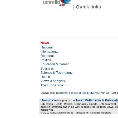
| Quick links
News
National
International
Regional
Politics
Education & Career
Business
Science & Technology
Health
Views & Analysis
The Funny Side
Ummid.com:
Disclaimer
|
Terms of Use
|
Advertise with us
| Link
Ummid.com
Awaz Multimedia & Publicat
is part of the
Education, Health. Politics, Technology, Sports, Entertainment, I
public information and in no way describe the editorial views. Th
mentioned.
© 2012 Awaz Multimedia & Publications. All rights reserved.