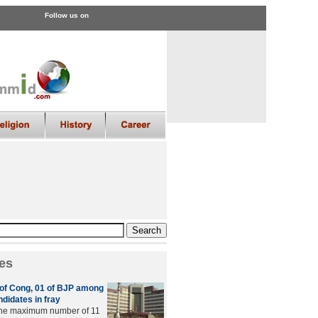
Follow us on
es
6 of Cong, 01 of BJP among
didates in fray
 the maximum number of 11