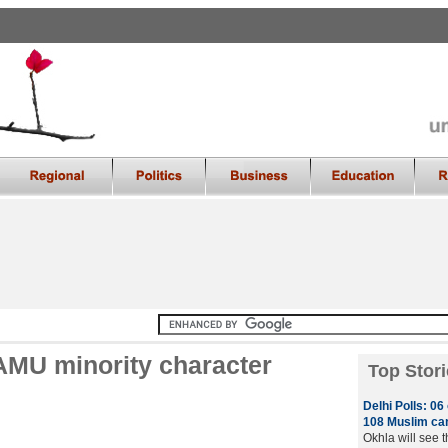
 AMU minority character
Top Stori
Delhi Polls: 0
108 Muslim can
Okhla will see