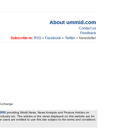
About ummid.com
Contact us
Feedback
Subscribe to:
RSS
»
Facebook
»
Twitter
» Newsletter
 Exchange
ions
providing World News, News Analysis and Feature Articles on
ndustry etc. The articles or the views displayed on this website are for
e users are entitled to use this site subject to the terms and conditions