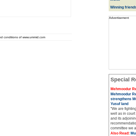
Winning friend
Advertisement
and conditions of www.ummid.com
Special R
Mehmoodur Re
Mehmoodur Re
strengthens Mu
Yusuf land
"We are fightin
well as in court
and its adjoining
recommendatio
committee we ar
Also Read:
Mu