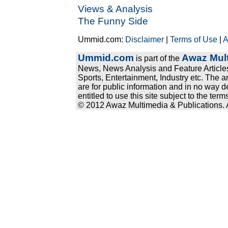
Views & Analysis
The Funny Side
Ummid.com:
Disclaimer
|
Terms of Use
|
A
Ummid.com
Awaz Mult
is part of the
News, News Analysis and Feature Articles
Sports, Entertainment, Industry etc. The a
are for public information and in no way d
entitled to use this site subject to the te
© 2012 Awaz Multimedia & Publications. Al