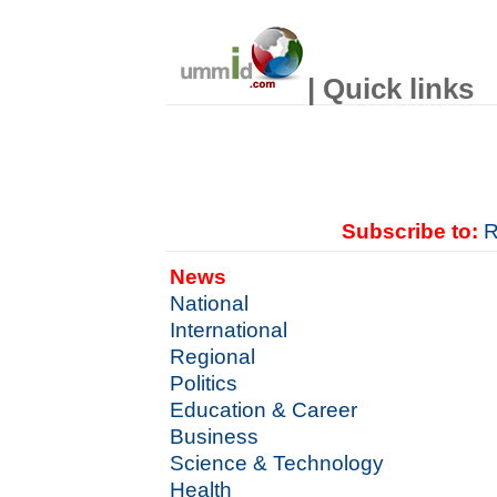
| Quick links
Subscribe to:
R
News
National
International
Regional
Politics
Education & Career
Business
Science & Technology
Health