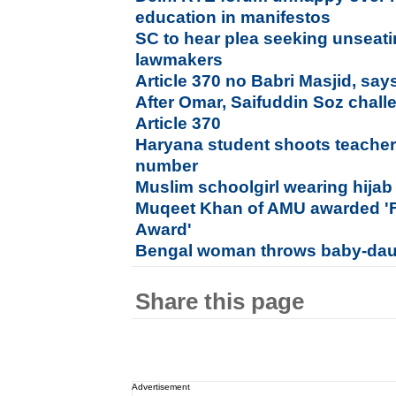
education in manifestos
SC to hear plea seeking unseatin
lawmakers
Article 370 no Babri Masjid, sa
After Omar, Saifuddin Soz chall
Article 370
Haryana student shoots teacher o
number
Muslim schoolgirl wearing hijab 
Muqeet Khan of AMU awarded 'Fr
Award'
Bengal woman throws baby-daugh
Share this page
Advertisement