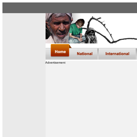
Advertisement