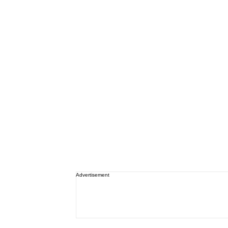
Advertisement