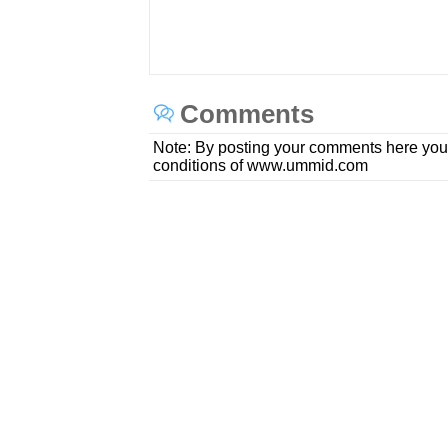
Comments
Note: By posting your comments here you
conditions of www.ummid.com