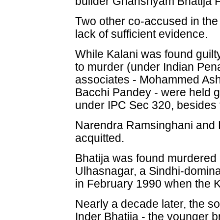
builder Ghanshyam Bhatija 
Two other co-accused in the
lack of sufficient evidence.
While Kalani was found guil
to murder (under Indian Pen
associates - Mohammed Ashr
Bacchi Pandey - were held g
under IPC Sec 320, besides v
Narendra Ramsinghani and 
acquitted.
Bhatija was found murdered 
Ulhasnagar, a Sindhi-dominat
in February 1990 when the Ka
Nearly a decade later, the s
Inder Bhatija - the younger 