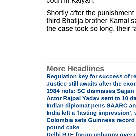
court in Kalyan.
Shortly after the punishmen
third Bhatija brother Kamal 
the case took so long, their f
More Headlines
Regulation key for success of re
Justice still awaits after the ex
1984 riots: SC dismisses Sajjan
Actor Rajpal Yadav sent to 10 d
Indian diplomat pens SAARC a
India left a 'lasting impression
Colombia sets Guinness record 
pound cake
Delhi RTE forum unhappy over 