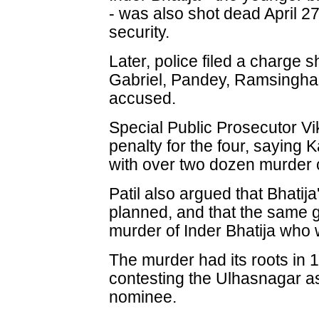
- was also shot dead April 27
security.
Later, police filed a charge 
Gabriel, Pandey, Ramsingha
accused.
Special Public Prosecutor Vi
penalty for the four, saying 
with over two dozen murder 
Patil also argued that Bhatij
planned, and that the same 
murder of Inder Bhatija who
The murder had its roots in
contesting the Ulhasnagar 
nominee.