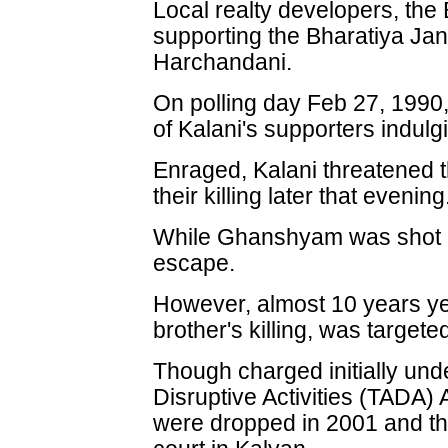
Local realty developers, the
supporting the Bharatiya Ja
Harchandani.
On polling day Feb 27, 1990
of Kalani's supporters indulg
Enraged, Kalani threatened 
their killing later that evening
While Ghanshyam was shot 
escape.
However, almost 10 years year
brother's killing, was targe
Though charged initially und
Disruptive Activities (TADA)
were dropped in 2001 and the