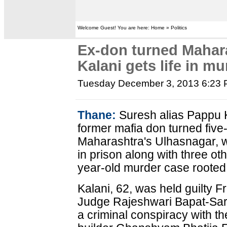
Welcome Guest! You are here: Home » Politics
Ex-don turned Mahar
Kalani gets life in m
Tuesday December 3, 2013 6:23
Thane:
Suresh alias Pappu K
former mafia don turned five-
Maharashtra's Ulhasnagar, w
in prison along with three ot
year-old murder case rooted i
Kalani, 62, was held guilty F
Judge Rajeshwari Bapat-Sark
a criminal conspiracy with th